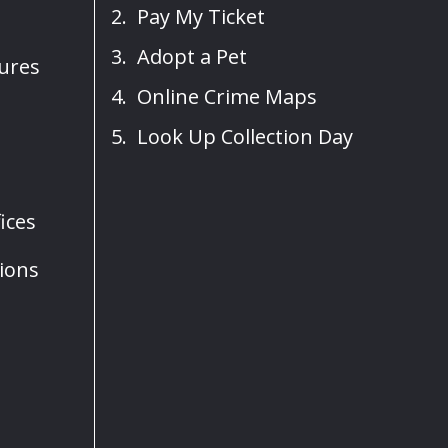
Pay My Ticket
Adopt a Pet
sures
Online Crime Maps
Look Up Collection Day
ices
ions