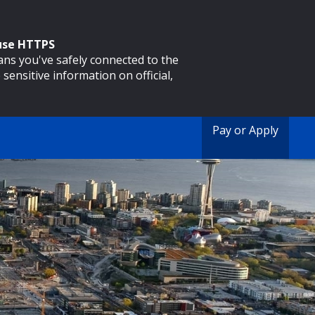
 use HTTPS
eans you've safely connected to the
 sensitive information on official,
Pay or Apply