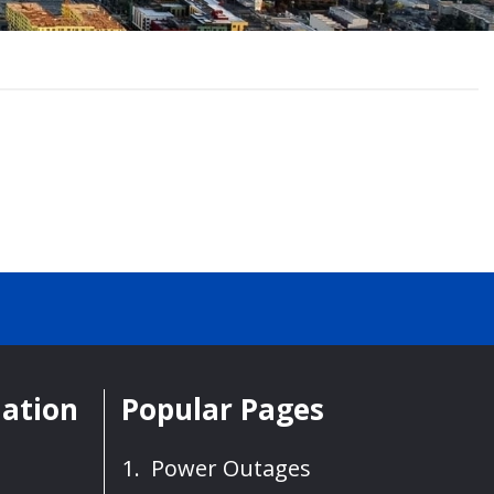
mation
Popular Pages
Power Outages