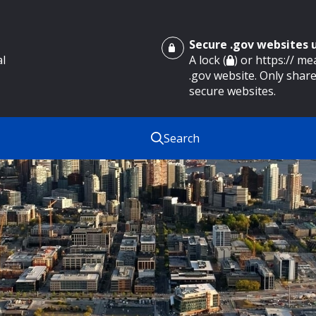
Secure .gov websites
al
A lock (
) or https:// m
.gov website. Only share
secure websites.
Search