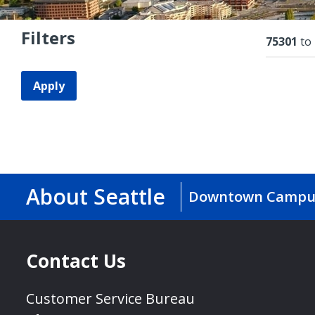
Filters
Resu
75301
to
Apply
About Seattle
Downtown Campu
Contact Us
Customer Service Bureau