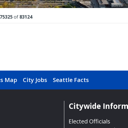
lts
75325
of
83124
s Map
City Jobs
Seattle Facts
Citywide Infor
Elected Officials