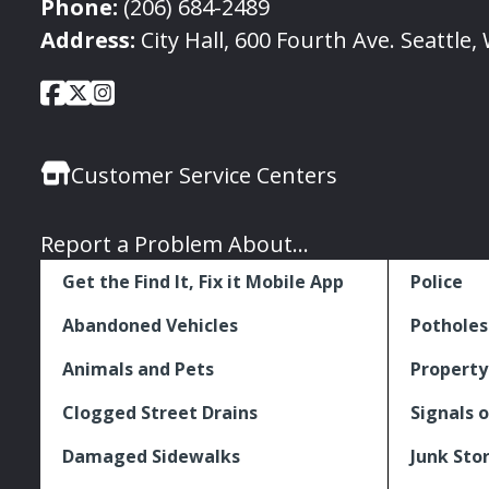
Phone:
(206) 684-2489
Address:
City Hall, 600 Fourth Ave. Seattle
City
City
City
Social
of
of
of
Media
Seattle
Seattle
Seattle
Links
Customer Service Centers
Facebook
Twitter
Instagram
Report a Problem About...
Get the Find It, Fix it Mobile App
Police
Abandoned Vehicles
Potholes
Animals and Pets
Property
Clogged Street Drains
Signals o
Damaged Sidewalks
Junk Sto