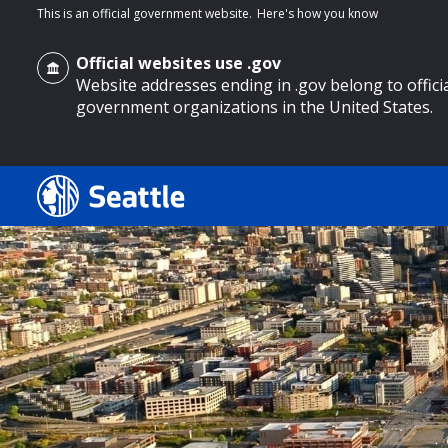
This is an official government website.
Here's how you know
Official websites use .gov
Website addresses ending in .gov belong to offici
government organizations in the United States.
o main content
Search
Search Results
Search
by
keyword