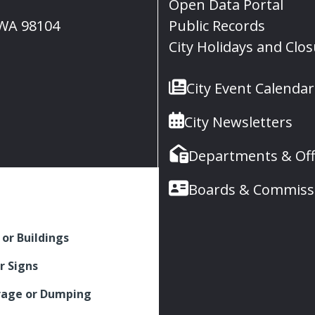
Open Data Portal
, WA 98104
Public Records
City Holidays and Clo
City Event Calendar
City Newsletters
Departments & Off
Boards & Commiss
 or Buildings
r Signs
rage or Dumping