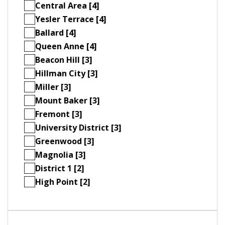
Central Area [4]
Yesler Terrace [4]
Ballard [4]
Queen Anne [4]
Beacon Hill [3]
Hillman City [3]
Miller [3]
Mount Baker [3]
Fremont [3]
University District [3]
Greenwood [3]
Magnolia [3]
District 1 [2]
High Point [2]