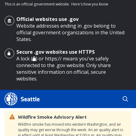
This is an official government website.
Here's how you know
Official websites use .gov
Website addresses ending in .gov belong to
official government organizations in the United
States.
Secure .gov websites use HTTPS
o main content
A lock (
) or https:// means you've safely
connected to the .gov website. Only share
sensitive information on official, secure
websites.
Wildfire Smoke Advisory Alert
Wildfire smoke has moved into western Washington, and air
quality may get worse through the week. An air quality alert is
in effect until at least Wednesday at 5:00 p.m. Air quality may