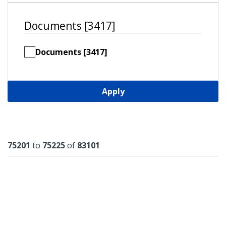
Documents [3417]
Documents [3417]
Apply
Results
75201
to
75225
of
83101