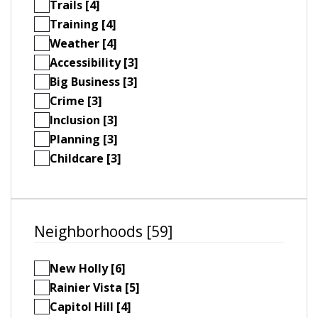
Trails [4]
Training [4]
Weather [4]
Accessibility [3]
Big Business [3]
Crime [3]
Inclusion [3]
Planning [3]
Childcare [3]
Neighborhoods [59]
New Holly [6]
Rainier Vista [5]
Capitol Hill [4]