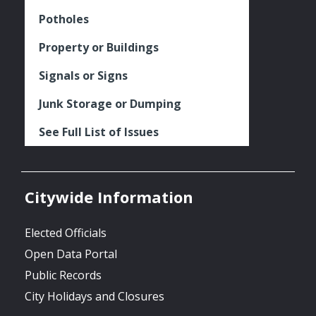
Potholes
Property or Buildings
Signals or Signs
Junk Storage or Dumping
See Full List of Issues
Citywide Information
Elected Officials
Open Data Portal
Public Records
City Holidays and Closures