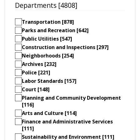
Departments [4808]
Transportation [878]
Parks and Recreation [642]
Public Utilities [547]
Construction and Inspections [297]
Neighborhoods [254]
Archives [232]
Police [221]
Labor Standards [157]
Court [148]
Planning and Community Development
[116]
Arts and Culture [114]
Finance and Administrative Services
[111]
Sustainability and Environment [111]