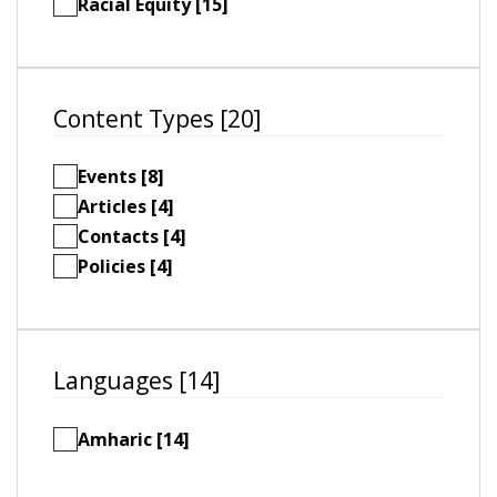
Racial Equity [15]
Content Types [20]
Events [8]
Articles [4]
Contacts [4]
Policies [4]
Languages [14]
Amharic [14]