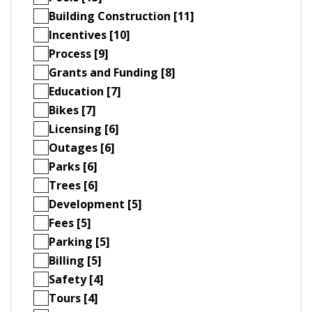
Building Construction [11]
Incentives [10]
Process [9]
Grants and Funding [8]
Education [7]
Bikes [7]
Licensing [6]
Outages [6]
Parks [6]
Trees [6]
Development [5]
Fees [5]
Parking [5]
Billing [5]
Safety [4]
Tours [4]