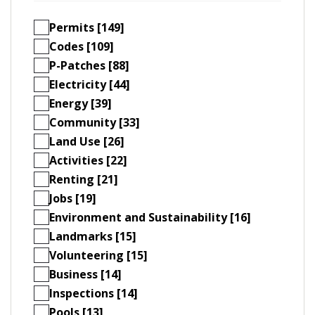
Permits [149]
Codes [109]
P-Patches [88]
Electricity [44]
Energy [39]
Community [33]
Land Use [26]
Activities [22]
Renting [21]
Jobs [19]
Environment and Sustainability [16]
Landmarks [15]
Volunteering [15]
Business [14]
Inspections [14]
Pools [13]