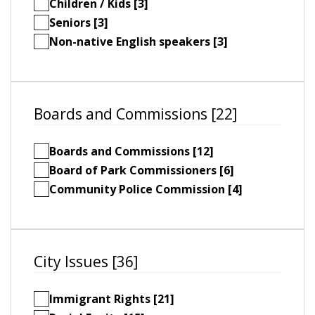
Children / Kids [3]
Seniors [3]
Non-native English speakers [3]
Boards and Commissions [22]
Boards and Commissions [12]
Board of Park Commissioners [6]
Community Police Commission [4]
City Issues [36]
Immigrant Rights [21]