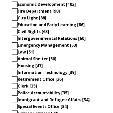
Economic Development [103]
Fire Department [90]
City Light [88]
Education and Early Learning [86]
Civil Rights [63]
Intergovernmental Relations [60]
Emergency Management [53]
Law [51]
Animal Shelter [50]
Housing [47]
Information Technology [39]
Retirement Office [36]
Clerk [35]
Police Accountability [35]
Immigrant and Refugee Affairs [34]
Special Events Office [34]