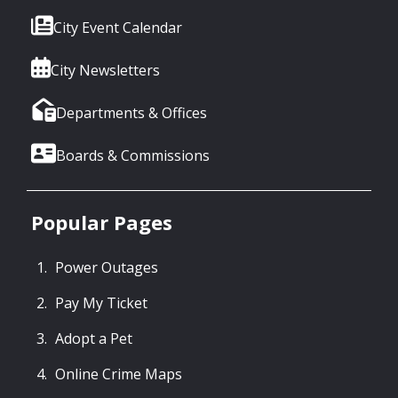
City Event Calendar
City Newsletters
Departments & Offices
Boards & Commissions
Popular Pages
Power Outages
Pay My Ticket
Adopt a Pet
Online Crime Maps