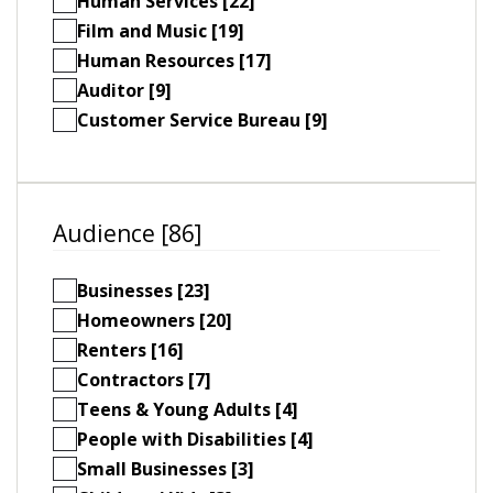
Human Services [22]
Film and Music [19]
Human Resources [17]
Auditor [9]
Customer Service Bureau [9]
Audience [86]
Businesses [23]
Homeowners [20]
Renters [16]
Contractors [7]
Teens & Young Adults [4]
People with Disabilities [4]
Small Businesses [3]