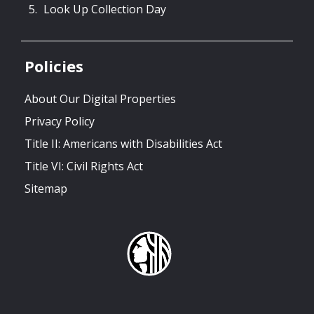
Look Up Collection Day
Policies
About Our Digital Properties
Privacy Policy
Title II: Americans with Disabilities Act
Title VI: Civil Rights Act
Sitemap