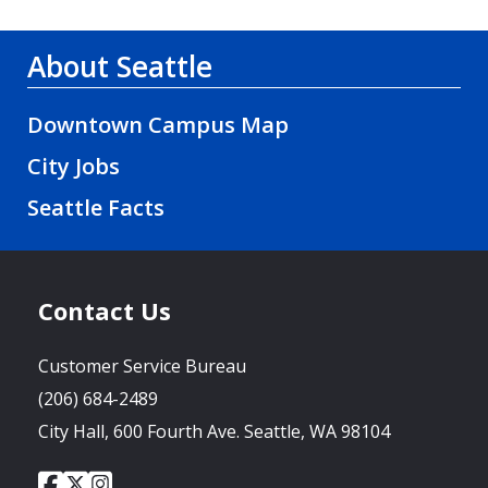
About Seattle
Downtown Campus Map
City Jobs
Seattle Facts
Contact Us
Customer Service Bureau
(206) 684-2489
City Hall, 600 Fourth Ave. Seattle, WA 98104
City
City
City
Social