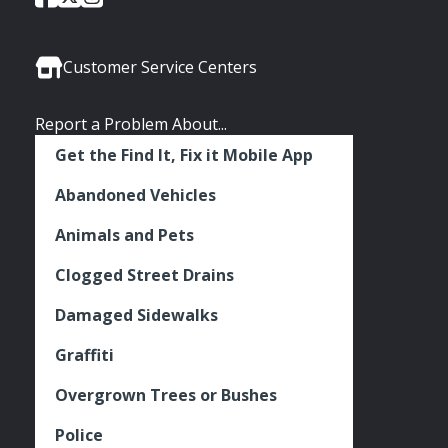
of
of
of
Media
Seattle
Seattle
Seattle
Links
Facebook
Twitter
Instagram
Customer Service Centers
Report a Problem About...
Get the Find It, Fix it Mobile App
Abandoned Vehicles
Animals and Pets
Clogged Street Drains
Damaged Sidewalks
Graffiti
Overgrown Trees or Bushes
Police