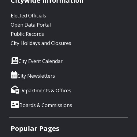
Elected Officials
Open Data Portal
Public Records
City Holidays and Closures
City Event Calendar
City Newsletters
Departments & Offices
Boards & Commissions
Popular Pages