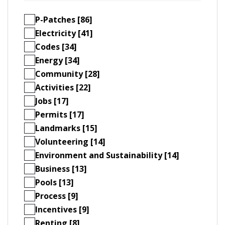
P-Patches [86]
Electricity [41]
Codes [34]
Energy [34]
Community [28]
Activities [22]
Jobs [17]
Permits [17]
Landmarks [15]
Volunteering [14]
Environment and Sustainability [14]
Business [13]
Pools [13]
Process [9]
Incentives [9]
Renting [8]