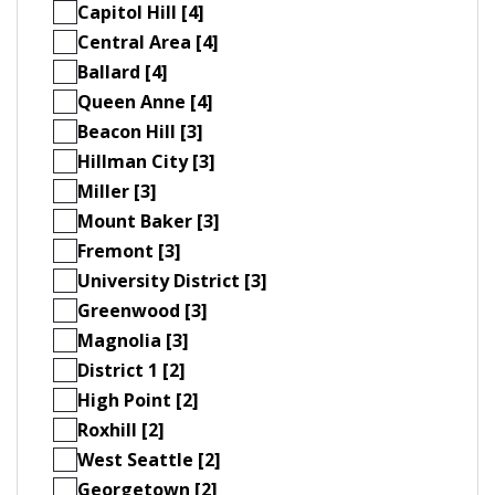
Capitol Hill [4]
Central Area [4]
Ballard [4]
Queen Anne [4]
Beacon Hill [3]
Hillman City [3]
Miller [3]
Mount Baker [3]
Fremont [3]
University District [3]
Greenwood [3]
Magnolia [3]
District 1 [2]
High Point [2]
Roxhill [2]
West Seattle [2]
Georgetown [2]