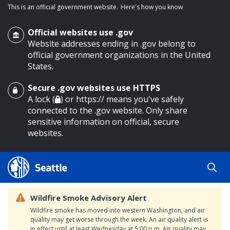
This is an official government website.
Here's how you know
Official websites use .gov
Website addresses ending in .gov belong to
official government organizations in the United
States.
Secure .gov websites use HTTPS
o main content
A lock (
) or https:// means you've safely
connected to the .gov website. Only share
sensitive information on official, secure
websites.
Wildfire Smoke Advisory Alert
Wildfire smoke has moved into western Washington, and air
quality may get worse through the week. An air quality alert is
in effect until at least Wednesday at 5:00 p.m. Air quality may