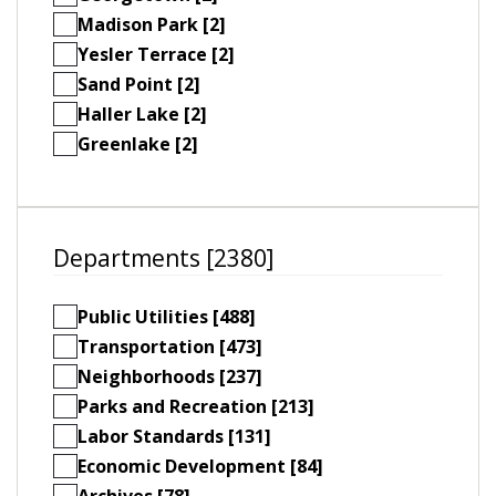
Madison Park [2]
Yesler Terrace [2]
Sand Point [2]
Haller Lake [2]
Greenlake [2]
Departments [2380]
Public Utilities [488]
Transportation [473]
Neighborhoods [237]
Parks and Recreation [213]
Labor Standards [131]
Economic Development [84]
Archives [78]