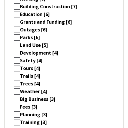
Building Construction [7]
Education [6]
Grants and Funding [6]
Outages [6]
Parks [6]
Land Use [5]
Development [4]
Safety [4]
Tours [4]
Trails [4]
Trees [4]
Weather [4]
Big Business [3]
Fees [3]
Planning [3]
Training [3]