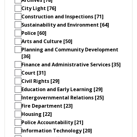
City Light [76]
Construction and Inspections [71]
Sustainability and Environment [64]
Police [60]
Arts and Culture [50]
Planning and Community Development
[36]
Finance and Administrative Services [35]
Court [31]
Civil Rights [29]
Education and Early Learning [29]
Intergovernmental Relations [25]
Fire Department [23]
Housing [22]
Police Accountability [21]
Information Technology [20]