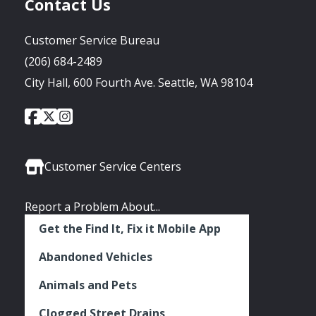
Contact Us
Customer Service Bureau
(206) 684-2489
City Hall, 600 Fourth Ave. Seattle, WA 98104
City
City
City
Social
of
of
of
Media
Seattle
Seattle
Seattle
Links
Facebook
Twitter
Instagram
Customer Service Centers
Report a Problem About...
Get the Find It, Fix it Mobile App
Abandoned Vehicles
Animals and Pets
Clogged Street Drains