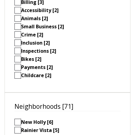
Billing [3]
Accessibility [2]
Animals [2]
Small Business [2]
Crime [2]
Inclusion [2]
Inspections [2]
Bikes [2]
Payments [2]
Childcare [2]
Neighborhoods [71]
New Holly [6]
Rainier Vista [5]