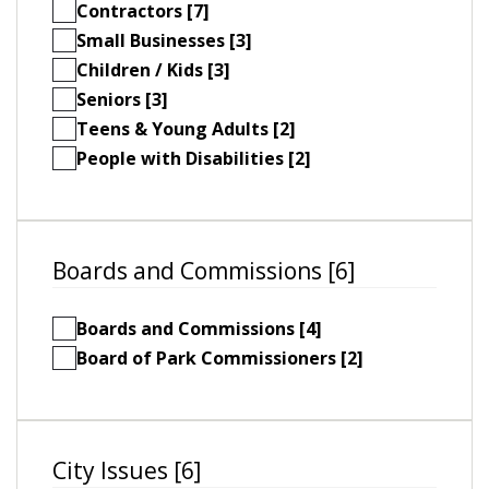
Contractors [7]
Small Businesses [3]
Children / Kids [3]
Seniors [3]
Teens & Young Adults [2]
People with Disabilities [2]
Boards and Commissions [6]
Boards and Commissions [4]
Board of Park Commissioners [2]
City Issues [6]