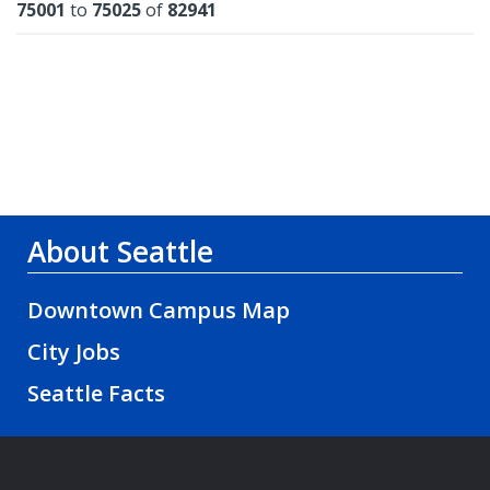
Results
75001
to
75025
of
82941
About Seattle
Downtown Campus Map
City Jobs
Seattle Facts