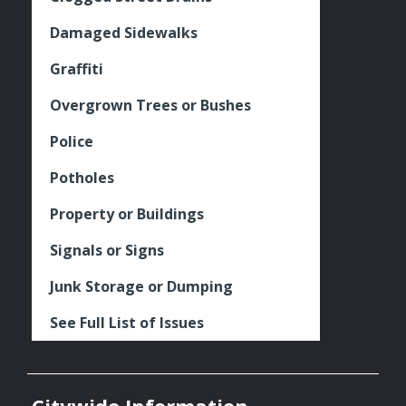
Damaged Sidewalks
Graffiti
Overgrown Trees or Bushes
Police
Potholes
Property or Buildings
Signals or Signs
Junk Storage or Dumping
See Full List of Issues
Citywide Information