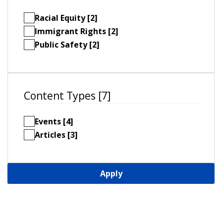
Racial Equity [2]
Immigrant Rights [2]
Public Safety [2]
Content Types [7]
Events [4]
Articles [3]
Apply