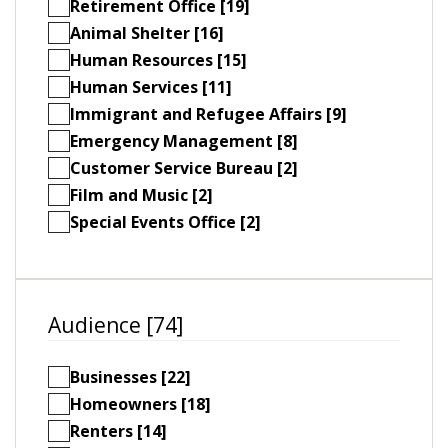
Retirement Office [19]
Animal Shelter [16]
Human Resources [15]
Human Services [11]
Immigrant and Refugee Affairs [9]
Emergency Management [8]
Customer Service Bureau [2]
Film and Music [2]
Special Events Office [2]
Audience [74]
Businesses [22]
Homeowners [18]
Renters [14]