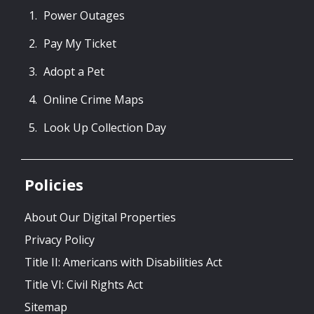
Power Outages
Pay My Ticket
Adopt a Pet
Online Crime Maps
Look Up Collection Day
Policies
About Our Digital Properties
Privacy Policy
Title II: Americans with Disabilities Act
Title VI: Civil Rights Act
Sitemap