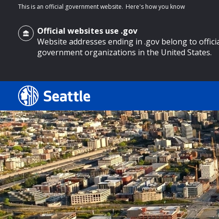
This is an official government website.
Here's how you know
Official websites use .gov
Website addresses ending in .gov belong to offici
government organizations in the United States.
o main content
Search
Search Results
Search
by
keyword