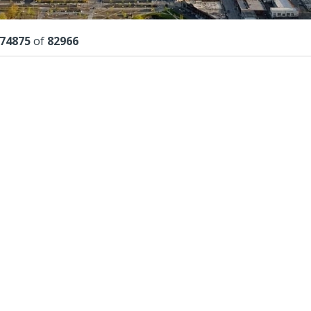
lts
74875
of
82966