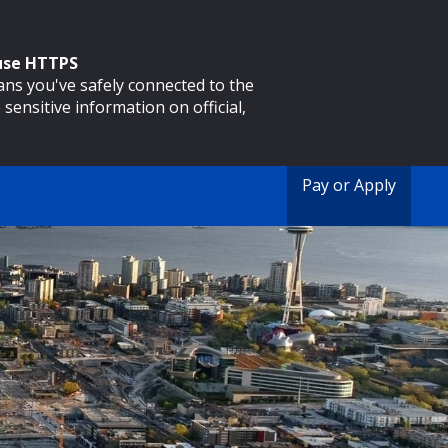
 use HTTPS
eans you've safely connected to the
 sensitive information on official,
Pay or Apply