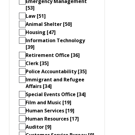
Emergency Management
[53]
Law [51]
Animal Shelter [50]
Housing [47]
Information Technology
[39]
Retirement Office [36]
Clerk [35]
Police Accountability [35]
Immigrant and Refugee
Affairs [34]
Special Events Office [34]
Film and Music [19]
Human Services [19]
Human Resources [17]
Auditor [9]
Customer Service Bureau [9]