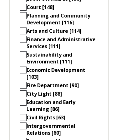
Court [148]
Planning and Community
Development [116]
Arts and Culture [114]
Finance and Administrative
Services [111]
Sustainability and
Environment [111]
Economic Development
[103]
Fire Department [90]
City Light [88]
Education and Early
Learning [86]
Civil Rights [63]
Intergovernmental
Relations [60]