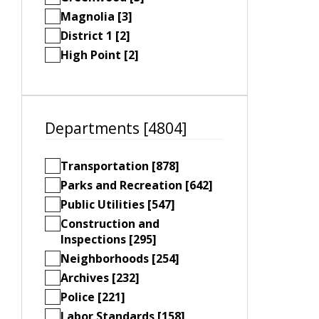
Magnolia [3]
District 1 [2]
High Point [2]
Departments [4804]
Transportation [878]
Parks and Recreation [642]
Public Utilities [547]
Construction and
Inspections [295]
Neighborhoods [254]
Archives [232]
Police [221]
Labor Standards [158]