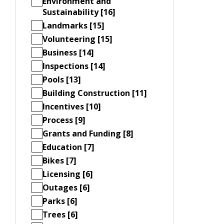
Environment and
Sustainability [16]
Landmarks [15]
Volunteering [15]
Business [14]
Inspections [14]
Pools [13]
Building Construction [11]
Incentives [10]
Process [9]
Grants and Funding [8]
Education [7]
Bikes [7]
Licensing [6]
Outages [6]
Parks [6]
Trees [6]