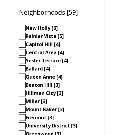
Neighborhoods [59]
New Holly [6]
Rainier Vista [5]
Capitol Hill [4]
Central Area [4]
Yesler Terrace [4]
Ballard [4]
Queen Anne [4]
Beacon Hill [3]
Hillman City [3]
Miller [3]
Mount Baker [3]
Fremont [3]
University District [3]
Greenwood [3]