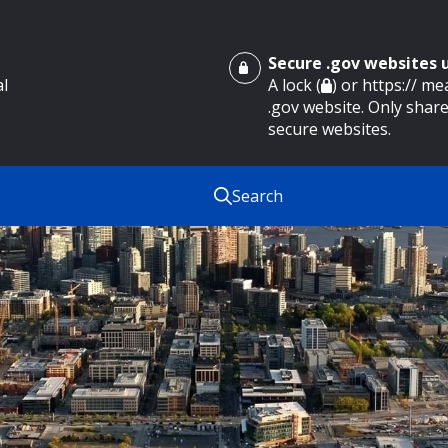
Secure .gov websites
al
A lock (
) or https:// m
.gov website. Only share
secure websites.
Search