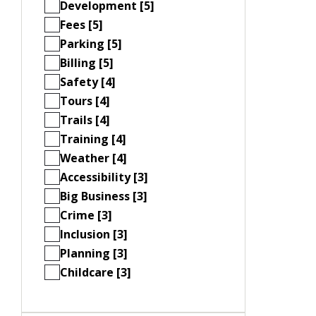
Development [5]
Fees [5]
Parking [5]
Billing [5]
Safety [4]
Tours [4]
Trails [4]
Training [4]
Weather [4]
Accessibility [3]
Big Business [3]
Crime [3]
Inclusion [3]
Planning [3]
Childcare [3]