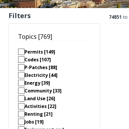
Filters
Resu
74851
to
Topics [769]
Permits [149]
Codes [107]
P-Patches [88]
Electricity [44]
Energy [39]
Community [33]
Land Use [26]
Activities [22]
Renting [21]
Jobs [19]