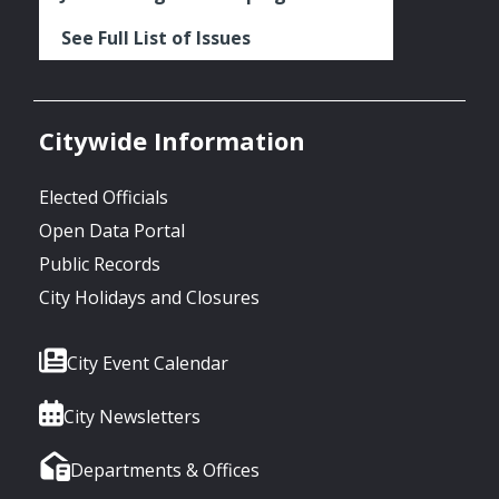
See Full List of Issues
Citywide Information
Elected Officials
Open Data Portal
Public Records
City Holidays and Closures
City Event Calendar
City Newsletters
Departments & Offices