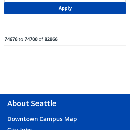
Apply
Results
74676
to
74700
of
82966
About Seattle
Downtown Campus Map
City Jobs