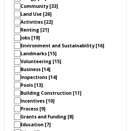
Community [33]
Land Use [26]
Activities [22]
Renting [21]
Jobs [19]
Environment and Sustainability [16]
Landmarks [15]
Volunteering [15]
Business [14]
Inspections [14]
Pools [13]
Building Construction [11]
Incentives [10]
Process [9]
Grants and Funding [8]
Education [7]