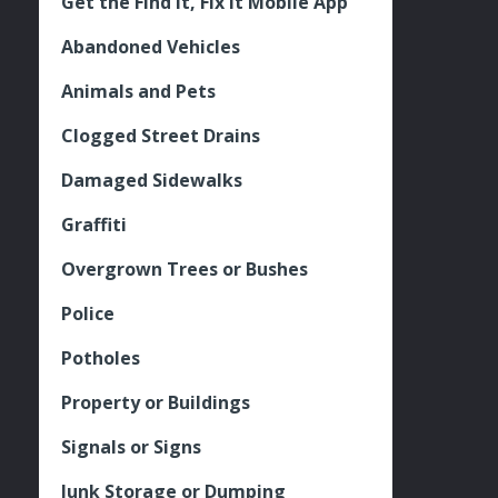
Get the Find It, Fix it Mobile App
Abandoned Vehicles
Animals and Pets
Clogged Street Drains
Damaged Sidewalks
Graffiti
Overgrown Trees or Bushes
Police
Potholes
Property or Buildings
Signals or Signs
Junk Storage or Dumping