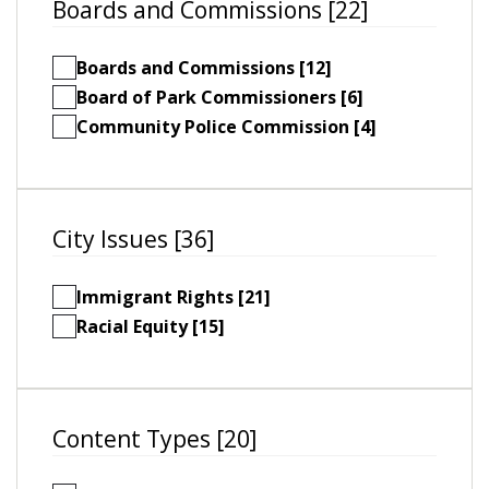
Boards and Commissions [22]
Boards and Commissions [12]
Board of Park Commissioners [6]
Community Police Commission [4]
City Issues [36]
Immigrant Rights [21]
Racial Equity [15]
Content Types [20]