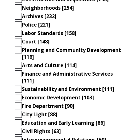
Neighborhoods [254]
Archives [232]
Police [221]
Labor Standards [158]
Court [148]
Planning and Community Development
[116]
Arts and Culture [114]
Finance and Administrative Services
[111]
Sustainability and Environment [111]
Economic Development [103]
Fire Department [90]
City Light [88]
Education and Early Learning [86]
Civil Rights [63]
Intergovernmental Relations [60]