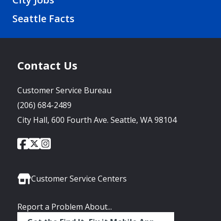
Seattle Facts
Contact Us
Customer Service Bureau
(206) 684-2489
City Hall, 600 Fourth Ave. Seattle, WA 98104
City
City
City
Social
of
of
of
Media
Seattle
Seattle
Seattle
Links
Facebook
Twitter
Instagram
Customer Service Centers
Report a Problem About...