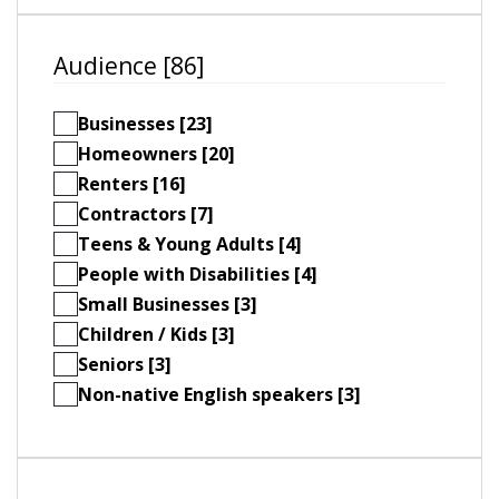
Audience [86]
Businesses [23]
Homeowners [20]
Renters [16]
Contractors [7]
Teens & Young Adults [4]
People with Disabilities [4]
Small Businesses [3]
Children / Kids [3]
Seniors [3]
Non-native English speakers [3]