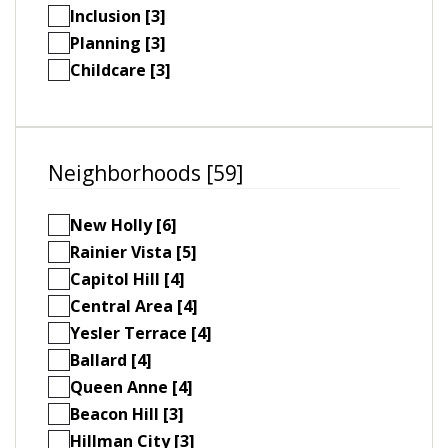
Inclusion [3]
Planning [3]
Childcare [3]
Neighborhoods [59]
New Holly [6]
Rainier Vista [5]
Capitol Hill [4]
Central Area [4]
Yesler Terrace [4]
Ballard [4]
Queen Anne [4]
Beacon Hill [3]
Hillman City [3]