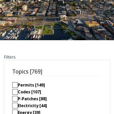
Filters
Topics [769]
Permits [149]
Codes [107]
P-Patches [88]
Electricity [44]
Energy [39]