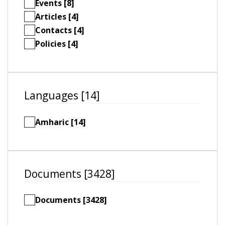
Events [8]
Articles [4]
Contacts [4]
Policies [4]
Languages [14]
Amharic [14]
Documents [3428]
Documents [3428]