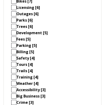
Bikes [7]
Licensing [6]
Outages [6]
Parks [6]
Trees [6]
Development [5]
Fees [5]
Parking [5]
Billing [5]
Safety [4]
Tours [4]
Trails [4]
Training [4]
Weather [4]
Accessibility [3]
Big Business [3]
Crime [3]