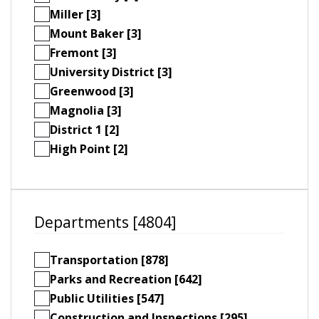
Miller [3]
Mount Baker [3]
Fremont [3]
University District [3]
Greenwood [3]
Magnolia [3]
District 1 [2]
High Point [2]
Departments [4804]
Transportation [878]
Parks and Recreation [642]
Public Utilities [547]
Construction and Inspections [295]