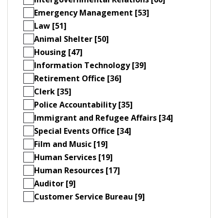
Emergency Management [53]
Law [51]
Animal Shelter [50]
Housing [47]
Information Technology [39]
Retirement Office [36]
Clerk [35]
Police Accountability [35]
Immigrant and Refugee Affairs [34]
Special Events Office [34]
Film and Music [19]
Human Services [19]
Human Resources [17]
Auditor [9]
Customer Service Bureau [9]