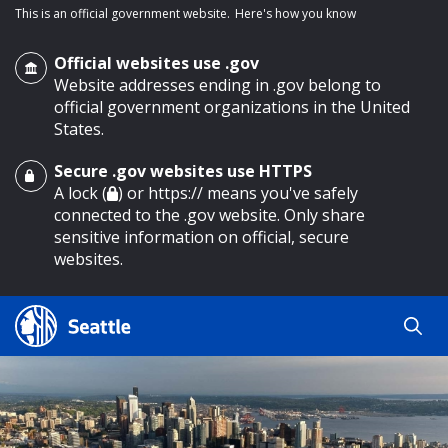
This is an official government website.
Here's how you know
Official websites use .gov
Website addresses ending in .gov belong to
official government organizations in the United
States.
Secure .gov websites use HTTPS
o main content
A lock (
) or https:// means you've safely
connected to the .gov website. Only share
sensitive information on official, secure
websites.
Search
Search
Search Results
by
keyword