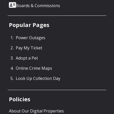
Boards & Commissions
Popular Pages
Power Outages
Pay My Ticket
Adopt a Pet
Online Crime Maps
Look Up Collection Day
Policies
About Our Digital Properties