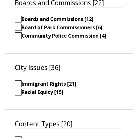
Boards and Commissions [22]
Boards and Commissions [12]
Board of Park Commissioners [6]
Community Police Commission [4]
City Issues [36]
Immigrant Rights [21]
Racial Equity [15]
Content Types [20]