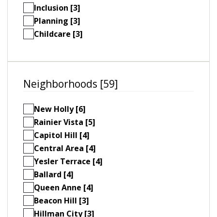
Inclusion [3]
Planning [3]
Childcare [3]
Neighborhoods [59]
New Holly [6]
Rainier Vista [5]
Capitol Hill [4]
Central Area [4]
Yesler Terrace [4]
Ballard [4]
Queen Anne [4]
Beacon Hill [3]
Hillman City [3]