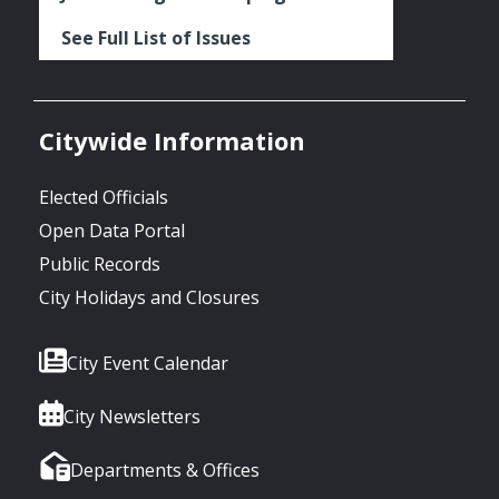
See Full List of Issues
Citywide Information
Elected Officials
Open Data Portal
Public Records
City Holidays and Closures
City Event Calendar
City Newsletters
Departments & Offices