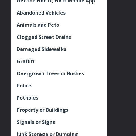
Get the Find It, Fix it Mobile App
Abandoned Vehicles
Animals and Pets
Clogged Street Drains
Damaged Sidewalks
Graffiti
Overgrown Trees or Bushes
Police
Potholes
Property or Buildings
Signals or Signs
Junk Storage or Dumping