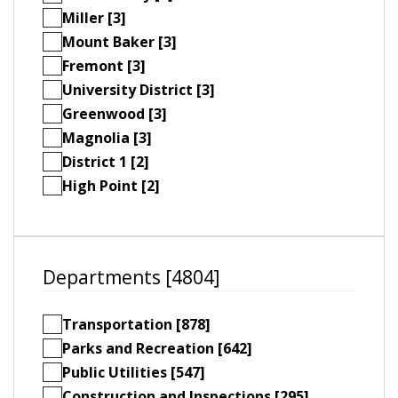
Miller [3]
Mount Baker [3]
Fremont [3]
University District [3]
Greenwood [3]
Magnolia [3]
District 1 [2]
High Point [2]
Departments [4804]
Transportation [878]
Parks and Recreation [642]
Public Utilities [547]
Construction and Inspections [295]