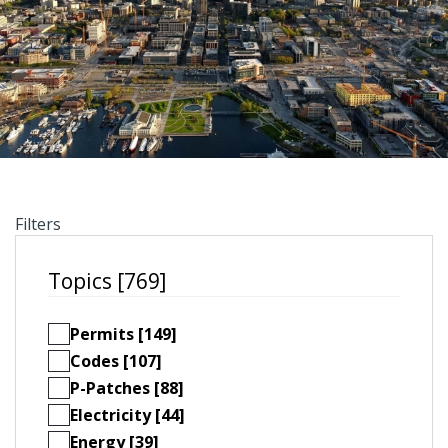
Filters
Topics [769]
Permits [149]
Codes [107]
P-Patches [88]
Electricity [44]
Energy [39]