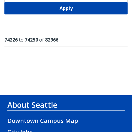
Apply
Results
74226
to
74250
of
82966
About Seattle
Downtown Campus Map
City Jobs