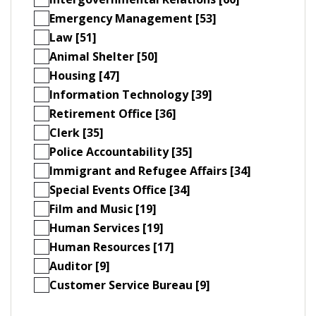
Emergency Management [53]
Law [51]
Animal Shelter [50]
Housing [47]
Information Technology [39]
Retirement Office [36]
Clerk [35]
Police Accountability [35]
Immigrant and Refugee Affairs [34]
Special Events Office [34]
Film and Music [19]
Human Services [19]
Human Resources [17]
Auditor [9]
Customer Service Bureau [9]