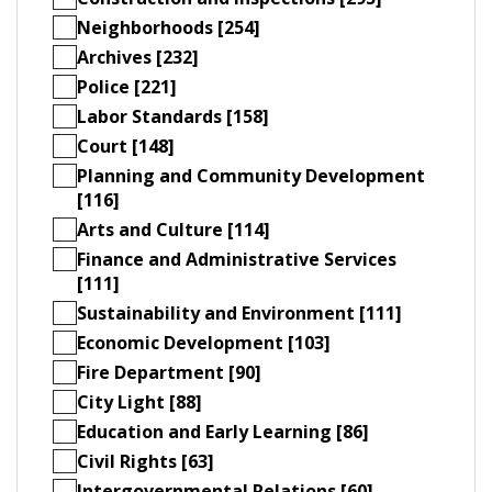
Neighborhoods [254]
Archives [232]
Police [221]
Labor Standards [158]
Court [148]
Planning and Community Development
[116]
Arts and Culture [114]
Finance and Administrative Services
[111]
Sustainability and Environment [111]
Economic Development [103]
Fire Department [90]
City Light [88]
Education and Early Learning [86]
Civil Rights [63]
Intergovernmental Relations [60]