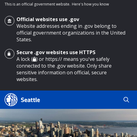
This is an official government website.
Here's how you know
Official websites use .gov
Website addresses ending in .gov belong to
official government organizations in the United
States.
Secure .gov websites use HTTPS
o main content
A lock (
) or https:// means you've safely
connected to the .gov website. Only share
sensitive information on official, secure
websites.
Search
Search
Search Results
by
keyword