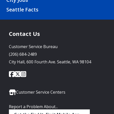
Seattle Facts
Contact Us
Customer Service Bureau
(206) 684-2489
City Hall, 600 Fourth Ave. Seattle, WA 98104
City
City
City
Social
of
of
of
Media
Seattle
Seattle
Seattle
Links
Facebook
Twitter
Instagram
Customer Service Centers
Report a Problem About...