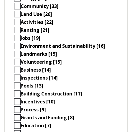
Community [33]
Land Use [26]
Activities [22]
Renting [21]
Jobs [19]
Environment and Sustainability [16]
Landmarks [15]
Volunteering [15]
Business [14]
Inspections [14]
Pools [13]
Building Construction [11]
Incentives [10]
Process [9]
Grants and Funding [8]
Education [7]