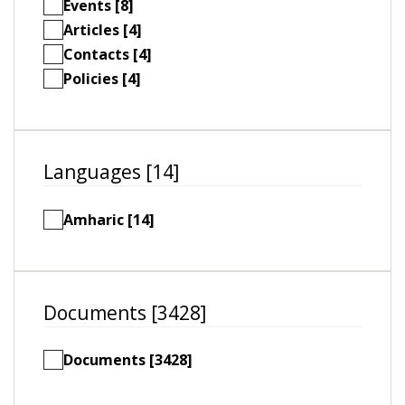
Events [8]
Articles [4]
Contacts [4]
Policies [4]
Languages [14]
Amharic [14]
Documents [3428]
Documents [3428]