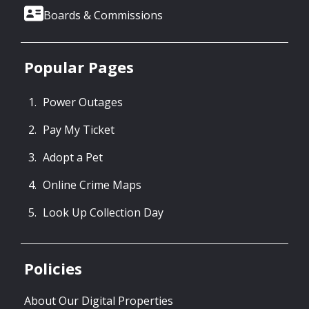
Boards & Commissions
Popular Pages
Power Outages
Pay My Ticket
Adopt a Pet
Online Crime Maps
Look Up Collection Day
Policies
About Our Digital Properties