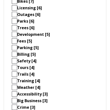
Bikes [7]
Licensing [6]
Outages [6]
Parks [6]
Trees [6]
Development [5]
Fees [5]
Parking [5]
Billing [5]
Safety [4]
Tours [4]
Trails [4]
Training [4]
Weather [4]
Accessibility [3]
Big Business [3]
Crime [3]