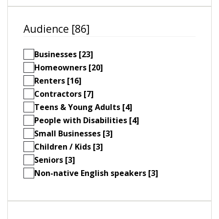
Audience [86]
Businesses [23]
Homeowners [20]
Renters [16]
Contractors [7]
Teens & Young Adults [4]
People with Disabilities [4]
Small Businesses [3]
Children / Kids [3]
Seniors [3]
Non-native English speakers [3]