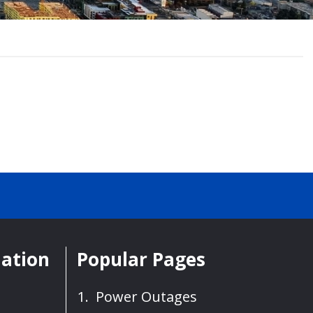
mation
Popular Pages
Power Outages