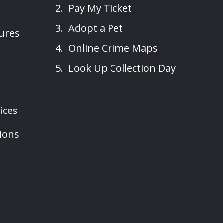
Pay My Ticket
Adopt a Pet
sures
Online Crime Maps
Look Up Collection Day
ices
ions