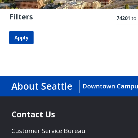
Filters
Resu
74201
to
Apply
About Seattle
Downtown Campu
Contact Us
Customer Service Bureau