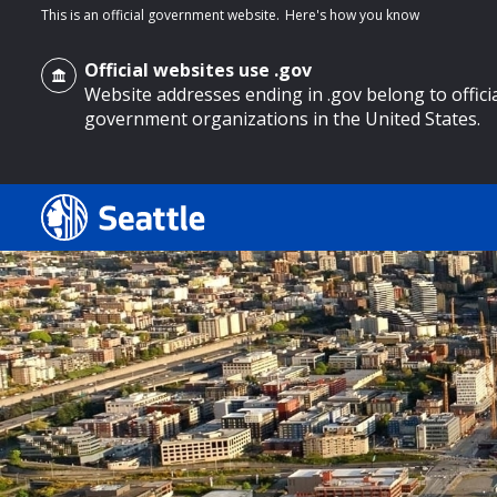
This is an official government website.
Here's how you know
Official websites use .gov
Website addresses ending in .gov belong to offici
government organizations in the United States.
o main content
Search
Search Results
Search
by
keyword