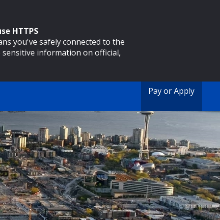
 use HTTPS
eans you've safely connected to the
 sensitive information on official,
Pay or Apply