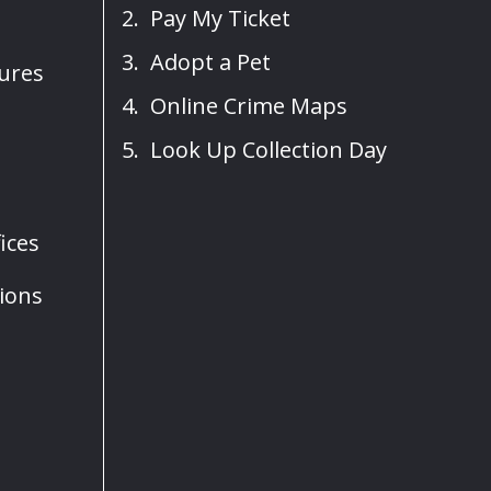
Pay My Ticket
Adopt a Pet
sures
Online Crime Maps
Look Up Collection Day
ices
ions