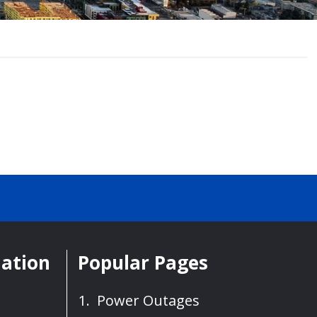
mation
Popular Pages
Power Outages