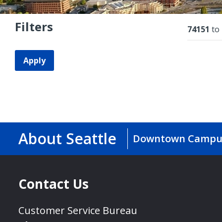
Filters
Resu
74151
to
Apply
About Seattle
Downtown Campu
Contact Us
Customer Service Bureau