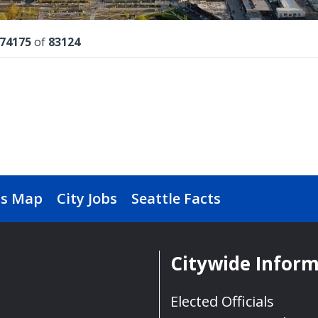
lts
74175
of
83124
s Map
City Jobs
Seattle Facts
Citywide Infor
Elected Officials