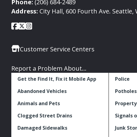
Phone:
(206) 684-2489
Address:
City Hall, 600 Fourth Ave. Seattle
City
City
City
Social
of
of
of
Media
Seattle
Seattle
Seattle
Links
Customer Service Centers
Facebook
Twitter
Instagram
Report a Problem About...
Get the Find It, Fix it Mobile App
Police
Abandoned Vehicles
Potholes
Animals and Pets
Property
Clogged Street Drains
Signals o
Damaged Sidewalks
Junk Sto