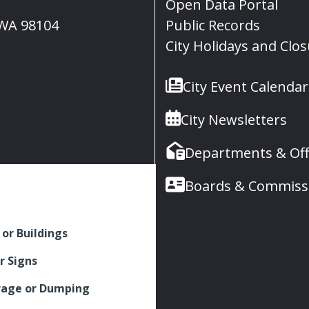
Open Data Portal
, WA 98104
Public Records
City Holidays and Clo
City Event Calendar
City Newsletters
Departments & Off
Boards & Commiss
 or Buildings
r Signs
rage or Dumping