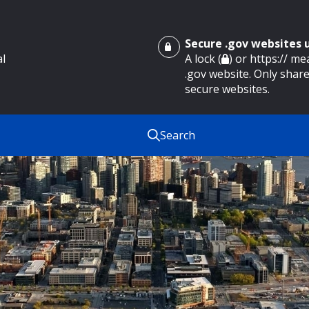
Secure .gov websites
al
A lock (
) or https:// m
.gov website. Only share
secure websites.
Search