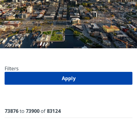
Filters
Apply
Results
73876
to
73900
of
83124