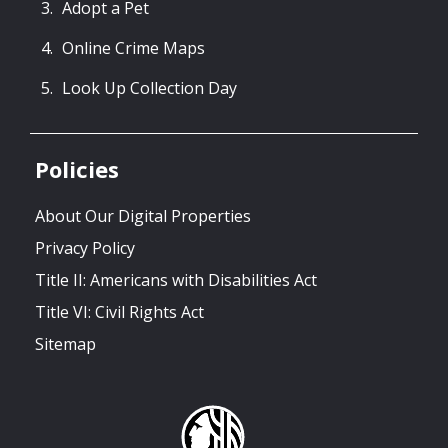
Adopt a Pet
Online Crime Maps
Look Up Collection Day
Policies
About Our Digital Properties
Privacy Policy
Title II: Americans with Disabilities Act
Title VI: Civil Rights Act
Sitemap