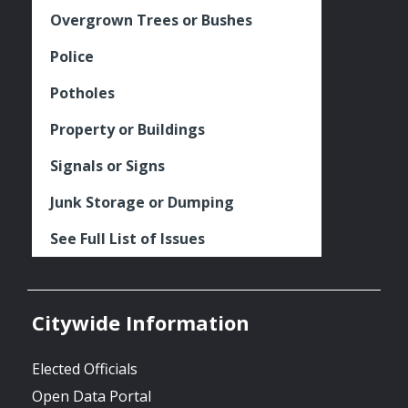
Overgrown Trees or Bushes
Police
Potholes
Property or Buildings
Signals or Signs
Junk Storage or Dumping
See Full List of Issues
Citywide Information
Elected Officials
Open Data Portal