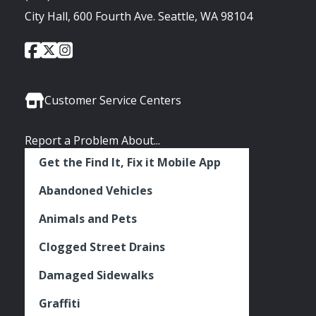
City Hall, 600 Fourth Ave. Seattle, WA 98104
City
City
City
Social
of
of
of
Media
Seattle
Seattle
Seattle
Links
Facebook
Twitter
Instagram
Customer Service Centers
Report a Problem About...
Get the Find It, Fix it Mobile App
Abandoned Vehicles
Animals and Pets
Clogged Street Drains
Damaged Sidewalks
Graffiti