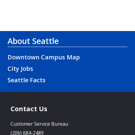
About Seattle
Downtown Campus Map
City Jobs
Seattle Facts
Contact Us
Customer Service Bureau
(206) 684-2489