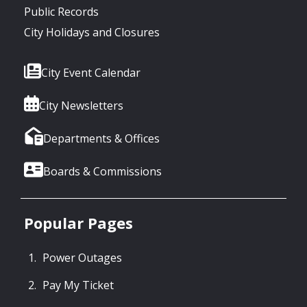
Public Records
City Holidays and Closures
City Event Calendar
City Newsletters
Departments & Offices
Boards & Commissions
Popular Pages
Power Outages
Pay My Ticket