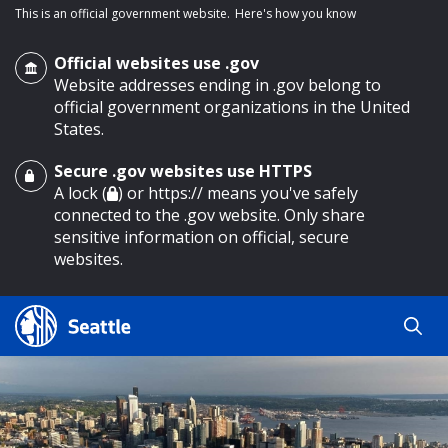
This is an official government website.
Here's how you know
Official websites use .gov
Website addresses ending in .gov belong to
official government organizations in the United
States.
Secure .gov websites use HTTPS
o main content
A lock (
) or https:// means you've safely
connected to the .gov website. Only share
sensitive information on official, secure
websites.
Search
Search
Search Results
by
keyword