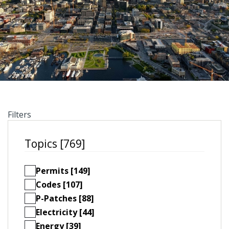
Filters
Topics [769]
Permits [149]
Codes [107]
P-Patches [88]
Electricity [44]
Energy [39]