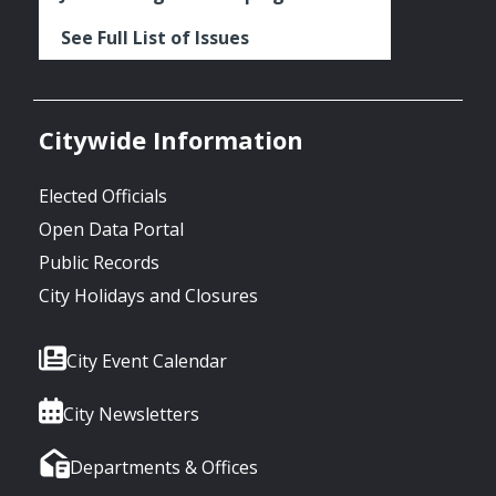
See Full List of Issues
Citywide Information
Elected Officials
Open Data Portal
Public Records
City Holidays and Closures
City Event Calendar
City Newsletters
Departments & Offices