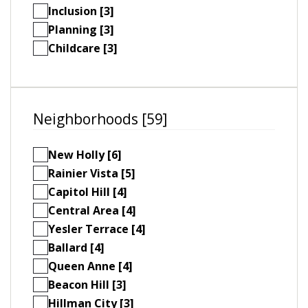
Inclusion [3]
Planning [3]
Childcare [3]
Neighborhoods [59]
New Holly [6]
Rainier Vista [5]
Capitol Hill [4]
Central Area [4]
Yesler Terrace [4]
Ballard [4]
Queen Anne [4]
Beacon Hill [3]
Hillman City [3]