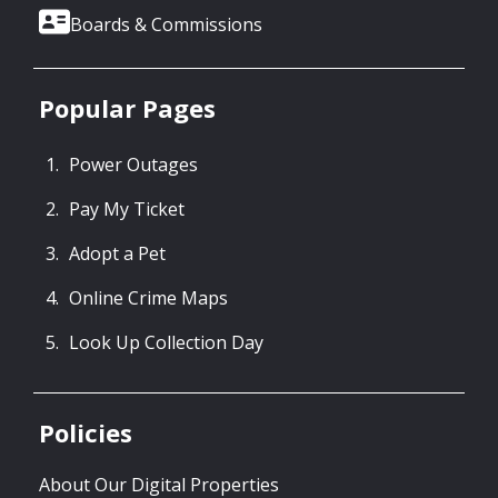
Boards & Commissions
Popular Pages
Power Outages
Pay My Ticket
Adopt a Pet
Online Crime Maps
Look Up Collection Day
Policies
About Our Digital Properties