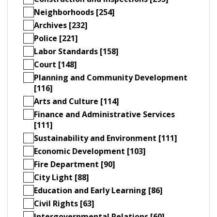
Neighborhoods [254]
Archives [232]
Police [221]
Labor Standards [158]
Court [148]
Planning and Community Development
[116]
Arts and Culture [114]
Finance and Administrative Services
[111]
Sustainability and Environment [111]
Economic Development [103]
Fire Department [90]
City Light [88]
Education and Early Learning [86]
Civil Rights [63]
Intergovernmental Relations [60]