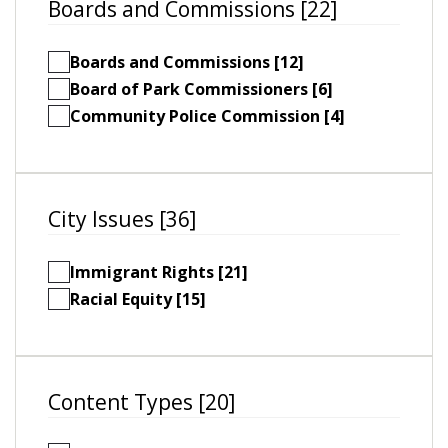
Boards and Commissions [22]
Boards and Commissions [12]
Board of Park Commissioners [6]
Community Police Commission [4]
City Issues [36]
Immigrant Rights [21]
Racial Equity [15]
Content Types [20]