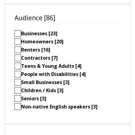
Audience [86]
Businesses [23]
Homeowners [20]
Renters [16]
Contractors [7]
Teens & Young Adults [4]
People with Disabilities [4]
Small Businesses [3]
Children / Kids [3]
Seniors [3]
Non-native English speakers [3]