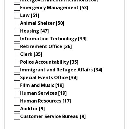
Emergency Management [53]
Law [51]
Animal Shelter [50]
Housing [47]
Information Technology [39]
Retirement Office [36]
Clerk [35]
Police Accountability [35]
Immigrant and Refugee Affairs [34]
Special Events Office [34]
Film and Music [19]
Human Services [19]
Human Resources [17]
Auditor [9]
Customer Service Bureau [9]