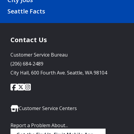
Seattle Facts
Contact Us
Customer Service Bureau
(206) 684-2489
City Hall, 600 Fourth Ave. Seattle, WA 98104
City
City
City
Social
of
of
of
Media
Seattle
Seattle
Seattle
Links
Facebook
Twitter
Instagram
Customer Service Centers
Report a Problem About...