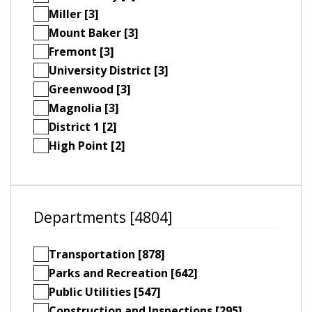
Miller [3]
Mount Baker [3]
Fremont [3]
University District [3]
Greenwood [3]
Magnolia [3]
District 1 [2]
High Point [2]
Departments [4804]
Transportation [878]
Parks and Recreation [642]
Public Utilities [547]
Construction and Inspections [295]