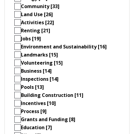
Community [33]
Land Use [26]
Activities [22]
Renting [21]
Jobs [19]
Environment and Sustainability [16]
Landmarks [15]
Volunteering [15]
Business [14]
Inspections [14]
Pools [13]
Building Construction [11]
Incentives [10]
Process [9]
Grants and Funding [8]
Education [7]