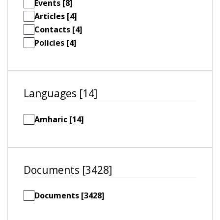
Events [8]
Articles [4]
Contacts [4]
Policies [4]
Languages [14]
Amharic [14]
Documents [3428]
Documents [3428]