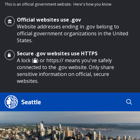
This is an official government website.
Here's how you know
Official websites use .gov
Website addresses ending in .gov belong to
official government organizations in the United
States.
Secure .gov websites use HTTPS
o main content
A lock (
) or https:// means you've safely
connected to the .gov website. Only share
sensitive information on official, secure
websites.
Search
Search
Search Results
by
keyword