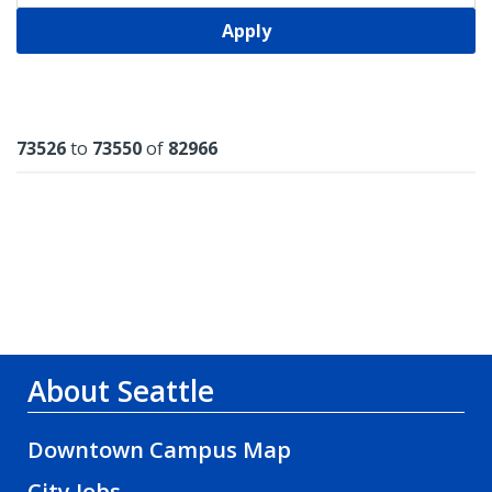
Apply
Results
73526
to
73550
of
82966
About Seattle
Downtown Campus Map
City Jobs