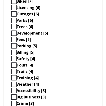
Bikes [7]
Licensing [6]
Outages [6]
Parks [6]
Trees [6]
Development [5]
Fees [5]
Parking [5]
Billing [5]
Safety [4]
Tours [4]
Trails [4]
Training [4]
Weather [4]
Accessibility [3]
Big Business [3]
Crime [3]