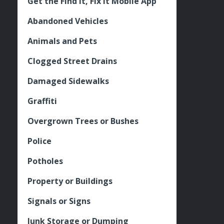
Get the Find It, Fix it Mobile App
Abandoned Vehicles
Animals and Pets
Clogged Street Drains
Damaged Sidewalks
Graffiti
Overgrown Trees or Bushes
Police
Potholes
Property or Buildings
Signals or Signs
Junk Storage or Dumping