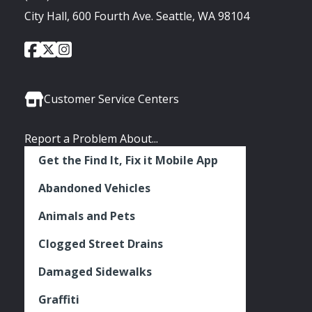
City Hall, 600 Fourth Ave. Seattle, WA 98104
City
City
City
Social
of
of
of
Media
Seattle
Seattle
Seattle
Links
Facebook
Twitter
Instagram
Customer Service Centers
Report a Problem About...
Get the Find It, Fix it Mobile App
Abandoned Vehicles
Animals and Pets
Clogged Street Drains
Damaged Sidewalks
Graffiti