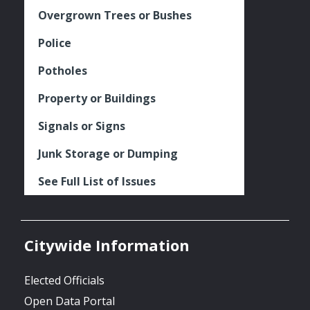
Overgrown Trees or Bushes
Police
Potholes
Property or Buildings
Signals or Signs
Junk Storage or Dumping
See Full List of Issues
Citywide Information
Elected Officials
Open Data Portal