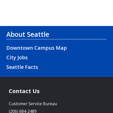
About Seattle
Downtown Campus Map
City Jobs
Seattle Facts
Contact Us
Customer Service Bureau
(206) 684-2489