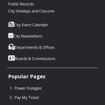
Public Records
City Holidays and Closures
City Event Calendar
City Newsletters
Departments & Offices
Boards & Commissions
Popular Pages
Power Outages
Pay My Ticket