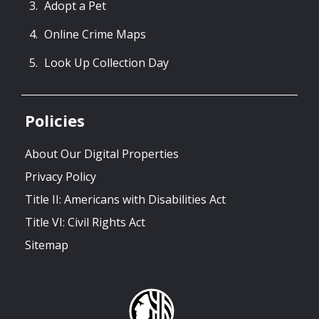
Adopt a Pet
Online Crime Maps
Look Up Collection Day
Policies
About Our Digital Properties
Privacy Policy
Title II: Americans with Disabilities Act
Title VI: Civil Rights Act
Sitemap