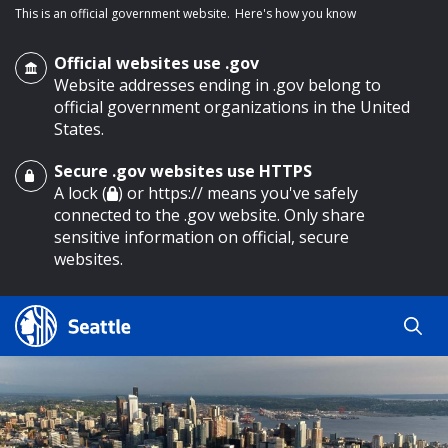
This is an official government website.
Here's how you know
Official websites use .gov
Website addresses ending in .gov belong to
official government organizations in the United
States.
Secure .gov websites use HTTPS
o main content
A lock (
) or https:// means you've safely
connected to the .gov website. Only share
sensitive information on official, secure
websites.
Search
Search
Search Results
by
keyword