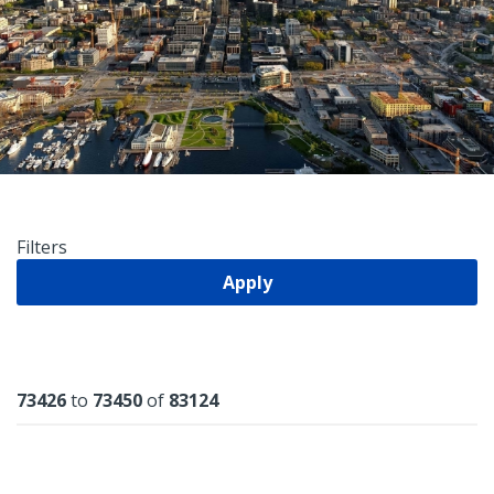
Filters
Apply
Results
73426
to
73450
of
83124