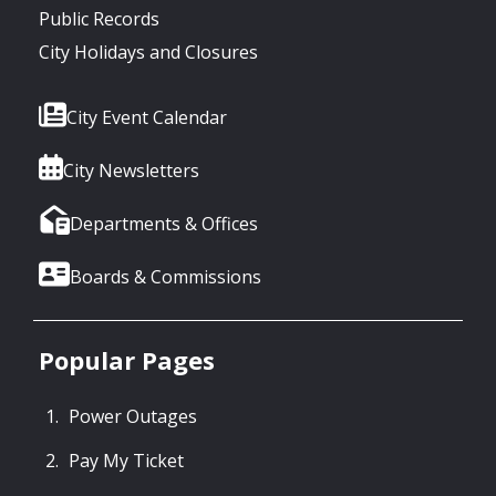
Public Records
City Holidays and Closures
City Event Calendar
City Newsletters
Departments & Offices
Boards & Commissions
Popular Pages
Power Outages
Pay My Ticket