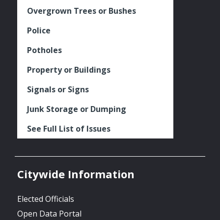
Overgrown Trees or Bushes
Police
Potholes
Property or Buildings
Signals or Signs
Junk Storage or Dumping
See Full List of Issues
Citywide Information
Elected Officials
Open Data Portal