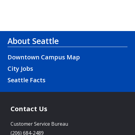
About Seattle
Downtown Campus Map
City Jobs
Seattle Facts
Contact Us
Customer Service Bureau
(206) 684-2489