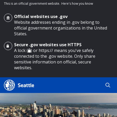
This is an official government website.
Here's how you know
Official websites use .gov
Website addresses ending in .gov belong to
official government organizations in the United
States.
Secure .gov websites use HTTPS
o main content
A lock (
) or https:// means you've safely
connected to the .gov website. Only share
sensitive information on official, secure
websites.
Search
Search
Search Results
by
keyword