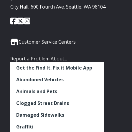
City Hall, 600 Fourth Ave. Seattle, WA 98104
City
City
City
Social
of
of
of
Media
Seattle
Seattle
Seattle
Links
Facebook
Twitter
Instagram
Customer Service Centers
Report a Problem About...
Get the Find It, Fix it Mobile App
Abandoned Vehicles
Animals and Pets
Clogged Street Drains
Damaged Sidewalks
Graffiti