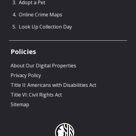
Adopt a Pet
Online Crime Maps
Look Up Collection Day
Policies
About Our Digital Properties
Privacy Policy
Title II: Americans with Disabilities Act
Title VI: Civil Rights Act
Sitemap