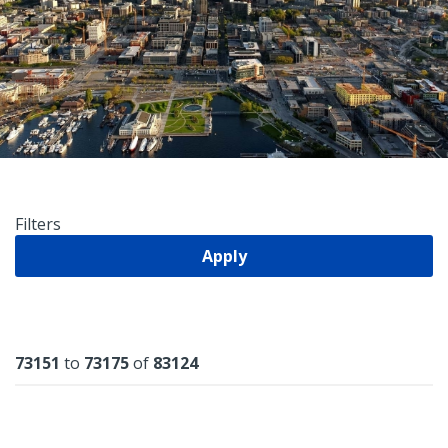
Filters
Apply
Results
73151
to
73175
of
83124