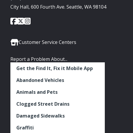
City Hall, 600 Fourth Ave. Seattle, WA 98104
City
City
City
Social
of
of
of
Media
Seattle
Seattle
Seattle
Links
Facebook
Twitter
Instagram
Customer Service Centers
Report a Problem About...
Get the Find It, Fix it Mobile App
Abandoned Vehicles
Animals and Pets
Clogged Street Drains
Damaged Sidewalks
Graffiti