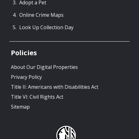
Adopt a Pet
Online Crime Maps
Look Up Collection Day
Policies
About Our Digital Properties
Privacy Policy
Title II: Americans with Disabilities Act
Title VI: Civil Rights Act
Sitemap