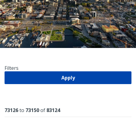
Filters
Apply
Results
73126
to
73150
of
83124