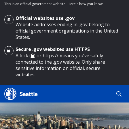
This is an official government website.
Here's how you know
Official websites use .gov
Website addresses ending in .gov belong to
official government organizations in the United
States.
Secure .gov websites use HTTPS
o main content
A lock (
) or https:// means you've safely
connected to the .gov website. Only share
sensitive information on official, secure
websites.
Search
Search
Search Results
by
keyword