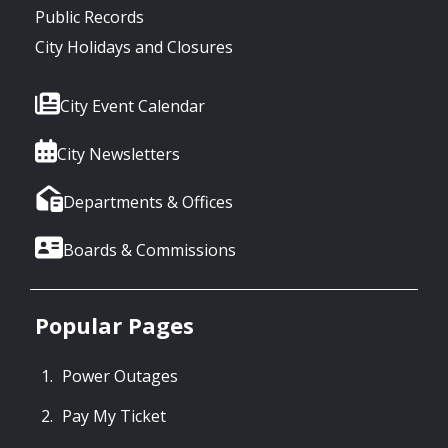
Public Records
City Holidays and Closures
City Event Calendar
City Newsletters
Departments & Offices
Boards & Commissions
Popular Pages
Power Outages
Pay My Ticket