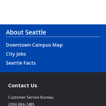
About Seattle
Downtown Campus Map
City Jobs
Seattle Facts
Contact Us
Customer Service Bureau
(206) 684-2489