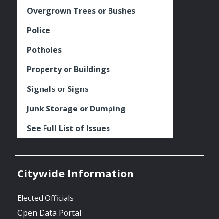
Overgrown Trees or Bushes
Police
Potholes
Property or Buildings
Signals or Signs
Junk Storage or Dumping
See Full List of Issues
Citywide Information
Elected Officials
Open Data Portal