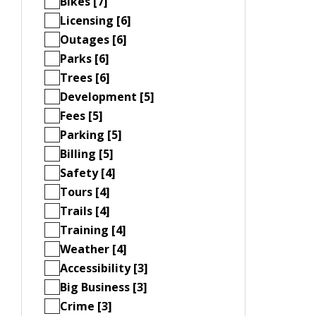
Bikes [7]
Licensing [6]
Outages [6]
Parks [6]
Trees [6]
Development [5]
Fees [5]
Parking [5]
Billing [5]
Safety [4]
Tours [4]
Trails [4]
Training [4]
Weather [4]
Accessibility [3]
Big Business [3]
Crime [3]