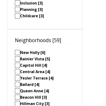
Inclusion [3]
Planning [3]
Childcare [3]
Neighborhoods [59]
New Holly [6]
Rainier Vista [5]
Capitol Hill [4]
Central Area [4]
Yesler Terrace [4]
Ballard [4]
Queen Anne [4]
Beacon Hill [3]
Hillman City [3]