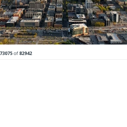
lts
73075
of
82942