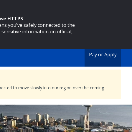
 use HTTPS
eans you've safely connected to the
 sensitive information on official,
Pay or Apply
expected to move slowly into our region over the coming