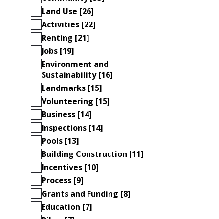
Land Use [26]
Activities [22]
Renting [21]
Jobs [19]
Environment and
Sustainability [16]
Landmarks [15]
Volunteering [15]
Business [14]
Inspections [14]
Pools [13]
Building Construction [11]
Incentives [10]
Process [9]
Grants and Funding [8]
Education [7]