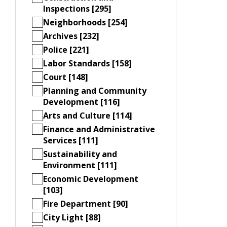
Inspections [295]
Neighborhoods [254]
Archives [232]
Police [221]
Labor Standards [158]
Court [148]
Planning and Community
Development [116]
Arts and Culture [114]
Finance and Administrative
Services [111]
Sustainability and
Environment [111]
Economic Development
[103]
Fire Department [90]
City Light [88]