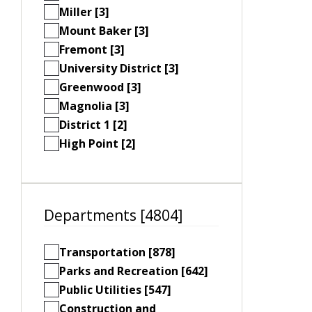
Miller [3]
Mount Baker [3]
Fremont [3]
University District [3]
Greenwood [3]
Magnolia [3]
District 1 [2]
High Point [2]
Departments [4804]
Transportation [878]
Parks and Recreation [642]
Public Utilities [547]
Construction and