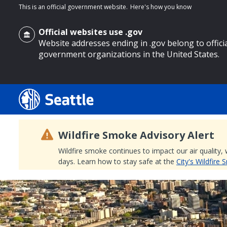
This is an official government website.
Here's how you know
Official websites use .gov
Website addresses ending in .gov belong to offici
government organizations in the United States.
o main content
Wildfire Smoke Advisory Alert
Wildfire smoke continues to impact our air quality,
days. Learn how to stay safe at the
City's Wildfire
Search
Search Results
Search
by
keyword