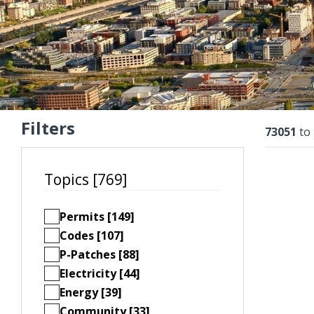
Filters
Resu
73051
to
Topics [769]
Permits [149]
Codes [107]
P-Patches [88]
Electricity [44]
Energy [39]
Community [33]