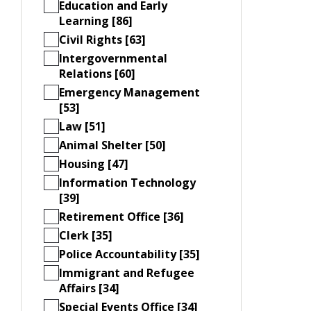
Education and Early
Learning [86]
Civil Rights [63]
Intergovernmental
Relations [60]
Emergency Management
[53]
Law [51]
Animal Shelter [50]
Housing [47]
Information Technology
[39]
Retirement Office [36]
Clerk [35]
Police Accountability [35]
Immigrant and Refugee
Affairs [34]
Special Events Office [34]