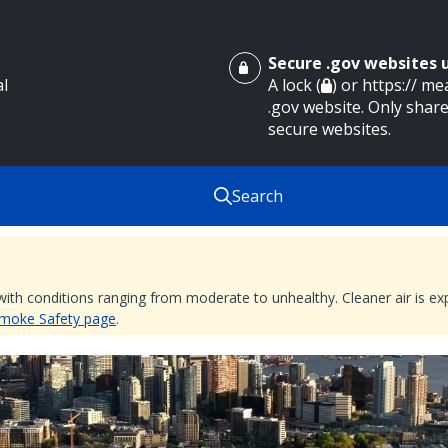
Secure .gov websites
al
A lock (
) or https:// m
.gov website. Only share
secure websites.
Search
 with conditions ranging from moderate to unhealthy. Cleaner air is 
 Smoke Safety page
.