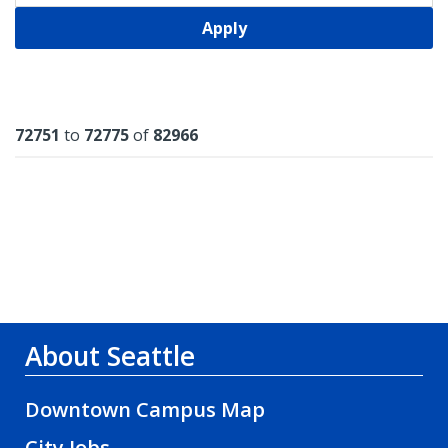
Apply
Results
72751
to
72775
of
82966
About Seattle
Downtown Campus Map
City Jobs