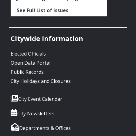
See Full List of Issues
Citywide Information
Elected Officials
Open Data Portal
Public Records
City Holidays and Closures
City Event Calendar
City Newsletters
Departments & Offices