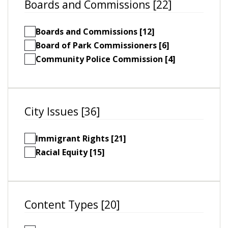
Boards and Commissions [22]
Boards and Commissions [12]
Board of Park Commissioners [6]
Community Police Commission [4]
City Issues [36]
Immigrant Rights [21]
Racial Equity [15]
Content Types [20]