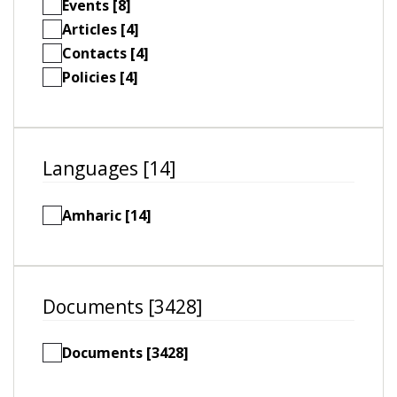
Events [8]
Articles [4]
Contacts [4]
Policies [4]
Languages [14]
Amharic [14]
Documents [3428]
Documents [3428]