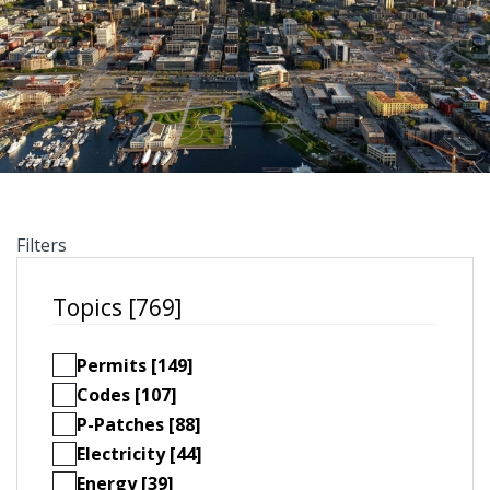
Filters
Topics [769]
Permits [149]
Codes [107]
P-Patches [88]
Electricity [44]
Energy [39]