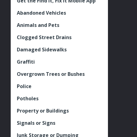
Get the Find It, Fix it Mobile App
Abandoned Vehicles
Animals and Pets
Clogged Street Drains
Damaged Sidewalks
Graffiti
Overgrown Trees or Bushes
Police
Potholes
Property or Buildings
Signals or Signs
Junk Storage or Dumping