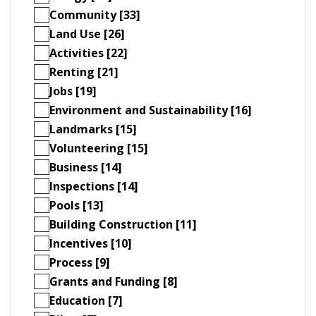
Community [33]
Land Use [26]
Activities [22]
Renting [21]
Jobs [19]
Environment and Sustainability [16]
Landmarks [15]
Volunteering [15]
Business [14]
Inspections [14]
Pools [13]
Building Construction [11]
Incentives [10]
Process [9]
Grants and Funding [8]
Education [7]