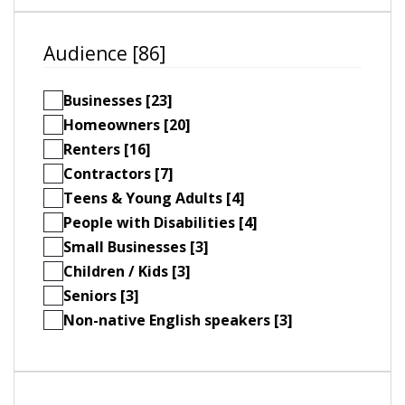
Audience [86]
Businesses [23]
Homeowners [20]
Renters [16]
Contractors [7]
Teens & Young Adults [4]
People with Disabilities [4]
Small Businesses [3]
Children / Kids [3]
Seniors [3]
Non-native English speakers [3]