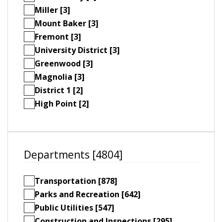
Miller [3]
Mount Baker [3]
Fremont [3]
University District [3]
Greenwood [3]
Magnolia [3]
District 1 [2]
High Point [2]
Departments [4804]
Transportation [878]
Parks and Recreation [642]
Public Utilities [547]
Construction and Inspections [295]