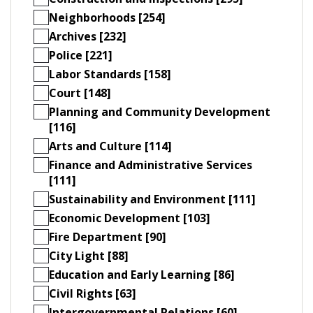
Neighborhoods [254]
Archives [232]
Police [221]
Labor Standards [158]
Court [148]
Planning and Community Development
[116]
Arts and Culture [114]
Finance and Administrative Services
[111]
Sustainability and Environment [111]
Economic Development [103]
Fire Department [90]
City Light [88]
Education and Early Learning [86]
Civil Rights [63]
Intergovernmental Relations [60]