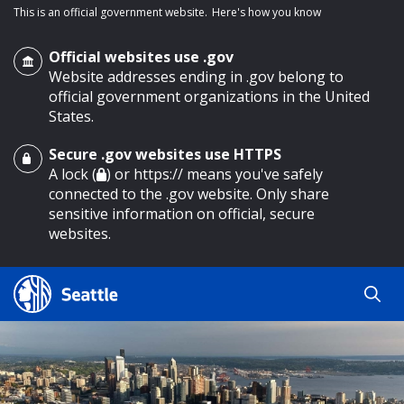
This is an official government website.
Here's how you know
Official websites use .gov
Website addresses ending in .gov belong to
official government organizations in the United
States.
Secure .gov websites use HTTPS
o main content
A lock (
) or https:// means you've safely
connected to the .gov website. Only share
sensitive information on official, secure
websites.
Search
Search
Search Results
by
keyword