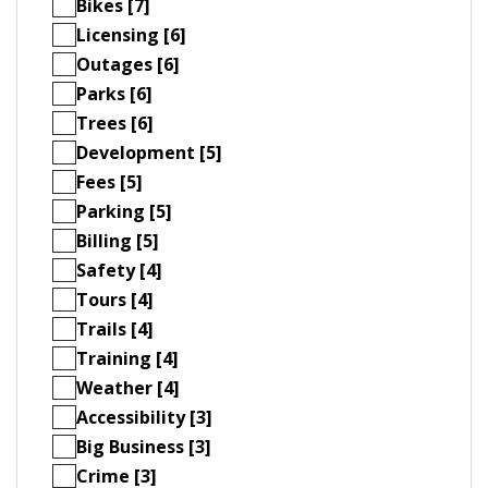
Bikes [7]
Licensing [6]
Outages [6]
Parks [6]
Trees [6]
Development [5]
Fees [5]
Parking [5]
Billing [5]
Safety [4]
Tours [4]
Trails [4]
Training [4]
Weather [4]
Accessibility [3]
Big Business [3]
Crime [3]