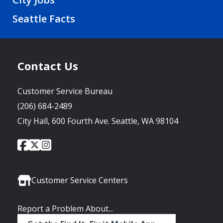
Seattle Facts
Contact Us
Customer Service Bureau
(206) 684-2489
City Hall, 600 Fourth Ave. Seattle, WA 98104
City
City
City
Social
of
of
of
Media
Seattle
Seattle
Seattle
Links
Facebook
Twitter
Instagram
Customer Service Centers
Report a Problem About...