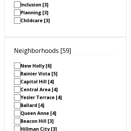
Inclusion [3]
Planning [3]
Childcare [3]
Neighborhoods [59]
New Holly [6]
Rainier Vista [5]
Capitol Hill [4]
Central Area [4]
Yesler Terrace [4]
Ballard [4]
Queen Anne [4]
Beacon Hill [3]
Hillman City [3]