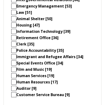
Emergency Management [53]
Law [51]
Animal Shelter [50]
Housing [47]
Information Technology [39]
Retirement Office [36]
Clerk [35]
Police Accountability [35]
Immigrant and Refugee Affairs [34]
Special Events Office [34]
Film and Music [19]
Human Services [19]
Human Resources [17]
Auditor [9]
Customer Service Bureau [9]