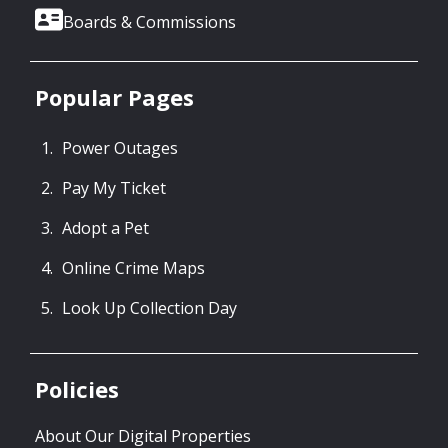
Boards & Commissions
Popular Pages
Power Outages
Pay My Ticket
Adopt a Pet
Online Crime Maps
Look Up Collection Day
Policies
About Our Digital Properties