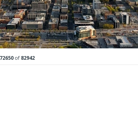
lts
72650
of
82942