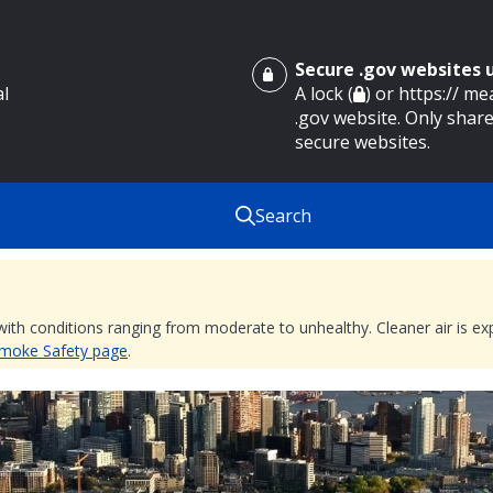
Secure .gov websites
al
A lock (
) or https:// m
.gov website. Only share
secure websites.
Search
 with conditions ranging from moderate to unhealthy. Cleaner air is 
 Smoke Safety page
.