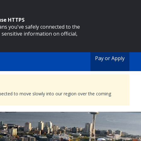
 use HTTPS
eans you've safely connected to the
 sensitive information on official,
Pay or Apply
expected to move slowly into our region over the coming