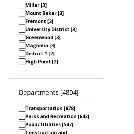
Miller [3]
Mount Baker [3]
Fremont [3]
University District [3]
Greenwood [3]
Magnolia [3]
District 1 [2]
High Point [2]
Departments [4804]
Transportation [878]
Parks and Recreation [642]
Public Utilities [547]
Construction and