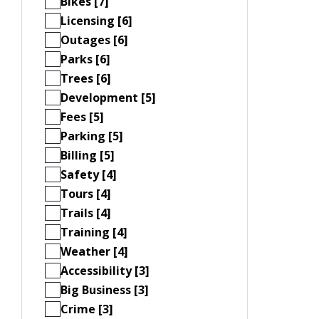
Bikes [7]
Licensing [6]
Outages [6]
Parks [6]
Trees [6]
Development [5]
Fees [5]
Parking [5]
Billing [5]
Safety [4]
Tours [4]
Trails [4]
Training [4]
Weather [4]
Accessibility [3]
Big Business [3]
Crime [3]