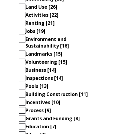
Land Use [26]
Activities [22]
Renting [21]
Jobs [19]
Environment and
Sustainability [16]
Landmarks [15]
Volunteering [15]
Business [14]
Inspections [14]
Pools [13]
Building Construction [11]
Incentives [10]
Process [9]
Grants and Funding [8]
Education [7]