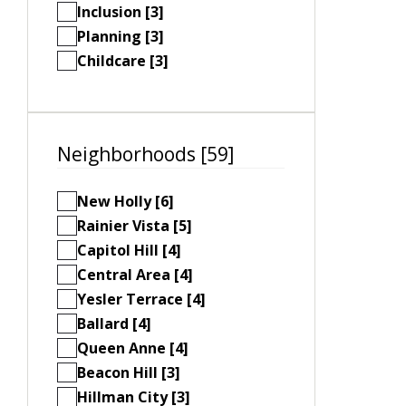
Inclusion [3]
Planning [3]
Childcare [3]
Neighborhoods [59]
New Holly [6]
Rainier Vista [5]
Capitol Hill [4]
Central Area [4]
Yesler Terrace [4]
Ballard [4]
Queen Anne [4]
Beacon Hill [3]
Hillman City [3]