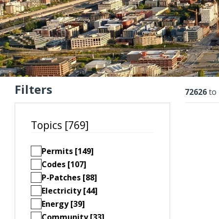
Filters
Resu
72626
to
Topics [769]
Permits [149]
Codes [107]
P-Patches [88]
Electricity [44]
Energy [39]
Community [33]