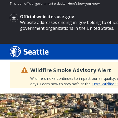
This is an official government website.
Here's how you know
Official websites use .gov
Website addresses ending in .gov belong to offici
government organizations in the United States.
o main content
Wildfire Smoke Advisory Alert
Wildfire smoke continues to impact our air quality,
days. Learn how to stay safe at the
City's Wildfire
Search
Search Results
Search
by
keyword