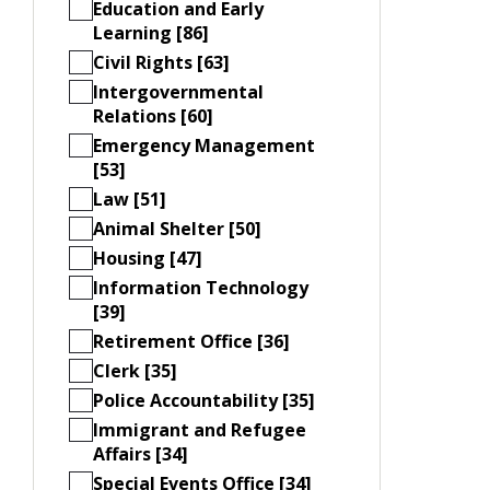
Education and Early
Learning [86]
Civil Rights [63]
Intergovernmental
Relations [60]
Emergency Management
[53]
Law [51]
Animal Shelter [50]
Housing [47]
Information Technology
[39]
Retirement Office [36]
Clerk [35]
Police Accountability [35]
Immigrant and Refugee
Affairs [34]
Special Events Office [34]