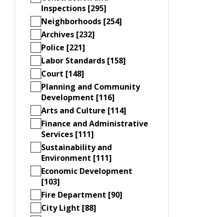
Inspections [295]
Neighborhoods [254]
Archives [232]
Police [221]
Labor Standards [158]
Court [148]
Planning and Community
Development [116]
Arts and Culture [114]
Finance and Administrative
Services [111]
Sustainability and
Environment [111]
Economic Development
[103]
Fire Department [90]
City Light [88]