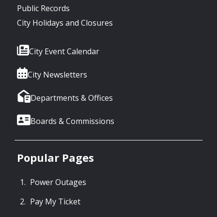
Public Records
City Holidays and Closures
City Event Calendar
City Newsletters
Departments & Offices
Boards & Commissions
Popular Pages
Power Outages
Pay My Ticket