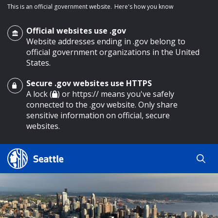
This is an official government website.
Here's how you know
Official websites use .gov
Website addresses ending in .gov belong to
official government organizations in the United
States.
Secure .gov websites use HTTPS
o main content
A lock (
) or https:// means you've safely
connected to the .gov website. Only share
sensitive information on official, secure
websites.
Search
Search
Search Results
by
keyword