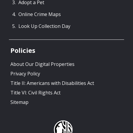
Adopt a Pet
Online Crime Maps
Look Up Collection Day
Policies
About Our Digital Properties
Privacy Policy
Title II: Americans with Disabilities Act
Title VI: Civil Rights Act
Sitemap