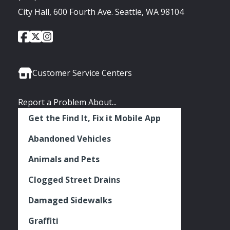
City Hall, 600 Fourth Ave. Seattle, WA 98104
City
City
City
Social
of
of
of
Media
Seattle
Seattle
Seattle
Links
Facebook
Twitter
Instagram
Customer Service Centers
Report a Problem About...
Get the Find It, Fix it Mobile App
Abandoned Vehicles
Animals and Pets
Clogged Street Drains
Damaged Sidewalks
Graffiti