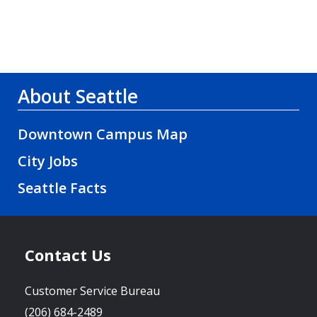
About Seattle
Downtown Campus Map
City Jobs
Seattle Facts
Contact Us
Customer Service Bureau
(206) 684-2489