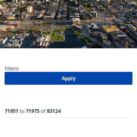
Filters
Apply
Results
71951
to
71975
of
83124