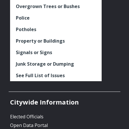
Overgrown Trees or Bushes
Police
Potholes
Property or Buildings
Signals or Signs
Junk Storage or Dumping
See Full List of Issues
Citywide Information
Elected Officials
Open Data Portal