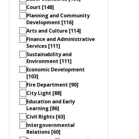
Court [148]
Planning and Community
Development [116]
Arts and Culture [114]
Finance and Administrative
Services [111]
Sustainability and
Environment [111]
Economic Development
[103]
Fire Department [90]
City Light [88]
Education and Early
Learning [86]
Civil Rights [63]
Intergovernmental
Relations [60]