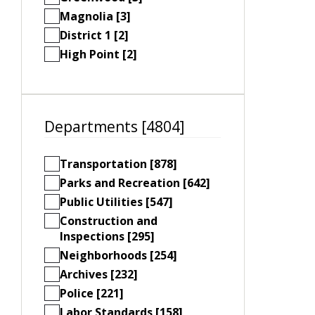
Magnolia [3]
District 1 [2]
High Point [2]
Departments [4804]
Transportation [878]
Parks and Recreation [642]
Public Utilities [547]
Construction and
Inspections [295]
Neighborhoods [254]
Archives [232]
Police [221]
Labor Standards [158]