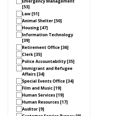
Emergency Management
[53]
Law [51]
Animal Shelter [50]
Housing [47]
Information Technology
[39]
Retirement Office [36]
Clerk [35]
Police Accountability [35]
Immigrant and Refugee
Affairs [34]
Special Events Office [34]
Film and Music [19]
Human Services [19]
Human Resources [17]
Auditor [9]
Customer Service Bureau [9]