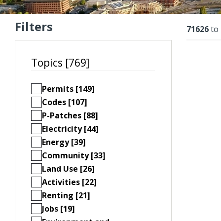
Filters
Resu
71626
to
Topics [769]
Permits [149]
Codes [107]
P-Patches [88]
Electricity [44]
Energy [39]
Community [33]
Land Use [26]
Activities [22]
Renting [21]
Jobs [19]