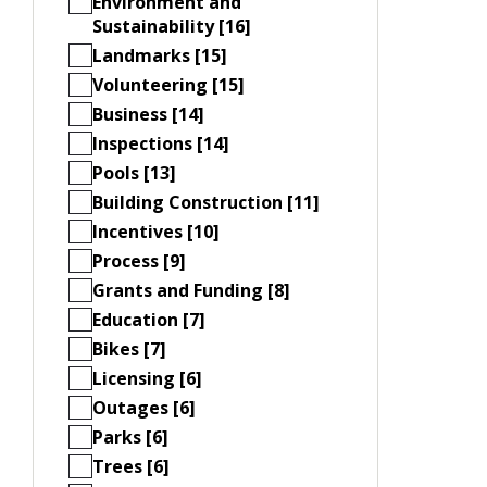
Environment and
Sustainability [16]
Landmarks [15]
Volunteering [15]
Business [14]
Inspections [14]
Pools [13]
Building Construction [11]
Incentives [10]
Process [9]
Grants and Funding [8]
Education [7]
Bikes [7]
Licensing [6]
Outages [6]
Parks [6]
Trees [6]