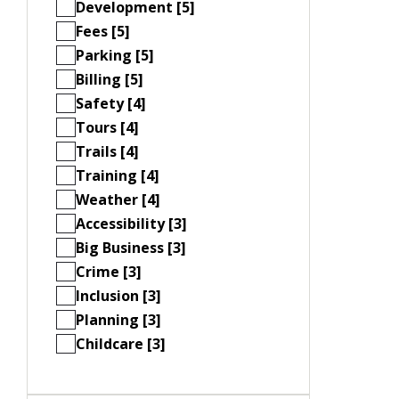
Development [5]
Fees [5]
Parking [5]
Billing [5]
Safety [4]
Tours [4]
Trails [4]
Training [4]
Weather [4]
Accessibility [3]
Big Business [3]
Crime [3]
Inclusion [3]
Planning [3]
Childcare [3]