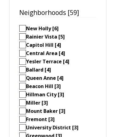
Neighborhoods [59]
New Holly [6]
Rainier Vista [5]
Capitol Hill [4]
Central Area [4]
Yesler Terrace [4]
Ballard [4]
Queen Anne [4]
Beacon Hill [3]
Hillman City [3]
Miller [3]
Mount Baker [3]
Fremont [3]
University District [3]
Greenwood [3]