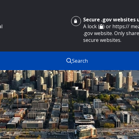
Secure .gov websites
al
A lock (
) or https:// m
.gov website. Only share
secure websites.
Search