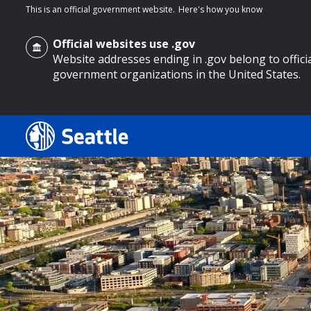
This is an official government website.
Here's how you know
Official websites use .gov
Website addresses ending in .gov belong to offici
government organizations in the United States.
o main content
Search
Search Results
Search
by
keyword