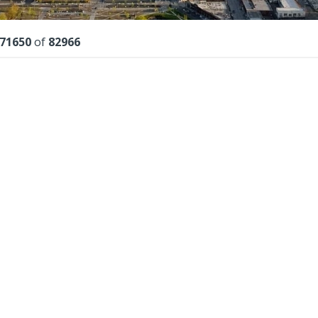
lts
71650
of
82966