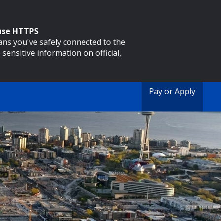
 use HTTPS
eans you've safely connected to the
 sensitive information on official,
Pay or Apply