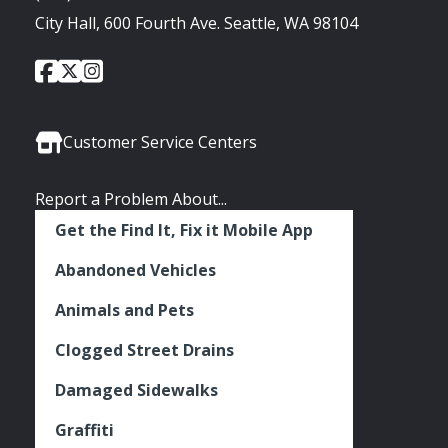
City Hall, 600 Fourth Ave. Seattle, WA 98104
City
City
City
Social
of
of
of
Media
Seattle
Seattle
Seattle
Links
Facebook
Twitter
Instagram
Customer Service Centers
Report a Problem About...
Get the Find It, Fix it Mobile App
Abandoned Vehicles
Animals and Pets
Clogged Street Drains
Damaged Sidewalks
Graffiti