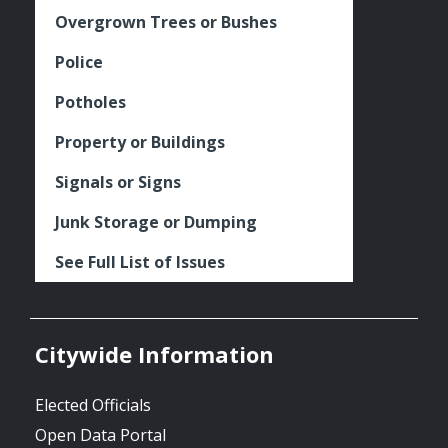
Overgrown Trees or Bushes
Police
Potholes
Property or Buildings
Signals or Signs
Junk Storage or Dumping
See Full List of Issues
Citywide Information
Elected Officials
Open Data Portal