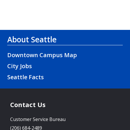
About Seattle
Downtown Campus Map
City Jobs
Seattle Facts
Contact Us
Customer Service Bureau
(206) 684-2489