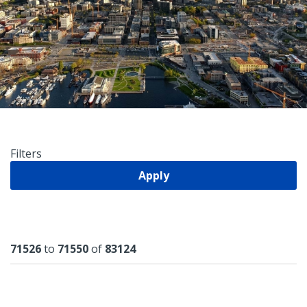
Filters
Apply
Results
71526
to
71550
of
83124