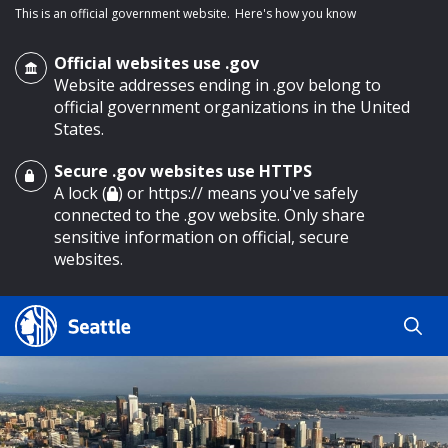
This is an official government website.
Here's how you know
Official websites use .gov
Website addresses ending in .gov belong to
official government organizations in the United
States.
Secure .gov websites use HTTPS
o main content
A lock (
) or https:// means you've safely
connected to the .gov website. Only share
sensitive information on official, secure
websites.
Search
Search
Search Results
by
keyword