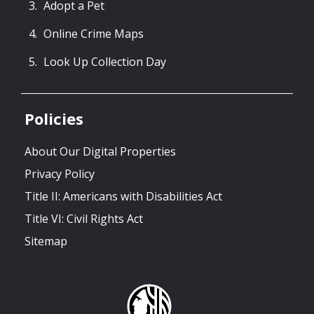
Adopt a Pet
Online Crime Maps
Look Up Collection Day
Policies
About Our Digital Properties
Privacy Policy
Title II: Americans with Disabilities Act
Title VI: Civil Rights Act
Sitemap