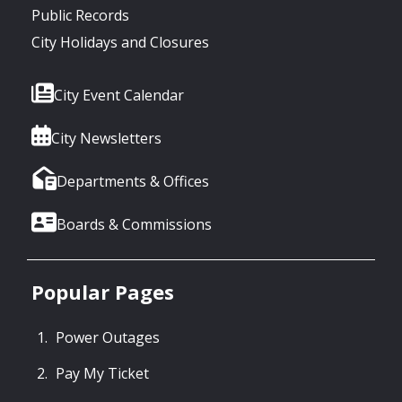
Public Records
City Holidays and Closures
City Event Calendar
City Newsletters
Departments & Offices
Boards & Commissions
Popular Pages
Power Outages
Pay My Ticket