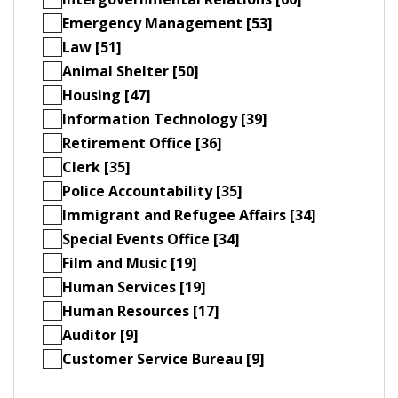
Emergency Management [53]
Law [51]
Animal Shelter [50]
Housing [47]
Information Technology [39]
Retirement Office [36]
Clerk [35]
Police Accountability [35]
Immigrant and Refugee Affairs [34]
Special Events Office [34]
Film and Music [19]
Human Services [19]
Human Resources [17]
Auditor [9]
Customer Service Bureau [9]