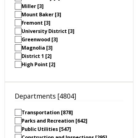
Miller [3]
Mount Baker [3]
Fremont [3]
University District [3]
Greenwood [3]
Magnolia [3]
District 1 [2]
High Point [2]
Departments [4804]
Transportation [878]
Parks and Recreation [642]
Public Utilities [547]
Construction and Inspections [295]