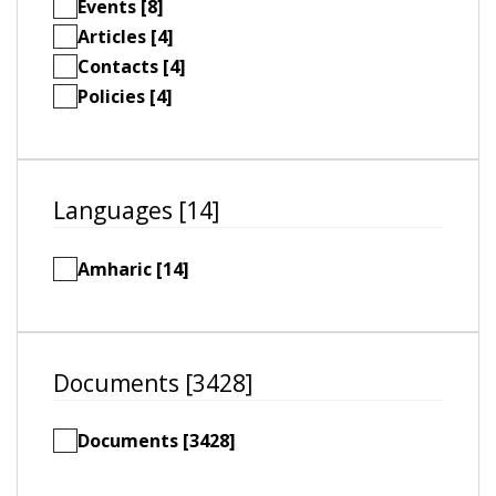
Events [8]
Articles [4]
Contacts [4]
Policies [4]
Languages [14]
Amharic [14]
Documents [3428]
Documents [3428]