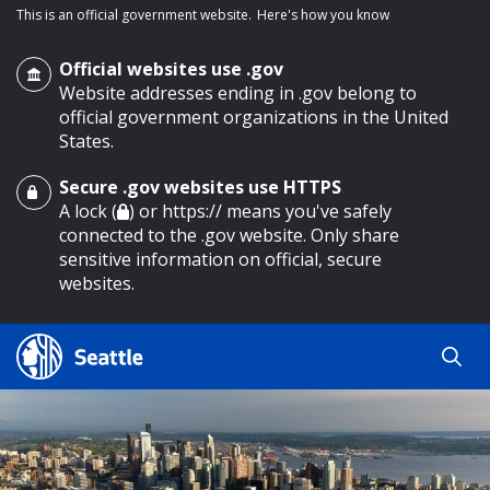
This is an official government website.
Here's how you know
Official websites use .gov
Website addresses ending in .gov belong to
official government organizations in the United
States.
Secure .gov websites use HTTPS
o main content
A lock (
) or https:// means you've safely
connected to the .gov website. Only share
sensitive information on official, secure
websites.
Search
Search
Search Results
by
keyword