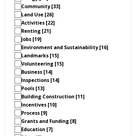
Community [33]
Land Use [26]
Activities [22]
Renting [21]
Jobs [19]
Environment and Sustainability [16]
Landmarks [15]
Volunteering [15]
Business [14]
Inspections [14]
Pools [13]
Building Construction [11]
Incentives [10]
Process [9]
Grants and Funding [8]
Education [7]