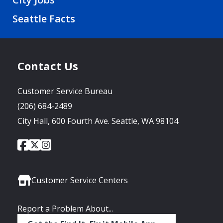
Seattle Facts
Contact Us
Customer Service Bureau
(206) 684-2489
City Hall, 600 Fourth Ave. Seattle, WA 98104
City
City
City
Social
of
of
of
Media
Seattle
Seattle
Seattle
Links
Facebook
Twitter
Instagram
Customer Service Centers
Report a Problem About...