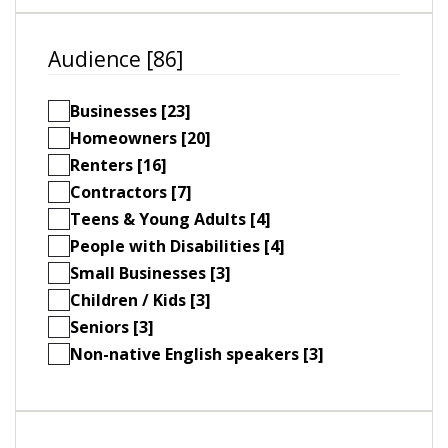
Audience [86]
Businesses [23]
Homeowners [20]
Renters [16]
Contractors [7]
Teens & Young Adults [4]
People with Disabilities [4]
Small Businesses [3]
Children / Kids [3]
Seniors [3]
Non-native English speakers [3]