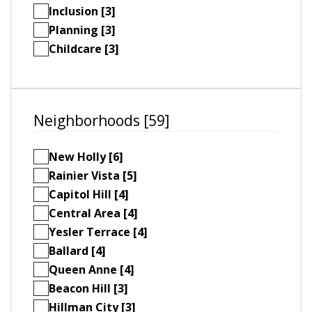
Inclusion [3]
Planning [3]
Childcare [3]
Neighborhoods [59]
New Holly [6]
Rainier Vista [5]
Capitol Hill [4]
Central Area [4]
Yesler Terrace [4]
Ballard [4]
Queen Anne [4]
Beacon Hill [3]
Hillman City [3]