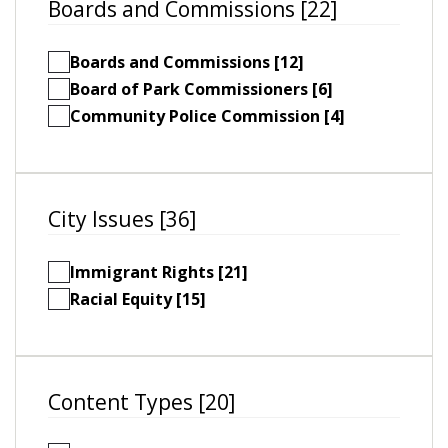
Boards and Commissions [22]
Boards and Commissions [12]
Board of Park Commissioners [6]
Community Police Commission [4]
City Issues [36]
Immigrant Rights [21]
Racial Equity [15]
Content Types [20]