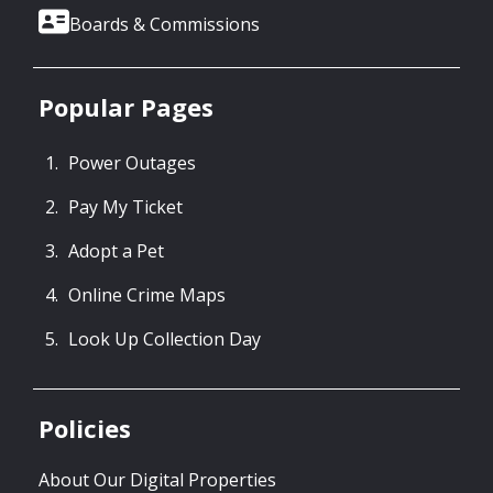
Boards & Commissions
Popular Pages
Power Outages
Pay My Ticket
Adopt a Pet
Online Crime Maps
Look Up Collection Day
Policies
About Our Digital Properties