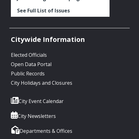
See Full List of Issues
Citywide Information
Elected Officials
Open Data Portal
Public Records
City Holidays and Closures
City Event Calendar
City Newsletters
Departments & Offices