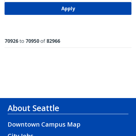
Apply
Results
70926
to
70950
of
82966
About Seattle
Downtown Campus Map
City Jobs