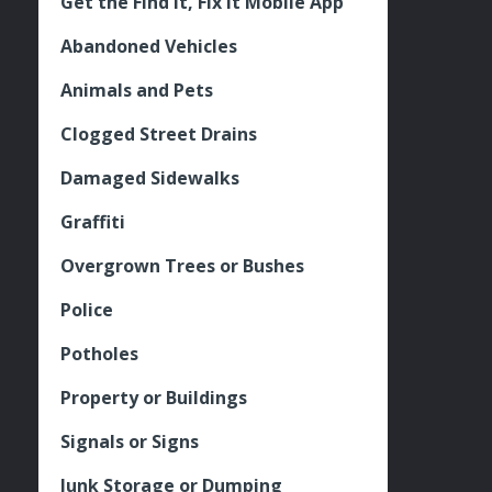
Get the Find It, Fix it Mobile App
Abandoned Vehicles
Animals and Pets
Clogged Street Drains
Damaged Sidewalks
Graffiti
Overgrown Trees or Bushes
Police
Potholes
Property or Buildings
Signals or Signs
Junk Storage or Dumping