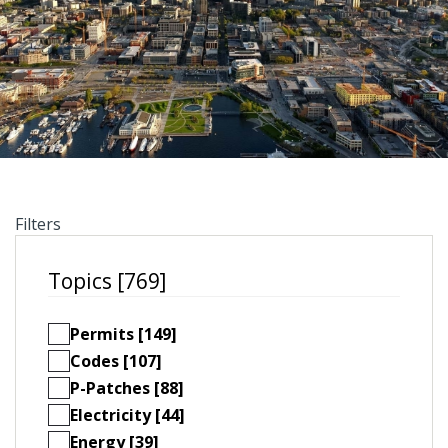
Filters
Topics [769]
Permits [149]
Codes [107]
P-Patches [88]
Electricity [44]
Energy [39]