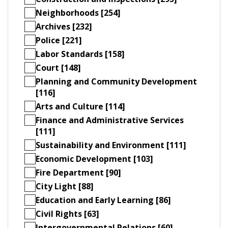
Neighborhoods [254]
Archives [232]
Police [221]
Labor Standards [158]
Court [148]
Planning and Community Development
[116]
Arts and Culture [114]
Finance and Administrative Services
[111]
Sustainability and Environment [111]
Economic Development [103]
Fire Department [90]
City Light [88]
Education and Early Learning [86]
Civil Rights [63]
Intergovernmental Relations [60]