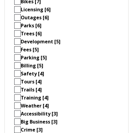
Bikes [7]
Licensing [6]
Outages [6]
Parks [6]
Trees [6]
Development [5]
Fees [5]
Parking [5]
Billing [5]
Safety [4]
Tours [4]
Trails [4]
Training [4]
Weather [4]
Accessibility [3]
Big Business [3]
Crime [3]