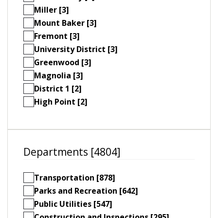
Miller [3]
Mount Baker [3]
Fremont [3]
University District [3]
Greenwood [3]
Magnolia [3]
District 1 [2]
High Point [2]
Departments [4804]
Transportation [878]
Parks and Recreation [642]
Public Utilities [547]
Construction and Inspections [295]