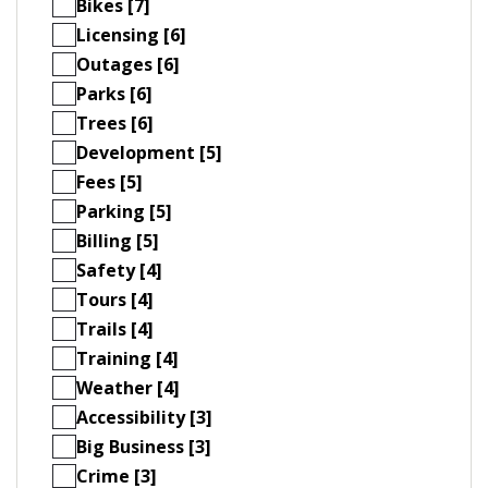
Bikes [7]
Licensing [6]
Outages [6]
Parks [6]
Trees [6]
Development [5]
Fees [5]
Parking [5]
Billing [5]
Safety [4]
Tours [4]
Trails [4]
Training [4]
Weather [4]
Accessibility [3]
Big Business [3]
Crime [3]