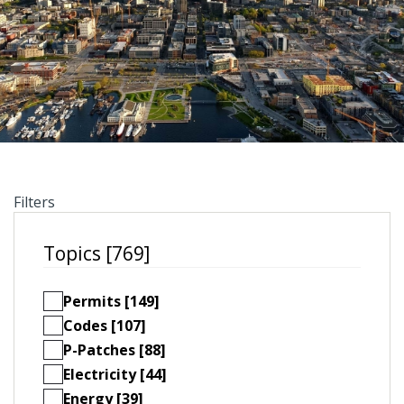
Filters
Topics [769]
Permits [149]
Codes [107]
P-Patches [88]
Electricity [44]
Energy [39]