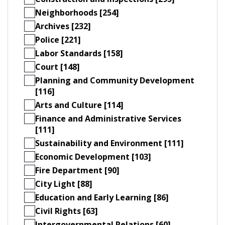
Neighborhoods [254]
Archives [232]
Police [221]
Labor Standards [158]
Court [148]
Planning and Community Development
[116]
Arts and Culture [114]
Finance and Administrative Services
[111]
Sustainability and Environment [111]
Economic Development [103]
Fire Department [90]
City Light [88]
Education and Early Learning [86]
Civil Rights [63]
Intergovernmental Relations [60]