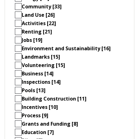
Community [33]
Land Use [26]
Activities [22]
Renting [21]
Jobs [19]
Environment and Sustainability [16]
Landmarks [15]
Volunteering [15]
Business [14]
Inspections [14]
Pools [13]
Building Construction [11]
Incentives [10]
Process [9]
Grants and Funding [8]
Education [7]