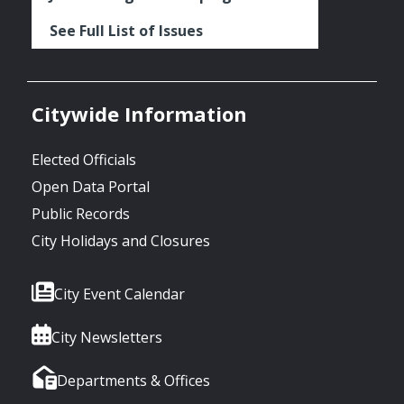
See Full List of Issues
Citywide Information
Elected Officials
Open Data Portal
Public Records
City Holidays and Closures
City Event Calendar
City Newsletters
Departments & Offices