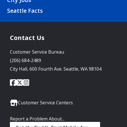
Seattle Facts
Contact Us
Customer Service Bureau
(206) 684-2489
City Hall, 600 Fourth Ave. Seattle, WA 98104
City
City
City
Social
of
of
of
Media
Seattle
Seattle
Seattle
Links
Facebook
Twitter
Instagram
Customer Service Centers
Report a Problem About...