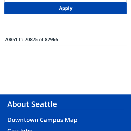
Apply
Results
70851
to
70875
of
82966
About Seattle
Downtown Campus Map
City Jobs