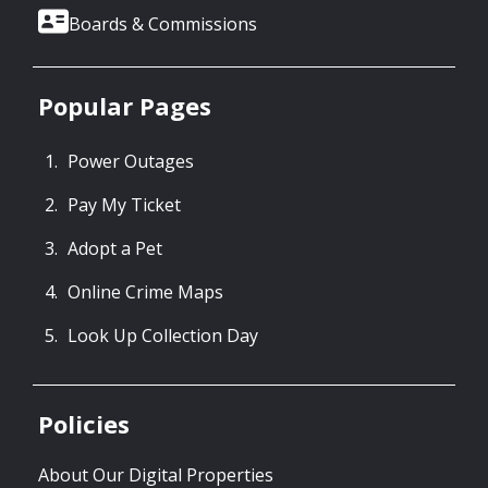
Boards & Commissions
Popular Pages
Power Outages
Pay My Ticket
Adopt a Pet
Online Crime Maps
Look Up Collection Day
Policies
About Our Digital Properties