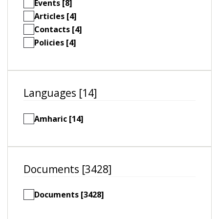
Events [8]
Articles [4]
Contacts [4]
Policies [4]
Languages [14]
Amharic [14]
Documents [3428]
Documents [3428]