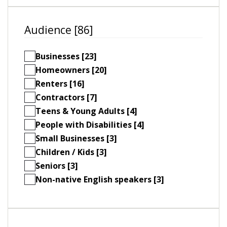
Audience [86]
Businesses [23]
Homeowners [20]
Renters [16]
Contractors [7]
Teens & Young Adults [4]
People with Disabilities [4]
Small Businesses [3]
Children / Kids [3]
Seniors [3]
Non-native English speakers [3]