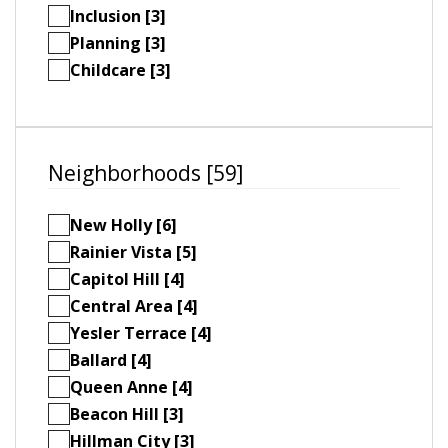
Inclusion [3]
Planning [3]
Childcare [3]
Neighborhoods [59]
New Holly [6]
Rainier Vista [5]
Capitol Hill [4]
Central Area [4]
Yesler Terrace [4]
Ballard [4]
Queen Anne [4]
Beacon Hill [3]
Hillman City [3]