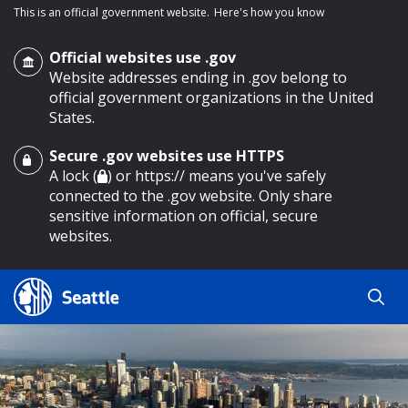
This is an official government website.
Here's how you know
Official websites use .gov
Website addresses ending in .gov belong to
official government organizations in the United
States.
Secure .gov websites use HTTPS
o main content
A lock (
) or https:// means you've safely
connected to the .gov website. Only share
sensitive information on official, secure
websites.
Search
Search
Search Results
by
keyword