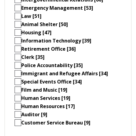
Emergency Management [53]
Law [51]
Animal Shelter [50]
Housing [47]
Information Technology [39]
Retirement Office [36]
Clerk [35]
Police Accountability [35]
Immigrant and Refugee Affairs [34]
Special Events Office [34]
Film and Music [19]
Human Services [19]
Human Resources [17]
Auditor [9]
Customer Service Bureau [9]