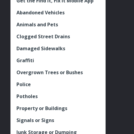
Get the Find It, Fix it Mobile App
Abandoned Vehicles
Animals and Pets
Clogged Street Drains
Damaged Sidewalks
Graffiti
Overgrown Trees or Bushes
Police
Potholes
Property or Buildings
Signals or Signs
Junk Storage or Dumping