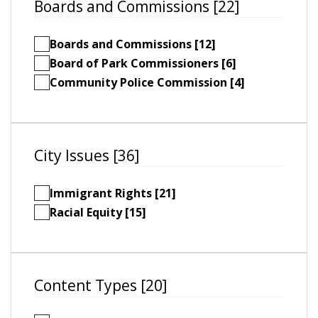
Boards and Commissions [22]
Boards and Commissions [12]
Board of Park Commissioners [6]
Community Police Commission [4]
City Issues [36]
Immigrant Rights [21]
Racial Equity [15]
Content Types [20]