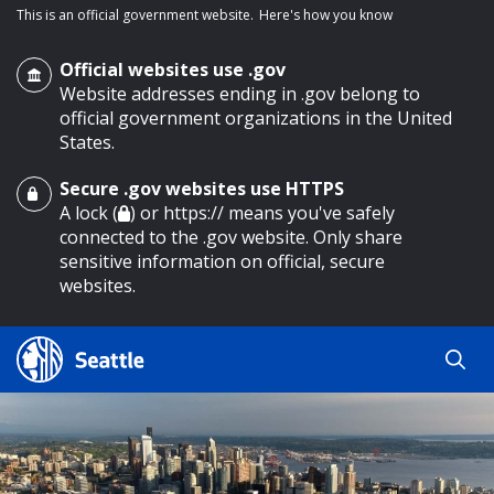
This is an official government website.
Here's how you know
Official websites use .gov
Website addresses ending in .gov belong to
official government organizations in the United
States.
Secure .gov websites use HTTPS
o main content
A lock (
) or https:// means you've safely
connected to the .gov website. Only share
sensitive information on official, secure
websites.
Search
Search
Search Results
by
keyword