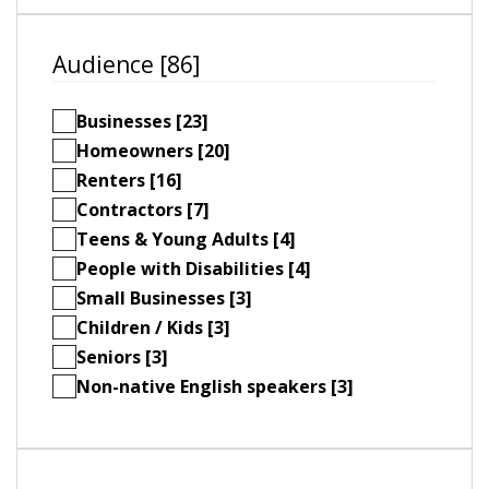
Audience [86]
Businesses [23]
Homeowners [20]
Renters [16]
Contractors [7]
Teens & Young Adults [4]
People with Disabilities [4]
Small Businesses [3]
Children / Kids [3]
Seniors [3]
Non-native English speakers [3]