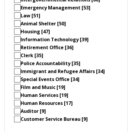
Emergency Management [53]
Law [51]
Animal Shelter [50]
Housing [47]
Information Technology [39]
Retirement Office [36]
Clerk [35]
Police Accountability [35]
Immigrant and Refugee Affairs [34]
Special Events Office [34]
Film and Music [19]
Human Services [19]
Human Resources [17]
Auditor [9]
Customer Service Bureau [9]