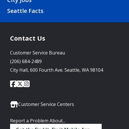
Seattle Facts
Contact Us
Customer Service Bureau
(206) 684-2489
City Hall, 600 Fourth Ave. Seattle, WA 98104
City
City
City
Social
of
of
of
Media
Seattle
Seattle
Seattle
Links
Facebook
Twitter
Instagram
Customer Service Centers
Report a Problem About...