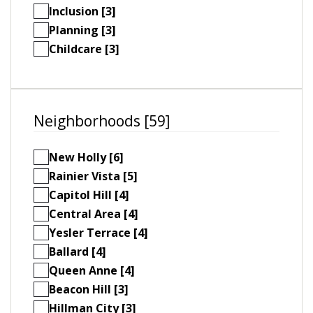
Inclusion [3]
Planning [3]
Childcare [3]
Neighborhoods [59]
New Holly [6]
Rainier Vista [5]
Capitol Hill [4]
Central Area [4]
Yesler Terrace [4]
Ballard [4]
Queen Anne [4]
Beacon Hill [3]
Hillman City [3]