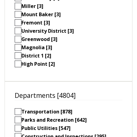
Miller [3]
Mount Baker [3]
Fremont [3]
University District [3]
Greenwood [3]
Magnolia [3]
District 1 [2]
High Point [2]
Departments [4804]
Transportation [878]
Parks and Recreation [642]
Public Utilities [547]
Construction and Inspections [295]