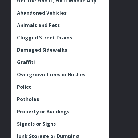
Get the Find It, Fix it Mobile App
Abandoned Vehicles
Animals and Pets
Clogged Street Drains
Damaged Sidewalks
Graffiti
Overgrown Trees or Bushes
Police
Potholes
Property or Buildings
Signals or Signs
Junk Storage or Dumping