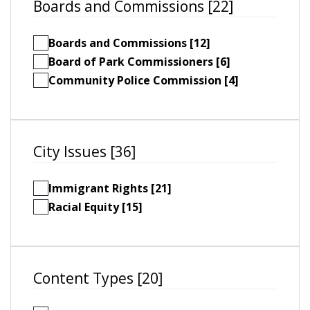
Boards and Commissions [22]
Boards and Commissions [12]
Board of Park Commissioners [6]
Community Police Commission [4]
City Issues [36]
Immigrant Rights [21]
Racial Equity [15]
Content Types [20]