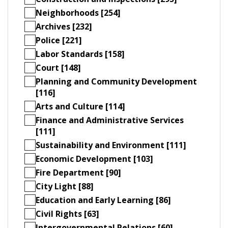
Neighborhoods [254]
Archives [232]
Police [221]
Labor Standards [158]
Court [148]
Planning and Community Development
[116]
Arts and Culture [114]
Finance and Administrative Services
[111]
Sustainability and Environment [111]
Economic Development [103]
Fire Department [90]
City Light [88]
Education and Early Learning [86]
Civil Rights [63]
Intergovernmental Relations [60]