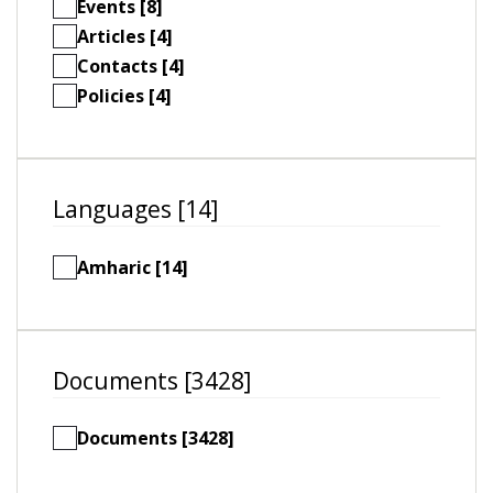
Events [8]
Articles [4]
Contacts [4]
Policies [4]
Languages [14]
Amharic [14]
Documents [3428]
Documents [3428]