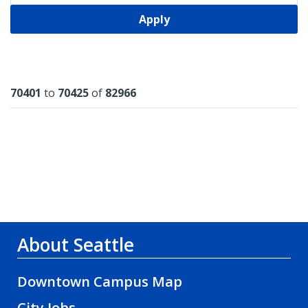
Apply
Results
70401
to
70425
of
82966
About Seattle
Downtown Campus Map
City Jobs