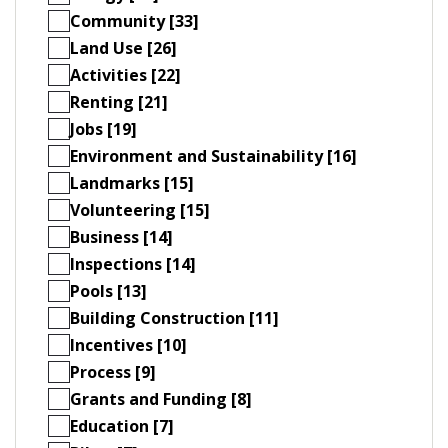
Community [33]
Land Use [26]
Activities [22]
Renting [21]
Jobs [19]
Environment and Sustainability [16]
Landmarks [15]
Volunteering [15]
Business [14]
Inspections [14]
Pools [13]
Building Construction [11]
Incentives [10]
Process [9]
Grants and Funding [8]
Education [7]