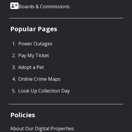
Boards & Commissions
Popular Pages
Power Outages
Pay My Ticket
Adopt a Pet
Online Crime Maps
Look Up Collection Day
Policies
About Our Digital Properties