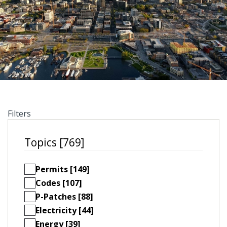
Filters
Topics [769]
Permits [149]
Codes [107]
P-Patches [88]
Electricity [44]
Energy [39]