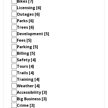
Bikes [7]
Licensing [6]
Outages [6]
Parks [6]
Trees [6]
Development [5]
Fees [5]
Parking [5]
Billing [5]
Safety [4]
Tours [4]
Trails [4]
Training [4]
Weather [4]
Accessibility [3]
Big Business [3]
Crime [3]