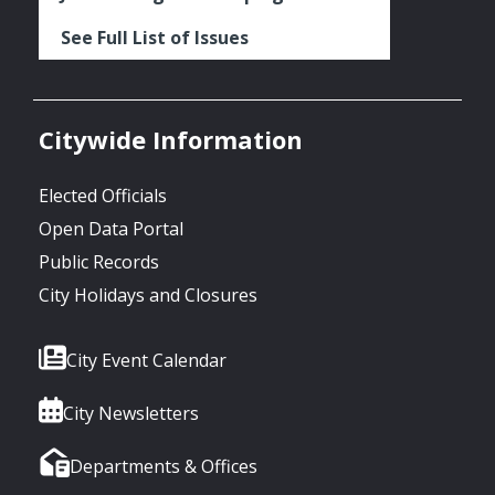
See Full List of Issues
Citywide Information
Elected Officials
Open Data Portal
Public Records
City Holidays and Closures
City Event Calendar
City Newsletters
Departments & Offices