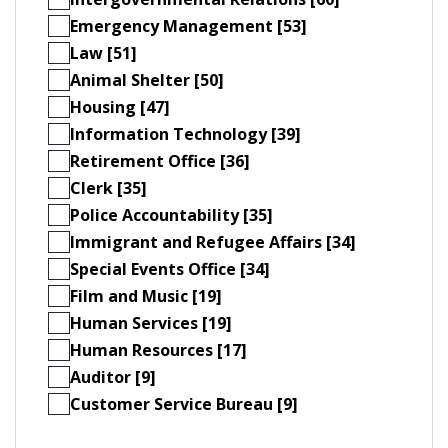
Emergency Management [53]
Law [51]
Animal Shelter [50]
Housing [47]
Information Technology [39]
Retirement Office [36]
Clerk [35]
Police Accountability [35]
Immigrant and Refugee Affairs [34]
Special Events Office [34]
Film and Music [19]
Human Services [19]
Human Resources [17]
Auditor [9]
Customer Service Bureau [9]