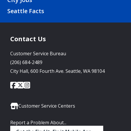
Seattle Facts
Contact Us
Customer Service Bureau
(206) 684-2489
City Hall, 600 Fourth Ave. Seattle, WA 98104
City
City
City
Social
of
of
of
Media
Seattle
Seattle
Seattle
Links
Facebook
Twitter
Instagram
Customer Service Centers
Report a Problem About...