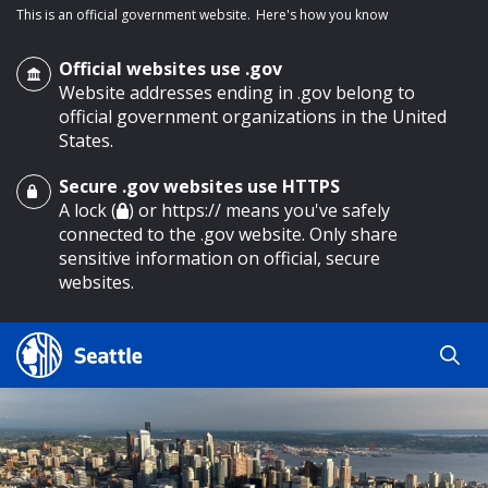
This is an official government website.
Here's how you know
Official websites use .gov
Website addresses ending in .gov belong to
official government organizations in the United
States.
Secure .gov websites use HTTPS
o main content
A lock (
) or https:// means you've safely
connected to the .gov website. Only share
sensitive information on official, secure
websites.
Search
Search
Search Results
by
keyword