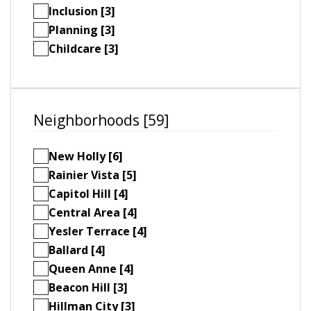
Inclusion [3]
Planning [3]
Childcare [3]
Neighborhoods [59]
New Holly [6]
Rainier Vista [5]
Capitol Hill [4]
Central Area [4]
Yesler Terrace [4]
Ballard [4]
Queen Anne [4]
Beacon Hill [3]
Hillman City [3]