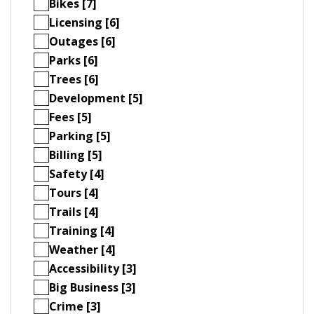
Bikes [7]
Licensing [6]
Outages [6]
Parks [6]
Trees [6]
Development [5]
Fees [5]
Parking [5]
Billing [5]
Safety [4]
Tours [4]
Trails [4]
Training [4]
Weather [4]
Accessibility [3]
Big Business [3]
Crime [3]