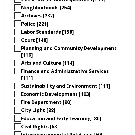
Neighborhoods [254]
Archives [232]
Police [221]
Labor Standards [158]
Court [148]
Planning and Community Development
[116]
Arts and Culture [114]
Finance and Administrative Services
[111]
Sustainability and Environment [111]
Economic Development [103]
Fire Department [90]
City Light [88]
Education and Early Learning [86]
Civil Rights [63]
Intergovernmental Relations [60]