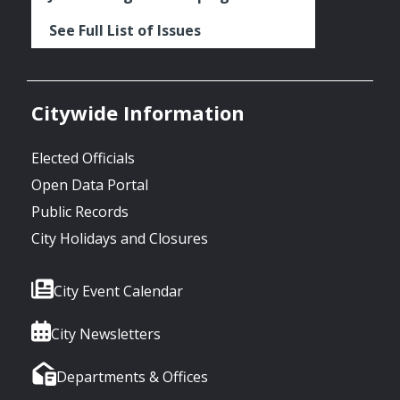
See Full List of Issues
Citywide Information
Elected Officials
Open Data Portal
Public Records
City Holidays and Closures
City Event Calendar
City Newsletters
Departments & Offices