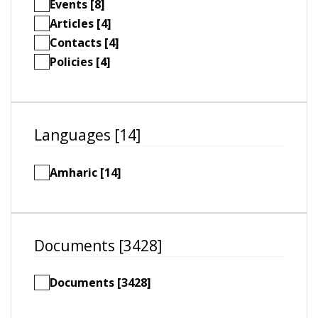
Events [8]
Articles [4]
Contacts [4]
Policies [4]
Languages [14]
Amharic [14]
Documents [3428]
Documents [3428]