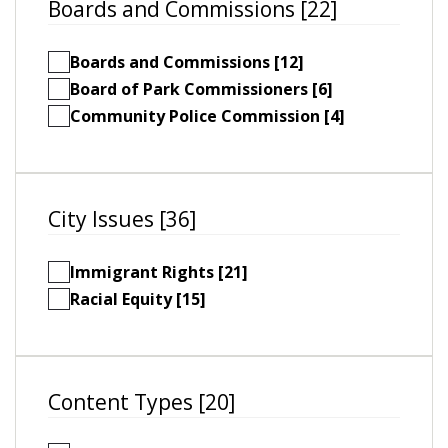
Boards and Commissions [22]
Boards and Commissions [12]
Board of Park Commissioners [6]
Community Police Commission [4]
City Issues [36]
Immigrant Rights [21]
Racial Equity [15]
Content Types [20]