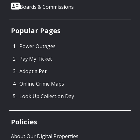
Boards & Commissions
Popular Pages
Power Outages
Pay My Ticket
Adopt a Pet
Online Crime Maps
Look Up Collection Day
Policies
About Our Digital Properties