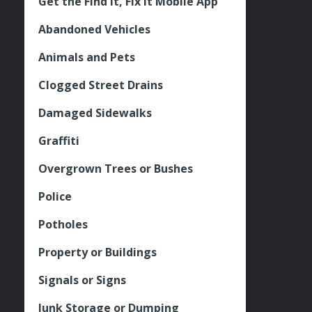
Get the Find It, Fix it Mobile App
Abandoned Vehicles
Animals and Pets
Clogged Street Drains
Damaged Sidewalks
Graffiti
Overgrown Trees or Bushes
Police
Potholes
Property or Buildings
Signals or Signs
Junk Storage or Dumping