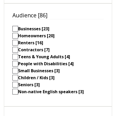
Audience [86]
Businesses [23]
Homeowners [20]
Renters [16]
Contractors [7]
Teens & Young Adults [4]
People with Disabilities [4]
Small Businesses [3]
Children / Kids [3]
Seniors [3]
Non-native English speakers [3]