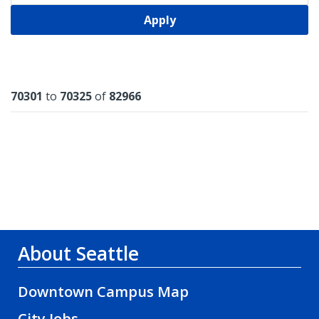
Apply
Results
70301
to
70325
of
82966
About Seattle
Downtown Campus Map
City Jobs