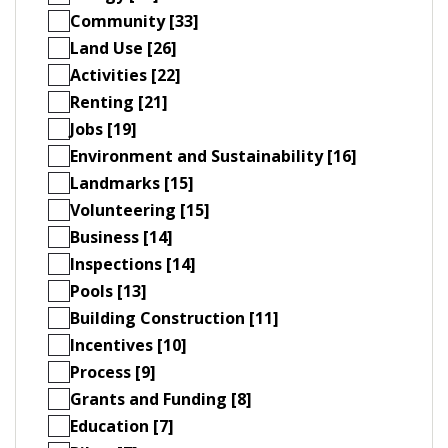
Community [33]
Land Use [26]
Activities [22]
Renting [21]
Jobs [19]
Environment and Sustainability [16]
Landmarks [15]
Volunteering [15]
Business [14]
Inspections [14]
Pools [13]
Building Construction [11]
Incentives [10]
Process [9]
Grants and Funding [8]
Education [7]