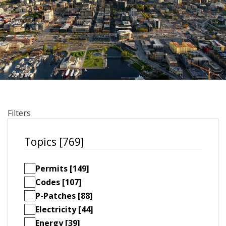
Filters
Topics [769]
Permits [149]
Codes [107]
P-Patches [88]
Electricity [44]
Energy [39]