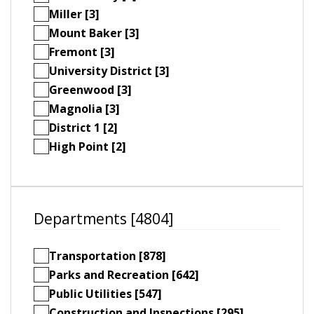
Miller [3]
Mount Baker [3]
Fremont [3]
University District [3]
Greenwood [3]
Magnolia [3]
District 1 [2]
High Point [2]
Departments [4804]
Transportation [878]
Parks and Recreation [642]
Public Utilities [547]
Construction and Inspections [295]