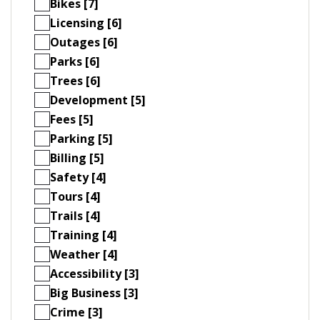
Bikes [7]
Licensing [6]
Outages [6]
Parks [6]
Trees [6]
Development [5]
Fees [5]
Parking [5]
Billing [5]
Safety [4]
Tours [4]
Trails [4]
Training [4]
Weather [4]
Accessibility [3]
Big Business [3]
Crime [3]