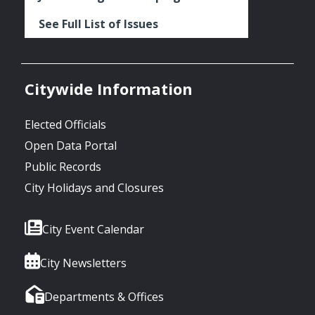
See Full List of Issues
Citywide Information
Elected Officials
Open Data Portal
Public Records
City Holidays and Closures
City Event Calendar
City Newsletters
Departments & Offices