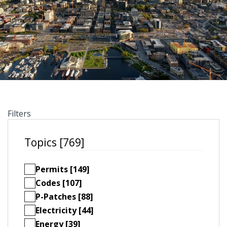
Filters
Topics [769]
Permits [149]
Codes [107]
P-Patches [88]
Electricity [44]
Energy [39]