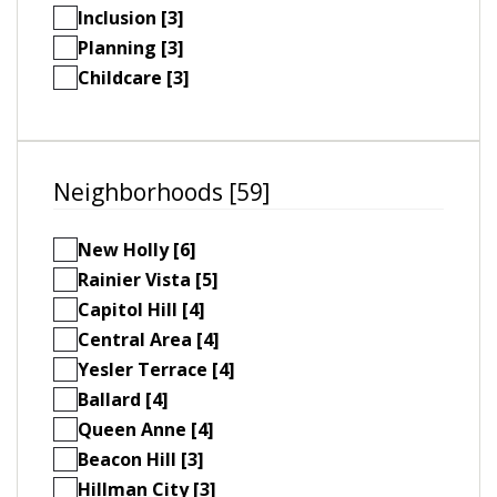
Inclusion [3]
Planning [3]
Childcare [3]
Neighborhoods [59]
New Holly [6]
Rainier Vista [5]
Capitol Hill [4]
Central Area [4]
Yesler Terrace [4]
Ballard [4]
Queen Anne [4]
Beacon Hill [3]
Hillman City [3]