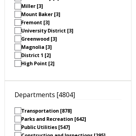
Miller [3]
Mount Baker [3]
Fremont [3]
University District [3]
Greenwood [3]
Magnolia [3]
District 1 [2]
High Point [2]
Departments [4804]
Transportation [878]
Parks and Recreation [642]
Public Utilities [547]
Construction and Inspections [295]