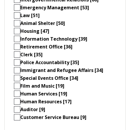
Emergency Management [53]
Law [51]
Animal Shelter [50]
Housing [47]
Information Technology [39]
Retirement Office [36]
Clerk [35]
Police Accountability [35]
Immigrant and Refugee Affairs [34]
Special Events Office [34]
Film and Music [19]
Human Services [19]
Human Resources [17]
Auditor [9]
Customer Service Bureau [9]