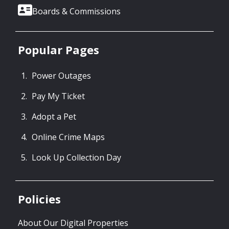
Boards & Commissions
Popular Pages
Power Outages
Pay My Ticket
Adopt a Pet
Online Crime Maps
Look Up Collection Day
Policies
About Our Digital Properties