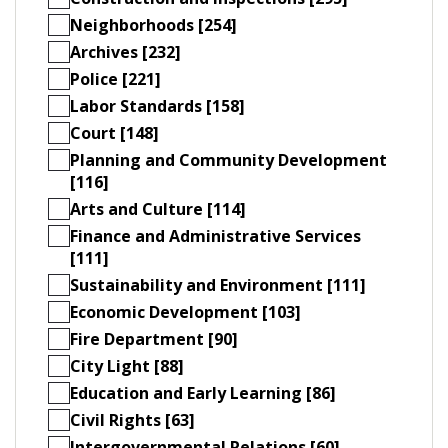
Neighborhoods [254]
Archives [232]
Police [221]
Labor Standards [158]
Court [148]
Planning and Community Development
[116]
Arts and Culture [114]
Finance and Administrative Services
[111]
Sustainability and Environment [111]
Economic Development [103]
Fire Department [90]
City Light [88]
Education and Early Learning [86]
Civil Rights [63]
Intergovernmental Relations [60]