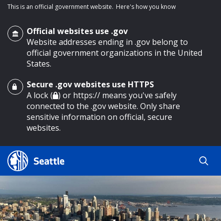
This is an official government website.
Here's how you know
Official websites use .gov
Website addresses ending in .gov belong to
official government organizations in the United
States.
Secure .gov websites use HTTPS
o main content
A lock (
) or https:// means you've safely
connected to the .gov website. Only share
sensitive information on official, secure
websites.
Search
Search
Search Results
by
keyword