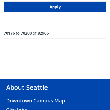
Apply
Results
70176
to
70200
of
82966
About Seattle
Downtown Campus Map
City Jobs