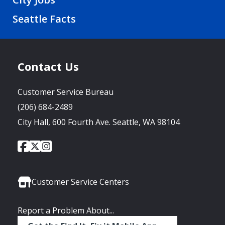
Seattle Facts
Contact Us
Customer Service Bureau
(206) 684-2489
City Hall, 600 Fourth Ave. Seattle, WA 98104
City
City
City
Social
of
of
of
Media
Seattle
Seattle
Seattle
Links
Facebook
Twitter
Instagram
Customer Service Centers
Report a Problem About...