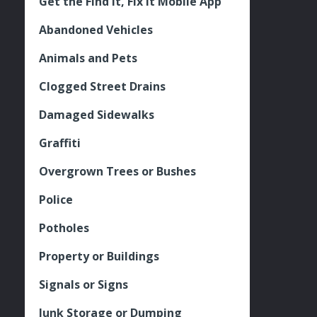
Get the Find It, Fix it Mobile App
Abandoned Vehicles
Animals and Pets
Clogged Street Drains
Damaged Sidewalks
Graffiti
Overgrown Trees or Bushes
Police
Potholes
Property or Buildings
Signals or Signs
Junk Storage or Dumping