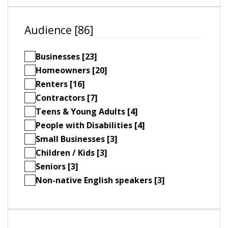
Audience [86]
Businesses [23]
Homeowners [20]
Renters [16]
Contractors [7]
Teens & Young Adults [4]
People with Disabilities [4]
Small Businesses [3]
Children / Kids [3]
Seniors [3]
Non-native English speakers [3]