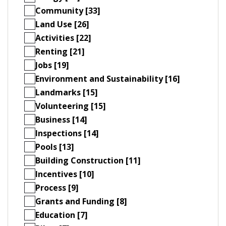
Community [33]
Land Use [26]
Activities [22]
Renting [21]
Jobs [19]
Environment and Sustainability [16]
Landmarks [15]
Volunteering [15]
Business [14]
Inspections [14]
Pools [13]
Building Construction [11]
Incentives [10]
Process [9]
Grants and Funding [8]
Education [7]