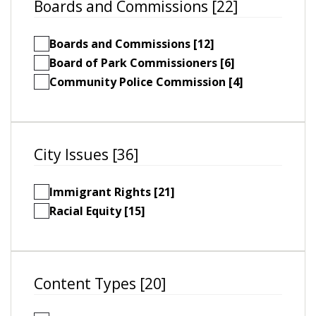
Boards and Commissions [22]
Boards and Commissions [12]
Board of Park Commissioners [6]
Community Police Commission [4]
City Issues [36]
Immigrant Rights [21]
Racial Equity [15]
Content Types [20]