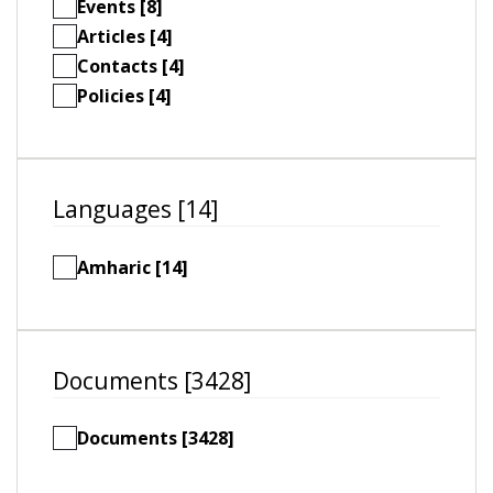
Events [8]
Articles [4]
Contacts [4]
Policies [4]
Languages [14]
Amharic [14]
Documents [3428]
Documents [3428]