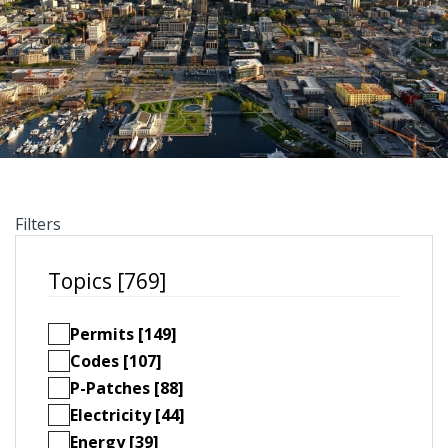
Filters
Topics [769]
Permits [149]
Codes [107]
P-Patches [88]
Electricity [44]
Energy [39]