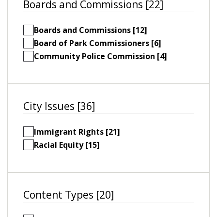
Boards and Commissions [22]
Boards and Commissions [12]
Board of Park Commissioners [6]
Community Police Commission [4]
City Issues [36]
Immigrant Rights [21]
Racial Equity [15]
Content Types [20]