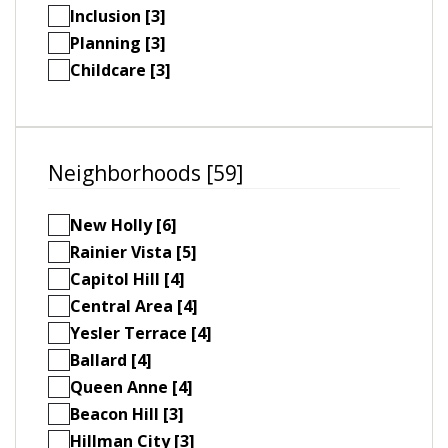
Inclusion [3]
Planning [3]
Childcare [3]
Neighborhoods [59]
New Holly [6]
Rainier Vista [5]
Capitol Hill [4]
Central Area [4]
Yesler Terrace [4]
Ballard [4]
Queen Anne [4]
Beacon Hill [3]
Hillman City [3]