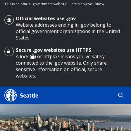
This is an official government website.
Here's how you know
Official websites use .gov
Website addresses ending in .gov belong to
official government organizations in the United
States.
Secure .gov websites use HTTPS
o main content
A lock (
) or https:// means you've safely
connected to the .gov website. Only share
sensitive information on official, secure
websites.
Search
Search
Search Results
by
keyword