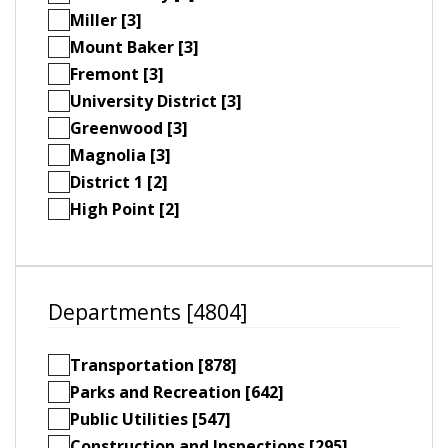
Miller [3]
Mount Baker [3]
Fremont [3]
University District [3]
Greenwood [3]
Magnolia [3]
District 1 [2]
High Point [2]
Departments [4804]
Transportation [878]
Parks and Recreation [642]
Public Utilities [547]
Construction and Inspections [295]