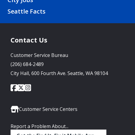
Seattle Facts
Contact Us
Customer Service Bureau
(206) 684-2489
City Hall, 600 Fourth Ave. Seattle, WA 98104
City
City
City
Social
of
of
of
Media
Seattle
Seattle
Seattle
Links
Facebook
Twitter
Instagram
Customer Service Centers
Report a Problem About...