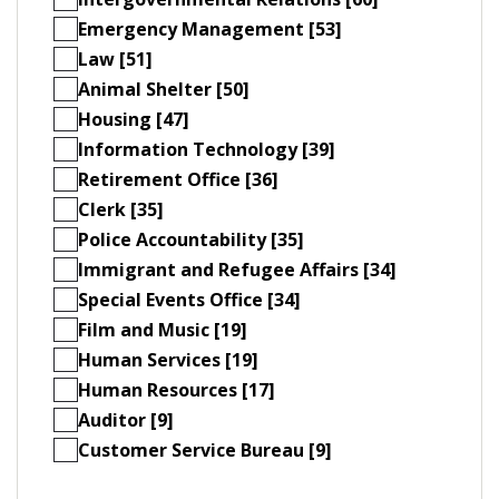
Emergency Management [53]
Law [51]
Animal Shelter [50]
Housing [47]
Information Technology [39]
Retirement Office [36]
Clerk [35]
Police Accountability [35]
Immigrant and Refugee Affairs [34]
Special Events Office [34]
Film and Music [19]
Human Services [19]
Human Resources [17]
Auditor [9]
Customer Service Bureau [9]