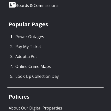
Boards & Commissions
Popular Pages
Power Outages
Pay My Ticket
Adopt a Pet
Online Crime Maps
Look Up Collection Day
Policies
About Our Digital Properties