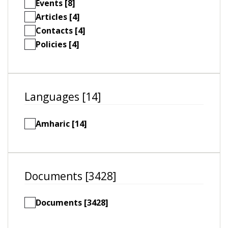
Events [8]
Articles [4]
Contacts [4]
Policies [4]
Languages [14]
Amharic [14]
Documents [3428]
Documents [3428]