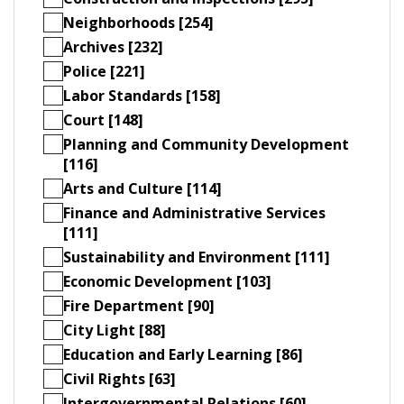
Neighborhoods [254]
Archives [232]
Police [221]
Labor Standards [158]
Court [148]
Planning and Community Development
[116]
Arts and Culture [114]
Finance and Administrative Services
[111]
Sustainability and Environment [111]
Economic Development [103]
Fire Department [90]
City Light [88]
Education and Early Learning [86]
Civil Rights [63]
Intergovernmental Relations [60]