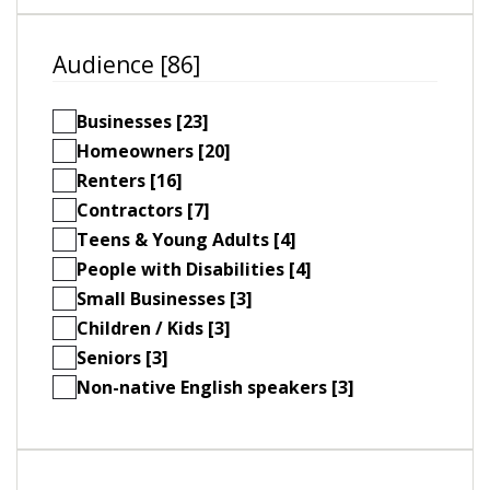
Audience [86]
Businesses [23]
Homeowners [20]
Renters [16]
Contractors [7]
Teens & Young Adults [4]
People with Disabilities [4]
Small Businesses [3]
Children / Kids [3]
Seniors [3]
Non-native English speakers [3]