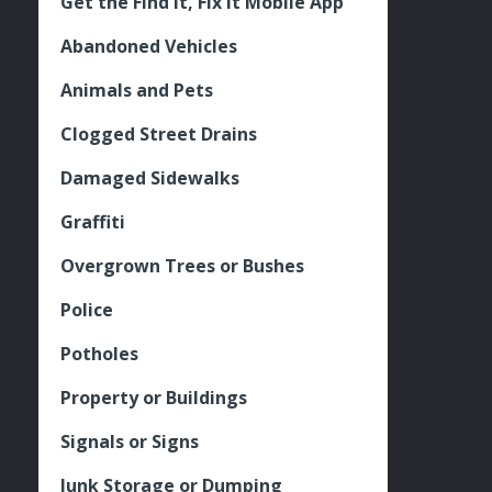
Get the Find It, Fix it Mobile App
Abandoned Vehicles
Animals and Pets
Clogged Street Drains
Damaged Sidewalks
Graffiti
Overgrown Trees or Bushes
Police
Potholes
Property or Buildings
Signals or Signs
Junk Storage or Dumping