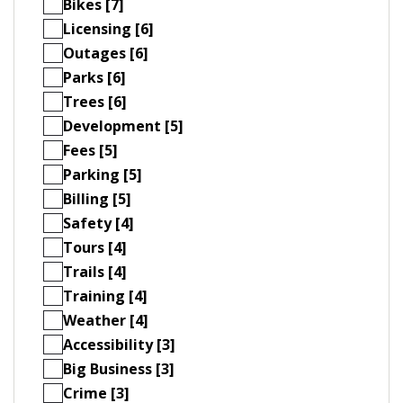
Bikes [7]
Licensing [6]
Outages [6]
Parks [6]
Trees [6]
Development [5]
Fees [5]
Parking [5]
Billing [5]
Safety [4]
Tours [4]
Trails [4]
Training [4]
Weather [4]
Accessibility [3]
Big Business [3]
Crime [3]