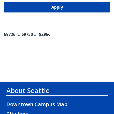
Apply
Results
69726
to
69750
of
82966
About Seattle
Downtown Campus Map
City Jobs