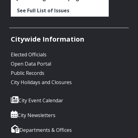
See Full List of Issues
Citywide Information
Elected Officials
Open Data Portal
Public Records
City Holidays and Closures
City Event Calendar
City Newsletters
Departments & Offices