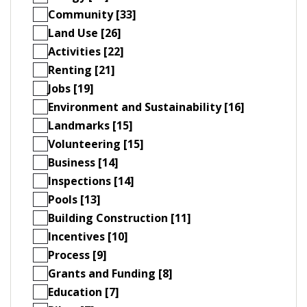
Community [33]
Land Use [26]
Activities [22]
Renting [21]
Jobs [19]
Environment and Sustainability [16]
Landmarks [15]
Volunteering [15]
Business [14]
Inspections [14]
Pools [13]
Building Construction [11]
Incentives [10]
Process [9]
Grants and Funding [8]
Education [7]