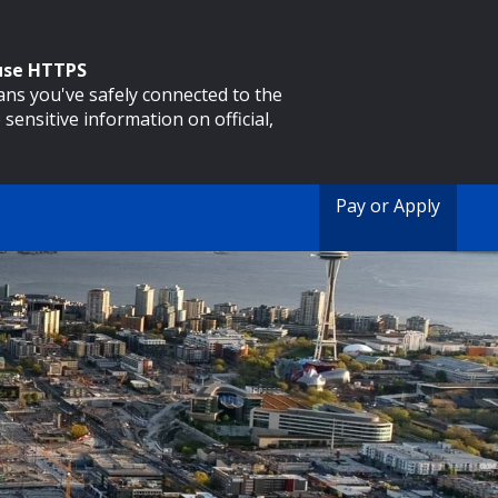
 use HTTPS
eans you've safely connected to the
 sensitive information on official,
Pay or Apply