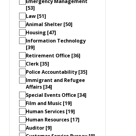
Emergency Management
[53]
Law [51]
Animal Shelter [50]
Housing [47]
Information Technology
[39]
Retirement Office [36]
Clerk [35]
Police Accountability [35]
Immigrant and Refugee
Affairs [34]
Special Events Office [34]
Film and Music [19]
Human Services [19]
Human Resources [17]
Auditor [9]
Customer Service Bureau [9]