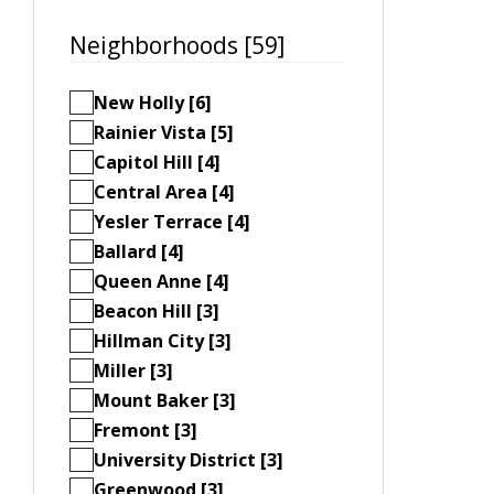
Neighborhoods [59]
New Holly [6]
Rainier Vista [5]
Capitol Hill [4]
Central Area [4]
Yesler Terrace [4]
Ballard [4]
Queen Anne [4]
Beacon Hill [3]
Hillman City [3]
Miller [3]
Mount Baker [3]
Fremont [3]
University District [3]
Greenwood [3]