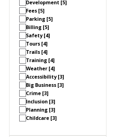
Development [5]
Fees [5]
Parking [5]
Billing [5]
Safety [4]
Tours [4]
Trails [4]
Training [4]
Weather [4]
Accessibility [3]
Big Business [3]
Crime [3]
Inclusion [3]
Planning [3]
Childcare [3]