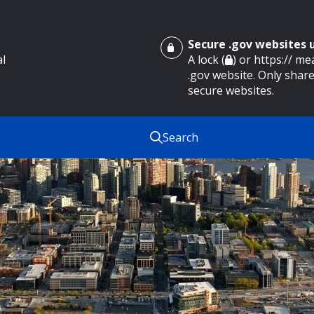
Secure .gov websites
al
A lock (
) or https:// m
.gov website. Only share
secure websites.
Search