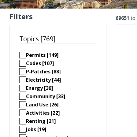
Filters
Resu
69651
to
Topics [769]
Permits [149]
Codes [107]
P-Patches [88]
Electricity [44]
Energy [39]
Community [33]
Land Use [26]
Activities [22]
Renting [21]
Jobs [19]