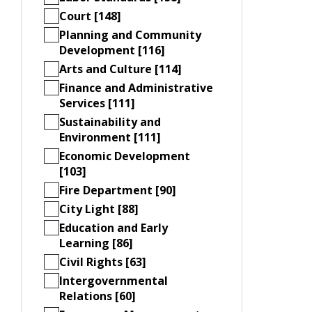
Court [148]
Planning and Community
Development [116]
Arts and Culture [114]
Finance and Administrative
Services [111]
Sustainability and
Environment [111]
Economic Development
[103]
Fire Department [90]
City Light [88]
Education and Early
Learning [86]
Civil Rights [63]
Intergovernmental
Relations [60]