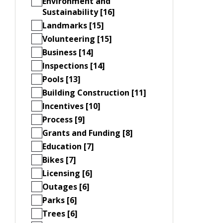
Environment and
Sustainability [16]
Landmarks [15]
Volunteering [15]
Business [14]
Inspections [14]
Pools [13]
Building Construction [11]
Incentives [10]
Process [9]
Grants and Funding [8]
Education [7]
Bikes [7]
Licensing [6]
Outages [6]
Parks [6]
Trees [6]