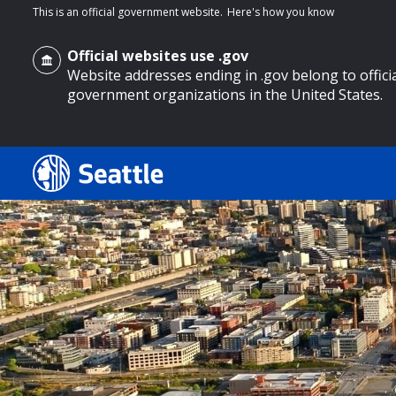
This is an official government website.
Here's how you know
Official websites use .gov
Website addresses ending in .gov belong to offici
government organizations in the United States.
o main content
Search
Search Results
Search
by
keyword