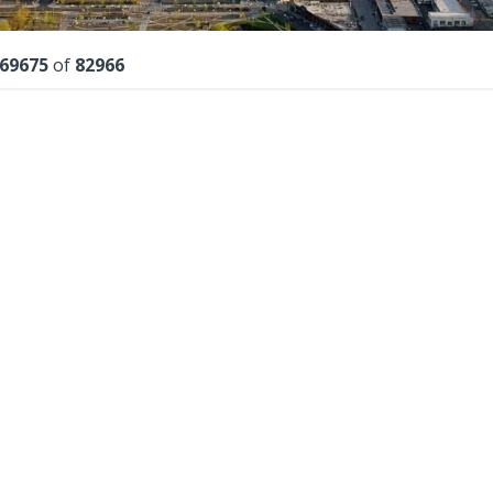
lts
69675
of
82966