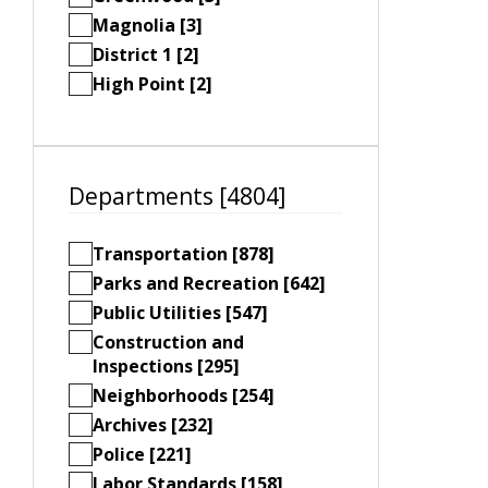
Magnolia [3]
District 1 [2]
High Point [2]
Departments [4804]
Transportation [878]
Parks and Recreation [642]
Public Utilities [547]
Construction and
Inspections [295]
Neighborhoods [254]
Archives [232]
Police [221]
Labor Standards [158]