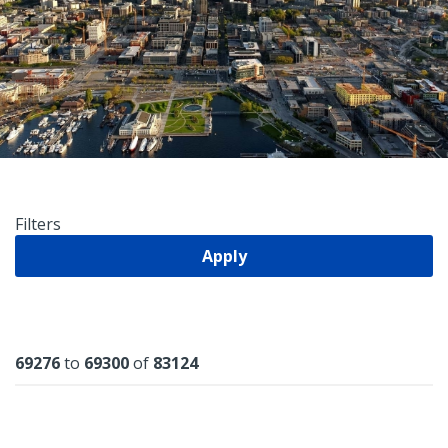
Filters
Apply
Results
69276
to
69300
of
83124