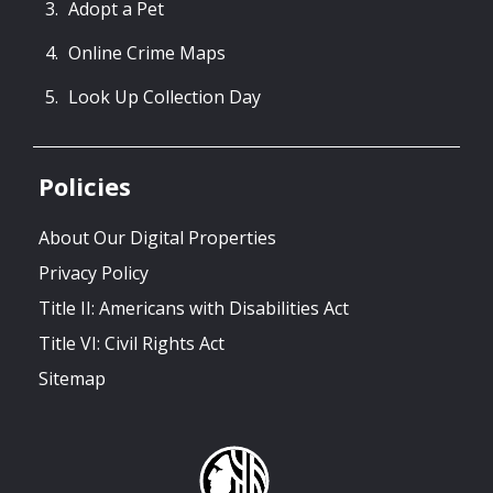
Adopt a Pet
Online Crime Maps
Look Up Collection Day
Policies
About Our Digital Properties
Privacy Policy
Title II: Americans with Disabilities Act
Title VI: Civil Rights Act
Sitemap