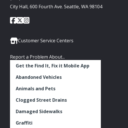
City Hall, 600 Fourth Ave. Seattle, WA 98104
City
City
City
Social
of
of
of
Media
Seattle
Seattle
Seattle
Links
Facebook
Twitter
Instagram
Customer Service Centers
Report a Problem About...
Get the Find It, Fix it Mobile App
Abandoned Vehicles
Animals and Pets
Clogged Street Drains
Damaged Sidewalks
Graffiti