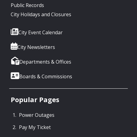
Public Records
City Holidays and Closures
City Event Calendar
City Newsletters
Departments & Offices
Boards & Commissions
Popular Pages
Power Outages
Pay My Ticket