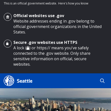
This is an official government website.
Here's how you know
Official websites use .gov
Website addresses ending in .gov belong to
official government organizations in the United
States.
Secure .gov websites use HTTPS
o main content
A lock (
) or https:// means you've safely
connected to the .gov website. Only share
sensitive information on official, secure
websites.
Search
Search
Search Results
by
keyword