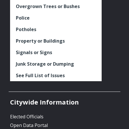
Overgrown Trees or Bushes
Police
Potholes
Property or Buildings
Signals or Signs
Junk Storage or Dumping
See Full List of Issues
Citywide Information
Elected Officials
Open Data Portal