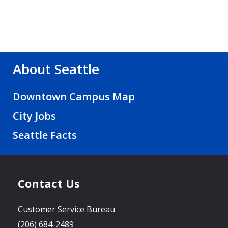
About Seattle
Downtown Campus Map
City Jobs
Seattle Facts
Contact Us
Customer Service Bureau
(206) 684-2489