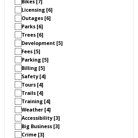
Bikes [7]
Licensing [6]
Outages [6]
Parks [6]
Trees [6]
Development [5]
Fees [5]
Parking [5]
Billing [5]
Safety [4]
Tours [4]
Trails [4]
Training [4]
Weather [4]
Accessibility [3]
Big Business [3]
Crime [3]