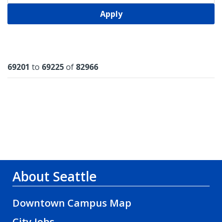
Apply
Results
69201
to
69225
of
82966
About Seattle
Downtown Campus Map
City Jobs