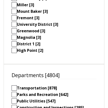
Miller [3]
Mount Baker [3]
Fremont [3]
University District [3]
Greenwood [3]
Magnolia [3]
District 1 [2]
High Point [2]
Departments [4804]
Transportation [878]
Parks and Recreation [642]
Public Utilities [547]
Construction and Inspections [295]