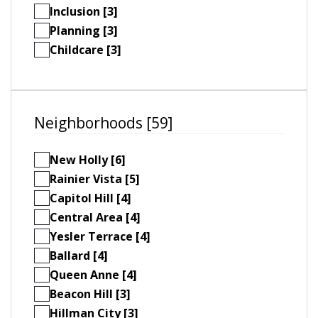
Inclusion [3]
Planning [3]
Childcare [3]
Neighborhoods [59]
New Holly [6]
Rainier Vista [5]
Capitol Hill [4]
Central Area [4]
Yesler Terrace [4]
Ballard [4]
Queen Anne [4]
Beacon Hill [3]
Hillman City [3]