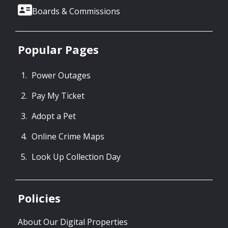
Boards & Commissions
Popular Pages
Power Outages
Pay My Ticket
Adopt a Pet
Online Crime Maps
Look Up Collection Day
Policies
About Our Digital Properties