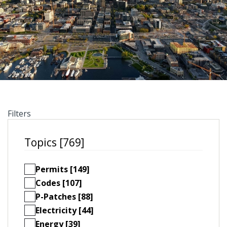
Filters
Topics [769]
Permits [149]
Codes [107]
P-Patches [88]
Electricity [44]
Energy [39]