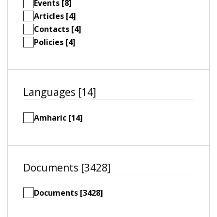
Events [8]
Articles [4]
Contacts [4]
Policies [4]
Languages [14]
Amharic [14]
Documents [3428]
Documents [3428]