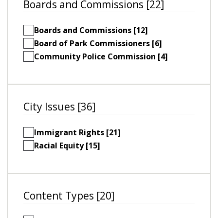
Boards and Commissions [22]
Boards and Commissions [12]
Board of Park Commissioners [6]
Community Police Commission [4]
City Issues [36]
Immigrant Rights [21]
Racial Equity [15]
Content Types [20]