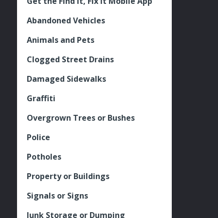
Get the Find It, Fix it Mobile App
Abandoned Vehicles
Animals and Pets
Clogged Street Drains
Damaged Sidewalks
Graffiti
Overgrown Trees or Bushes
Police
Potholes
Property or Buildings
Signals or Signs
Junk Storage or Dumping