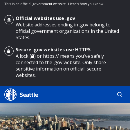
This is an official government website.
Here's how you know
Official websites use .gov
Website addresses ending in .gov belong to
official government organizations in the United
States.
Secure .gov websites use HTTPS
o main content
A lock (
) or https:// means you've safely
connected to the .gov website. Only share
sensitive information on official, secure
websites.
Search
Search
Search Results
by
keyword