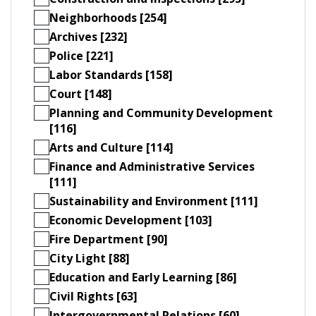
Neighborhoods [254]
Archives [232]
Police [221]
Labor Standards [158]
Court [148]
Planning and Community Development
[116]
Arts and Culture [114]
Finance and Administrative Services
[111]
Sustainability and Environment [111]
Economic Development [103]
Fire Department [90]
City Light [88]
Education and Early Learning [86]
Civil Rights [63]
Intergovernmental Relations [60]