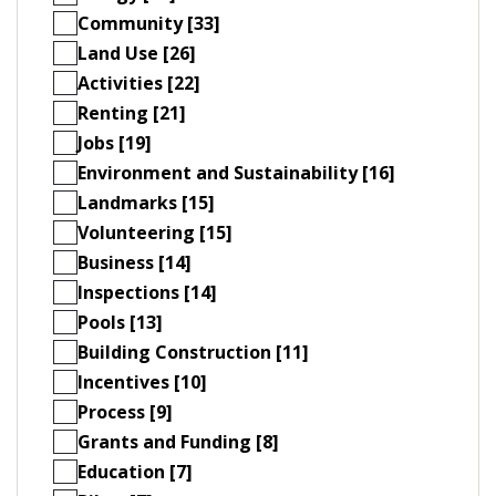
Community [33]
Land Use [26]
Activities [22]
Renting [21]
Jobs [19]
Environment and Sustainability [16]
Landmarks [15]
Volunteering [15]
Business [14]
Inspections [14]
Pools [13]
Building Construction [11]
Incentives [10]
Process [9]
Grants and Funding [8]
Education [7]