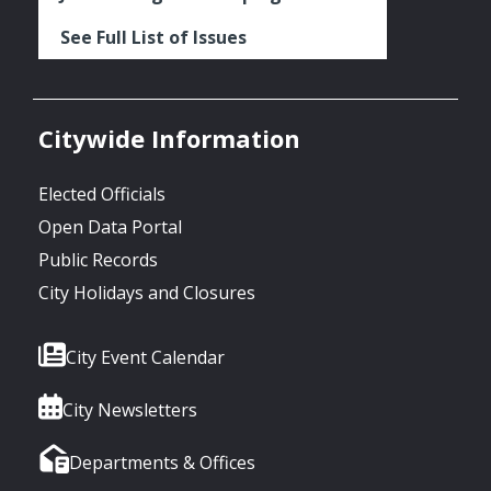
See Full List of Issues
Citywide Information
Elected Officials
Open Data Portal
Public Records
City Holidays and Closures
City Event Calendar
City Newsletters
Departments & Offices