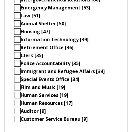
Emergency Management [53]
Law [51]
Animal Shelter [50]
Housing [47]
Information Technology [39]
Retirement Office [36]
Clerk [35]
Police Accountability [35]
Immigrant and Refugee Affairs [34]
Special Events Office [34]
Film and Music [19]
Human Services [19]
Human Resources [17]
Auditor [9]
Customer Service Bureau [9]