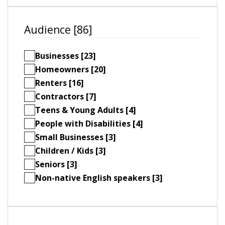
Audience [86]
Businesses [23]
Homeowners [20]
Renters [16]
Contractors [7]
Teens & Young Adults [4]
People with Disabilities [4]
Small Businesses [3]
Children / Kids [3]
Seniors [3]
Non-native English speakers [3]