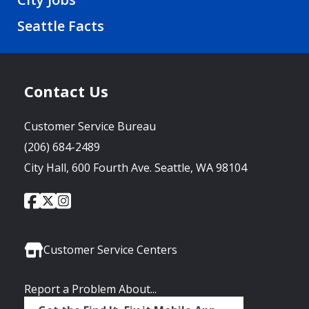
Seattle Facts
Contact Us
Customer Service Bureau
(206) 684-2489
City Hall, 600 Fourth Ave. Seattle, WA 98104
City
City
City
Social
of
of
of
Media
Seattle
Seattle
Seattle
Links
Facebook
Twitter
Instagram
Customer Service Centers
Report a Problem About...