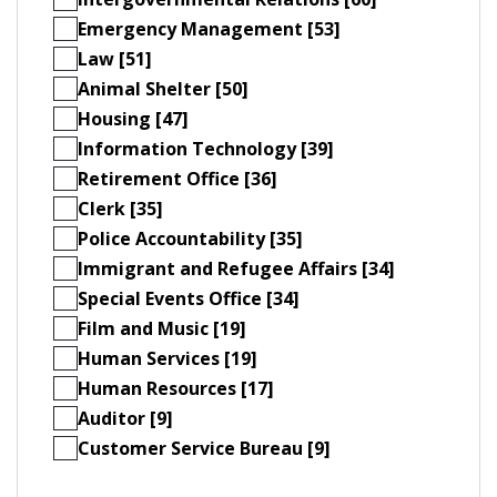
Emergency Management [53]
Law [51]
Animal Shelter [50]
Housing [47]
Information Technology [39]
Retirement Office [36]
Clerk [35]
Police Accountability [35]
Immigrant and Refugee Affairs [34]
Special Events Office [34]
Film and Music [19]
Human Services [19]
Human Resources [17]
Auditor [9]
Customer Service Bureau [9]