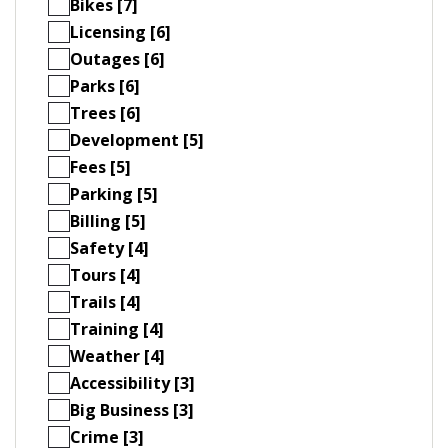
Bikes [7]
Licensing [6]
Outages [6]
Parks [6]
Trees [6]
Development [5]
Fees [5]
Parking [5]
Billing [5]
Safety [4]
Tours [4]
Trails [4]
Training [4]
Weather [4]
Accessibility [3]
Big Business [3]
Crime [3]