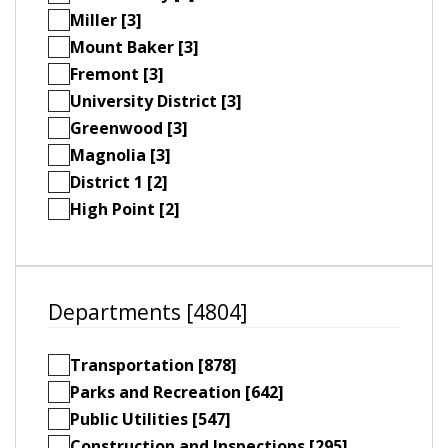
Miller [3]
Mount Baker [3]
Fremont [3]
University District [3]
Greenwood [3]
Magnolia [3]
District 1 [2]
High Point [2]
Departments [4804]
Transportation [878]
Parks and Recreation [642]
Public Utilities [547]
Construction and Inspections [295]