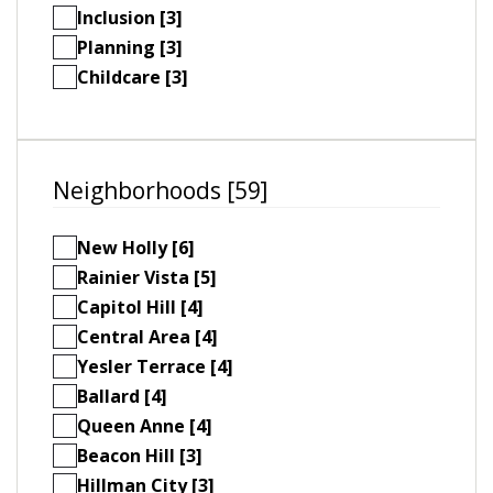
Inclusion [3]
Planning [3]
Childcare [3]
Neighborhoods [59]
New Holly [6]
Rainier Vista [5]
Capitol Hill [4]
Central Area [4]
Yesler Terrace [4]
Ballard [4]
Queen Anne [4]
Beacon Hill [3]
Hillman City [3]