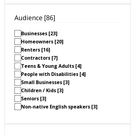
Audience [86]
Businesses [23]
Homeowners [20]
Renters [16]
Contractors [7]
Teens & Young Adults [4]
People with Disabilities [4]
Small Businesses [3]
Children / Kids [3]
Seniors [3]
Non-native English speakers [3]