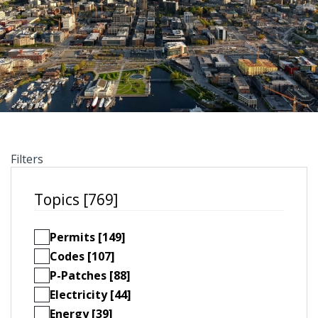
Filters
Topics [769]
Permits [149]
Codes [107]
P-Patches [88]
Electricity [44]
Energy [39]