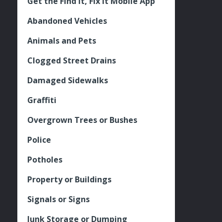
Get the Find It, Fix it Mobile App
Abandoned Vehicles
Animals and Pets
Clogged Street Drains
Damaged Sidewalks
Graffiti
Overgrown Trees or Bushes
Police
Potholes
Property or Buildings
Signals or Signs
Junk Storage or Dumping