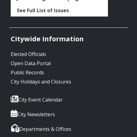
See Full List of Issues
Citywide Information
Elected Officials
Open Data Portal
Public Records
City Holidays and Closures
City Event Calendar
City Newsletters
Departments & Offices