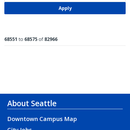
Apply
Results
68551
to
68575
of
82966
About Seattle
Downtown Campus Map
City Jobs