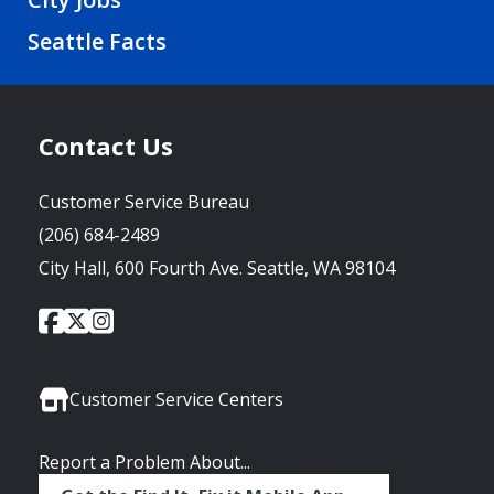
Seattle Facts
Contact Us
Customer Service Bureau
(206) 684-2489
City Hall, 600 Fourth Ave. Seattle, WA 98104
City
City
City
Social
of
of
of
Media
Seattle
Seattle
Seattle
Links
Facebook
Twitter
Instagram
Customer Service Centers
Report a Problem About...