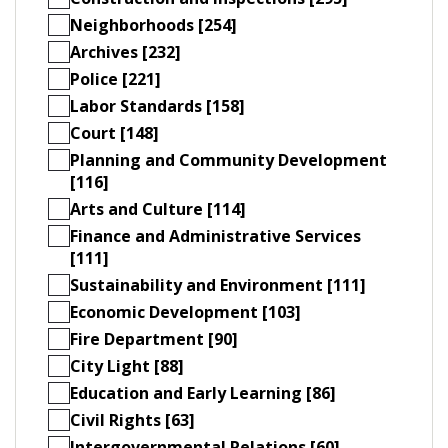
Neighborhoods [254]
Archives [232]
Police [221]
Labor Standards [158]
Court [148]
Planning and Community Development
[116]
Arts and Culture [114]
Finance and Administrative Services
[111]
Sustainability and Environment [111]
Economic Development [103]
Fire Department [90]
City Light [88]
Education and Early Learning [86]
Civil Rights [63]
Intergovernmental Relations [60]