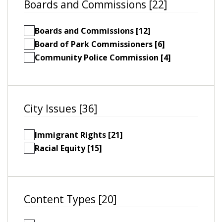
Boards and Commissions [22]
Boards and Commissions [12]
Board of Park Commissioners [6]
Community Police Commission [4]
City Issues [36]
Immigrant Rights [21]
Racial Equity [15]
Content Types [20]