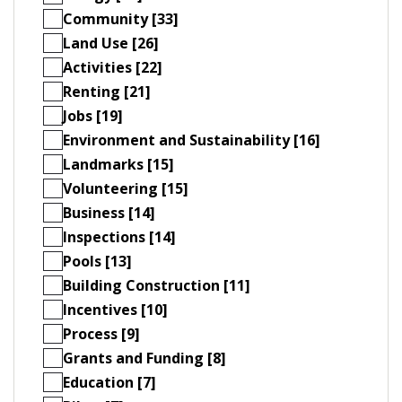
Community [33]
Land Use [26]
Activities [22]
Renting [21]
Jobs [19]
Environment and Sustainability [16]
Landmarks [15]
Volunteering [15]
Business [14]
Inspections [14]
Pools [13]
Building Construction [11]
Incentives [10]
Process [9]
Grants and Funding [8]
Education [7]