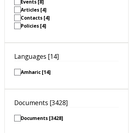
Events [8]
Articles [4]
Contacts [4]
Policies [4]
Languages [14]
Amharic [14]
Documents [3428]
Documents [3428]