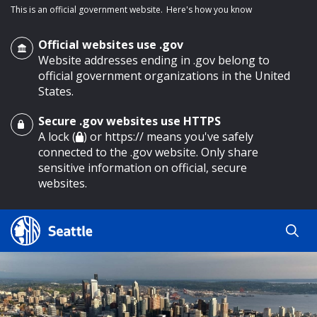
This is an official government website.
Here's how you know
Official websites use .gov
Website addresses ending in .gov belong to
official government organizations in the United
States.
Secure .gov websites use HTTPS
o main content
A lock (
) or https:// means you've safely
connected to the .gov website. Only share
sensitive information on official, secure
websites.
Search
Search
Search Results
by
keyword