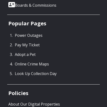
Boards & Commissions
Popular Pages
Power Outages
Pay My Ticket
Adopt a Pet
Online Crime Maps
Look Up Collection Day
Policies
About Our Digital Properties