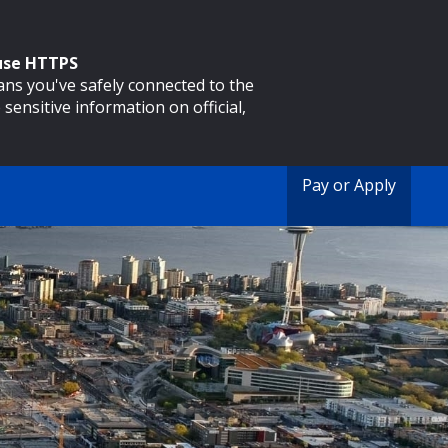
 use HTTPS
eans you've safely connected to the
 sensitive information on official,
Pay or Apply