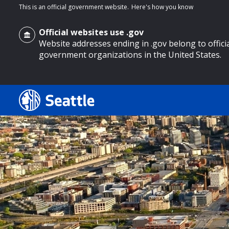
This is an official government website.
Here's how you know
Official websites use .gov
Website addresses ending in .gov belong to offici
government organizations in the United States.
o main content
Search
Search Results
Search
by
keyword