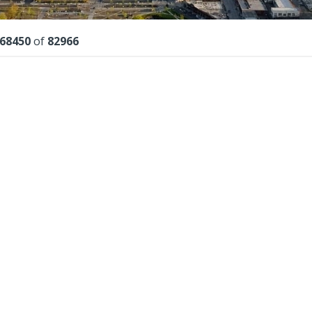
lts
68450
of
82966