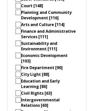
Court [148]
Planning and Community
Development [116]
Arts and Culture [114]
Finance and Administrative
Services [111]
Sustainability and
Environment [111]
Economic Development
[103]
Fire Department [90]
City Light [88]
Education and Early
Learning [86]
Civil Rights [63]
Intergovernmental
Relations [60]