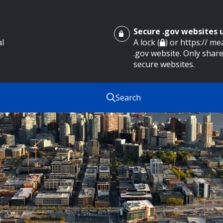
Secure .gov websites
al
A lock (
) or https:// m
.gov website. Only share
secure websites.
Search