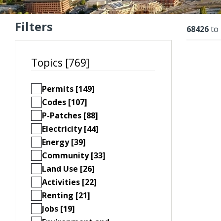
Filters
Resu
68426
to
Topics [769]
Permits [149]
Codes [107]
P-Patches [88]
Electricity [44]
Energy [39]
Community [33]
Land Use [26]
Activities [22]
Renting [21]
Jobs [19]