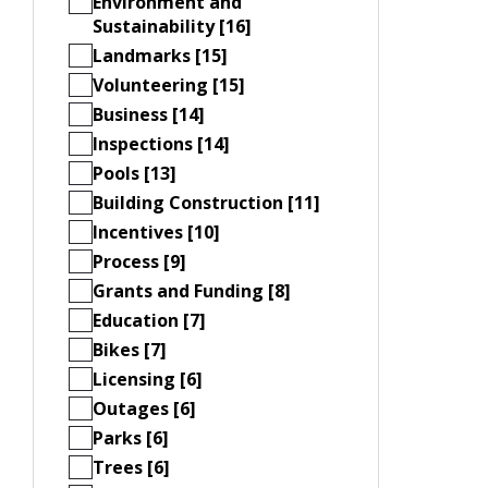
Environment and
Sustainability [16]
Landmarks [15]
Volunteering [15]
Business [14]
Inspections [14]
Pools [13]
Building Construction [11]
Incentives [10]
Process [9]
Grants and Funding [8]
Education [7]
Bikes [7]
Licensing [6]
Outages [6]
Parks [6]
Trees [6]