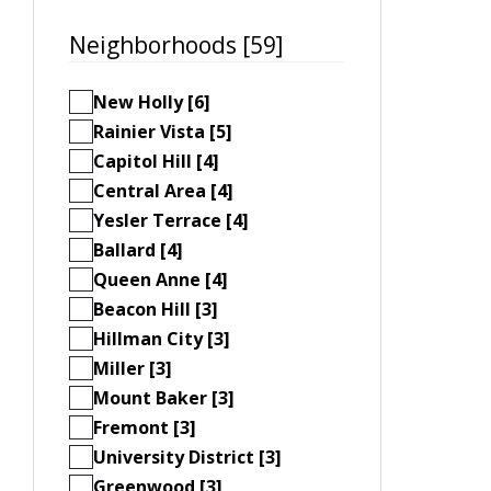
Neighborhoods [59]
New Holly [6]
Rainier Vista [5]
Capitol Hill [4]
Central Area [4]
Yesler Terrace [4]
Ballard [4]
Queen Anne [4]
Beacon Hill [3]
Hillman City [3]
Miller [3]
Mount Baker [3]
Fremont [3]
University District [3]
Greenwood [3]