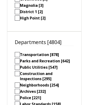
Magnolia [3]
District 1 [2]
High Point [2]
Departments [4804]
Transportation [878]
Parks and Recreation [642]
Public Utilities [547]
Construction and
Inspections [295]
Neighborhoods [254]
Archives [232]
Police [221]
Labor Standards [158]