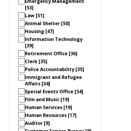
Emergency Management
[53]
Law [51]
Animal Shelter [50]
Housing [47]
Information Technology
[39]
Retirement Office [36]
Clerk [35]
Police Accountability [35]
Immigrant and Refugee
Affairs [34]
Special Events Office [34]
Film and Music [19]
Human Services [19]
Human Resources [17]
Auditor [9]
Customer Service Bureau [9]