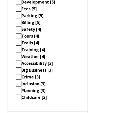
Development [5]
Fees [5]
Parking [5]
Billing [5]
Safety [4]
Tours [4]
Trails [4]
Training [4]
Weather [4]
Accessibility [3]
Big Business [3]
Crime [3]
Inclusion [3]
Planning [3]
Childcare [3]