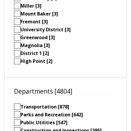
Miller [3]
Mount Baker [3]
Fremont [3]
University District [3]
Greenwood [3]
Magnolia [3]
District 1 [2]
High Point [2]
Departments [4804]
Transportation [878]
Parks and Recreation [642]
Public Utilities [547]
Construction and Inspections [295]