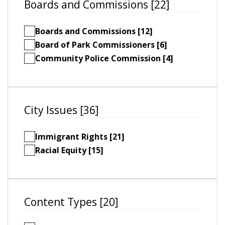
Boards and Commissions [22]
Boards and Commissions [12]
Board of Park Commissioners [6]
Community Police Commission [4]
City Issues [36]
Immigrant Rights [21]
Racial Equity [15]
Content Types [20]