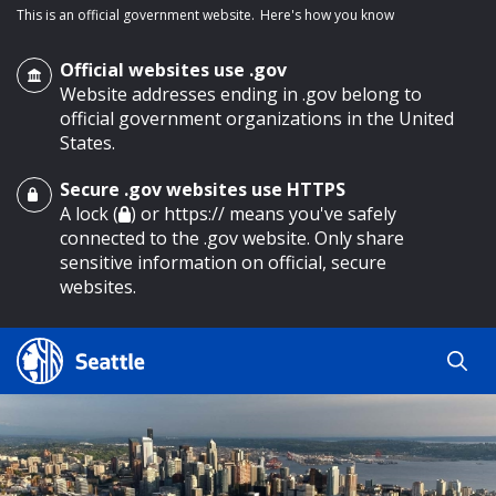
This is an official government website.
Here's how you know
Official websites use .gov
Website addresses ending in .gov belong to
official government organizations in the United
States.
Secure .gov websites use HTTPS
o main content
A lock (
) or https:// means you've safely
connected to the .gov website. Only share
sensitive information on official, secure
websites.
Search
Search
Search Results
by
keyword