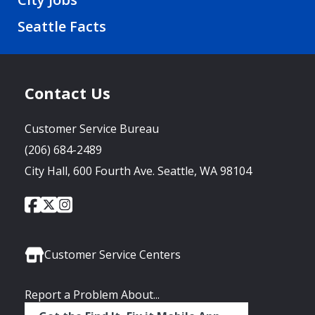
Seattle Facts
Contact Us
Customer Service Bureau
(206) 684-2489
City Hall, 600 Fourth Ave. Seattle, WA 98104
City
City
City
Social
of
of
of
Media
Seattle
Seattle
Seattle
Links
Facebook
Twitter
Instagram
Customer Service Centers
Report a Problem About...