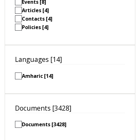
Events [8]
Articles [4]
Contacts [4]
Policies [4]
Languages [14]
Amharic [14]
Documents [3428]
Documents [3428]