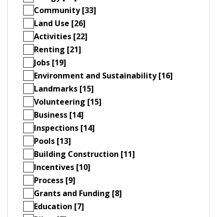
Community [33]
Land Use [26]
Activities [22]
Renting [21]
Jobs [19]
Environment and Sustainability [16]
Landmarks [15]
Volunteering [15]
Business [14]
Inspections [14]
Pools [13]
Building Construction [11]
Incentives [10]
Process [9]
Grants and Funding [8]
Education [7]