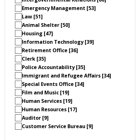
Emergency Management [53]
Law [51]
Animal Shelter [50]
Housing [47]
Information Technology [39]
Retirement Office [36]
Clerk [35]
Police Accountability [35]
Immigrant and Refugee Affairs [34]
Special Events Office [34]
Film and Music [19]
Human Services [19]
Human Resources [17]
Auditor [9]
Customer Service Bureau [9]