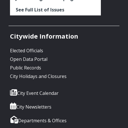
See Full List of Issues
Citywide Information
Elected Officials
Open Data Portal
Public Records
City Holidays and Closures
City Event Calendar
City Newsletters
Departments & Offices