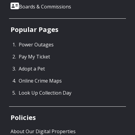
Boards & Commissions
Popular Pages
Power Outages
Pay My Ticket
Adopt a Pet
Online Crime Maps
Look Up Collection Day
Policies
About Our Digital Properties