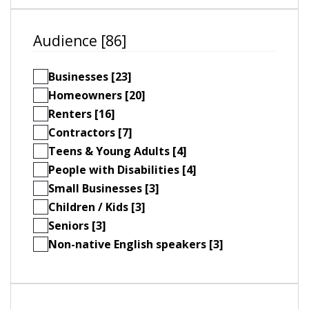
Audience [86]
Businesses [23]
Homeowners [20]
Renters [16]
Contractors [7]
Teens & Young Adults [4]
People with Disabilities [4]
Small Businesses [3]
Children / Kids [3]
Seniors [3]
Non-native English speakers [3]