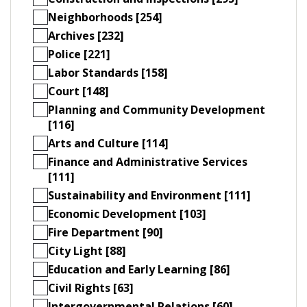
Neighborhoods [254]
Archives [232]
Police [221]
Labor Standards [158]
Court [148]
Planning and Community Development
[116]
Arts and Culture [114]
Finance and Administrative Services
[111]
Sustainability and Environment [111]
Economic Development [103]
Fire Department [90]
City Light [88]
Education and Early Learning [86]
Civil Rights [63]
Intergovernmental Relations [60]