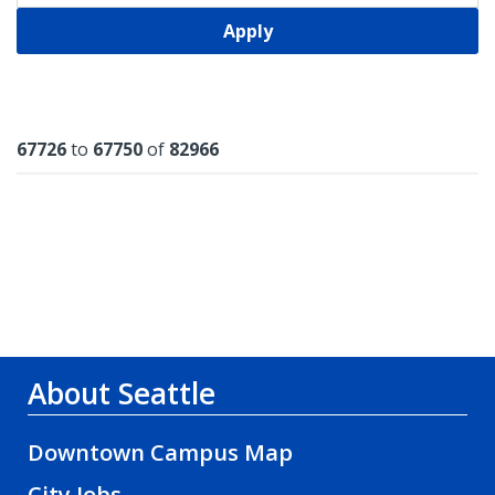
Apply
Results
67726
to
67750
of
82966
About Seattle
Downtown Campus Map
City Jobs