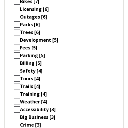
Bikes [7]
Licensing [6]
Outages [6]
Parks [6]
Trees [6]
Development [5]
Fees [5]
Parking [5]
Billing [5]
Safety [4]
Tours [4]
Trails [4]
Training [4]
Weather [4]
Accessibility [3]
Big Business [3]
Crime [3]