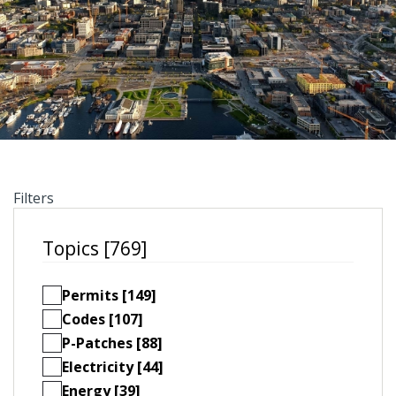
Filters
Topics [769]
Permits [149]
Codes [107]
P-Patches [88]
Electricity [44]
Energy [39]