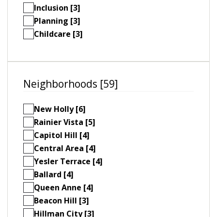
Inclusion [3]
Planning [3]
Childcare [3]
Neighborhoods [59]
New Holly [6]
Rainier Vista [5]
Capitol Hill [4]
Central Area [4]
Yesler Terrace [4]
Ballard [4]
Queen Anne [4]
Beacon Hill [3]
Hillman City [3]