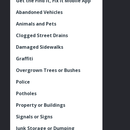
Get the Find It, Fix it Mobile App
Abandoned Vehicles
Animals and Pets
Clogged Street Drains
Damaged Sidewalks
Graffiti
Overgrown Trees or Bushes
Police
Potholes
Property or Buildings
Signals or Signs
Junk Storage or Dumping