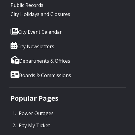
Public Records
City Holidays and Closures
City Event Calendar
City Newsletters
Departments & Offices
Boards & Commissions
Popular Pages
Power Outages
Pay My Ticket