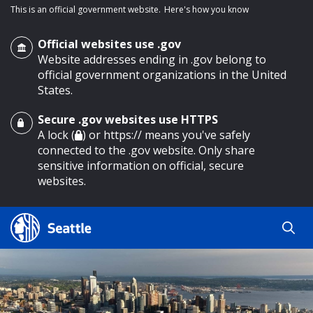
This is an official government website.
Here's how you know
Official websites use .gov
Website addresses ending in .gov belong to
official government organizations in the United
States.
Secure .gov websites use HTTPS
o main content
A lock (
) or https:// means you've safely
connected to the .gov website. Only share
sensitive information on official, secure
websites.
Search
Search
Search Results
by
keyword