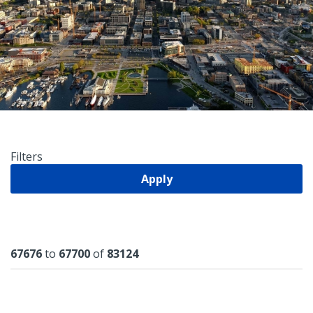
Filters
Apply
Results
67676
to
67700
of
83124