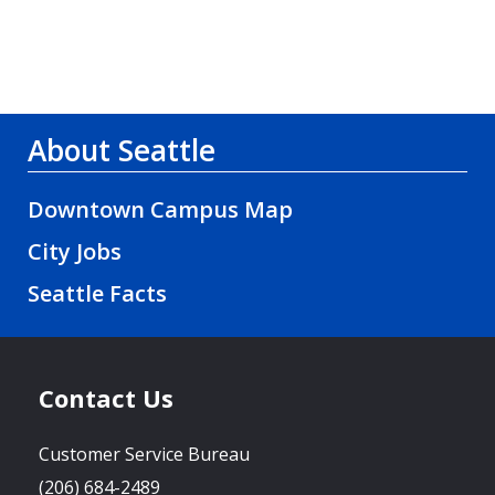
About Seattle
Downtown Campus Map
City Jobs
Seattle Facts
Contact Us
Customer Service Bureau
(206) 684-2489