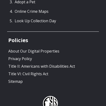
Adopt a Pet
Online Crime Maps
Look Up Collection Day
Policies
About Our Digital Properties
Privacy Policy
Title II: Americans with Disabilities Act
Title VI: Civil Rights Act
Sitemap