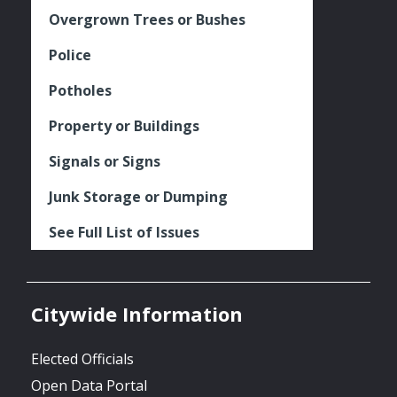
Overgrown Trees or Bushes
Police
Potholes
Property or Buildings
Signals or Signs
Junk Storage or Dumping
See Full List of Issues
Citywide Information
Elected Officials
Open Data Portal