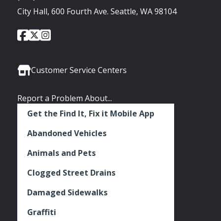
City Hall, 600 Fourth Ave. Seattle, WA 98104
City
City
City
Social
of
of
of
Media
Seattle
Seattle
Seattle
Links
Facebook
Twitter
Instagram
Customer Service Centers
Report a Problem About...
Get the Find It, Fix it Mobile App
Abandoned Vehicles
Animals and Pets
Clogged Street Drains
Damaged Sidewalks
Graffiti