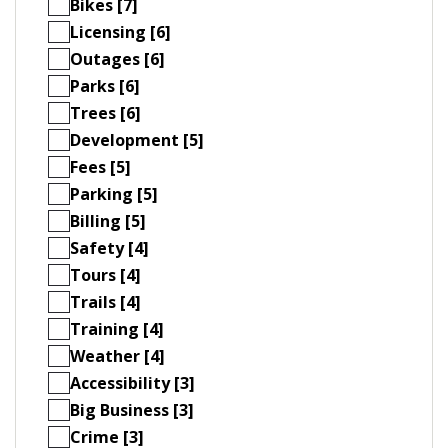
Bikes [7]
Licensing [6]
Outages [6]
Parks [6]
Trees [6]
Development [5]
Fees [5]
Parking [5]
Billing [5]
Safety [4]
Tours [4]
Trails [4]
Training [4]
Weather [4]
Accessibility [3]
Big Business [3]
Crime [3]