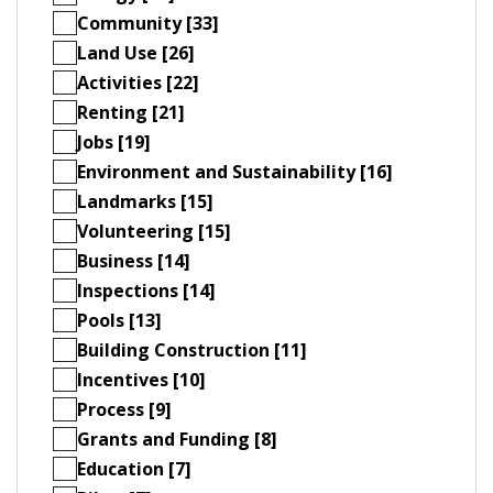
Community [33]
Land Use [26]
Activities [22]
Renting [21]
Jobs [19]
Environment and Sustainability [16]
Landmarks [15]
Volunteering [15]
Business [14]
Inspections [14]
Pools [13]
Building Construction [11]
Incentives [10]
Process [9]
Grants and Funding [8]
Education [7]