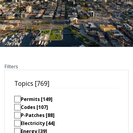
Filters
Topics [769]
Permits [149]
Codes [107]
P-Patches [88]
Electricity [44]
Energy [39]