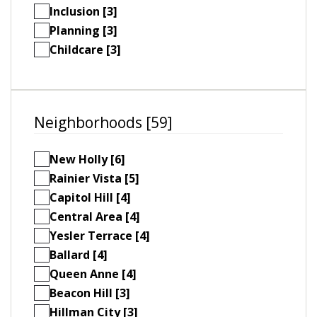
Inclusion [3]
Planning [3]
Childcare [3]
Neighborhoods [59]
New Holly [6]
Rainier Vista [5]
Capitol Hill [4]
Central Area [4]
Yesler Terrace [4]
Ballard [4]
Queen Anne [4]
Beacon Hill [3]
Hillman City [3]