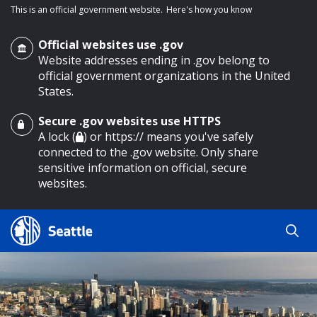
This is an official government website.
Here's how you know
Official websites use .gov
Website addresses ending in .gov belong to
official government organizations in the United
States.
Secure .gov websites use HTTPS
o main content
A lock (
) or https:// means you've safely
connected to the .gov website. Only share
sensitive information on official, secure
websites.
Search
Search
Search Results
by
keyword