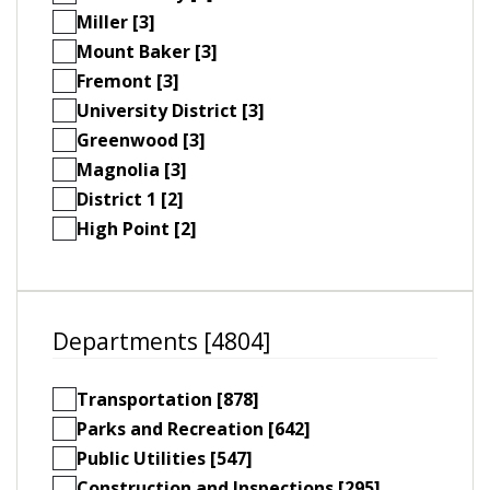
Miller [3]
Mount Baker [3]
Fremont [3]
University District [3]
Greenwood [3]
Magnolia [3]
District 1 [2]
High Point [2]
Departments [4804]
Transportation [878]
Parks and Recreation [642]
Public Utilities [547]
Construction and Inspections [295]