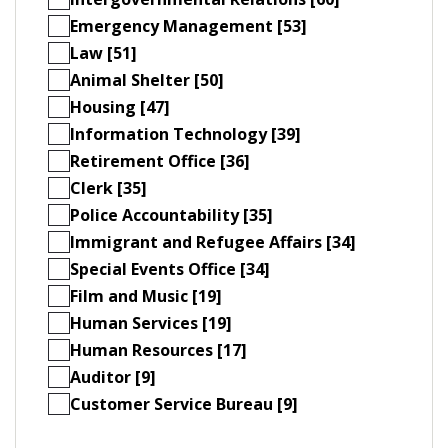
Emergency Management [53]
Law [51]
Animal Shelter [50]
Housing [47]
Information Technology [39]
Retirement Office [36]
Clerk [35]
Police Accountability [35]
Immigrant and Refugee Affairs [34]
Special Events Office [34]
Film and Music [19]
Human Services [19]
Human Resources [17]
Auditor [9]
Customer Service Bureau [9]