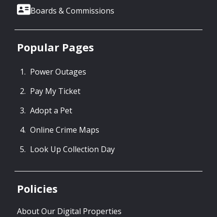
Boards & Commissions
Popular Pages
Power Outages
Pay My Ticket
Adopt a Pet
Online Crime Maps
Look Up Collection Day
Policies
About Our Digital Properties