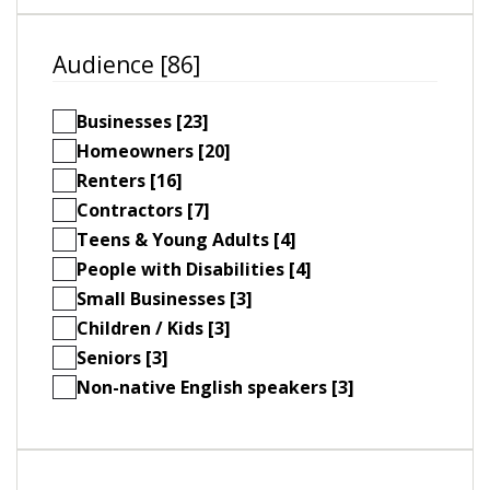
Audience [86]
Businesses [23]
Homeowners [20]
Renters [16]
Contractors [7]
Teens & Young Adults [4]
People with Disabilities [4]
Small Businesses [3]
Children / Kids [3]
Seniors [3]
Non-native English speakers [3]