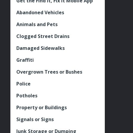
Get the Find It, Fix it Mobile App
Abandoned Vehicles
Animals and Pets
Clogged Street Drains
Damaged Sidewalks
Graffiti
Overgrown Trees or Bushes
Police
Potholes
Property or Buildings
Signals or Signs
Junk Storage or Dumping