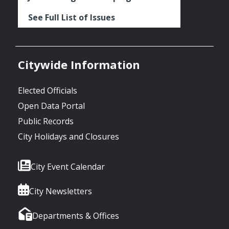
See Full List of Issues
Citywide Information
Elected Officials
Open Data Portal
Public Records
City Holidays and Closures
City Event Calendar
City Newsletters
Departments & Offices