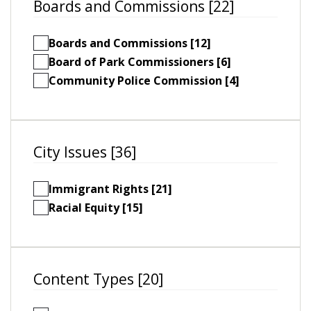
Boards and Commissions [22]
Boards and Commissions [12]
Board of Park Commissioners [6]
Community Police Commission [4]
City Issues [36]
Immigrant Rights [21]
Racial Equity [15]
Content Types [20]