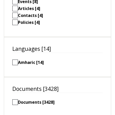
Events [8]
Articles [4]
Contacts [4]
Policies [4]
Languages [14]
Amharic [14]
Documents [3428]
Documents [3428]