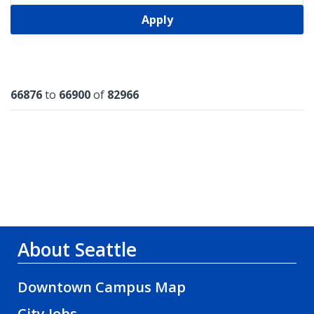
Apply
Results
66876
to
66900
of
82966
About Seattle
Downtown Campus Map
City Jobs