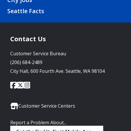
Seattle Facts
Contact Us
Customer Service Bureau
(206) 684-2489
City Hall, 600 Fourth Ave. Seattle, WA 98104
City
City
City
Social
of
of
of
Media
Seattle
Seattle
Seattle
Links
Facebook
Twitter
Instagram
Customer Service Centers
Report a Problem About...