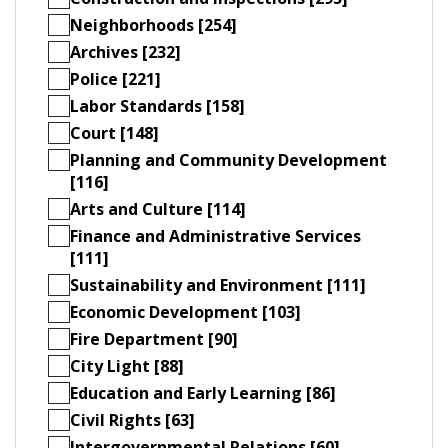
Neighborhoods [254]
Archives [232]
Police [221]
Labor Standards [158]
Court [148]
Planning and Community Development
[116]
Arts and Culture [114]
Finance and Administrative Services
[111]
Sustainability and Environment [111]
Economic Development [103]
Fire Department [90]
City Light [88]
Education and Early Learning [86]
Civil Rights [63]
Intergovernmental Relations [60]