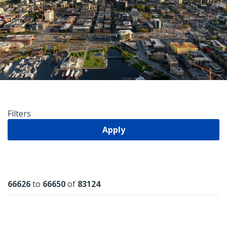
Filters
Apply
Results
66626
to
66650
of
83124