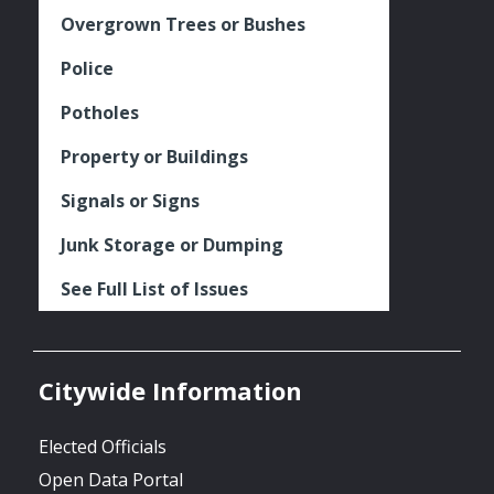
Overgrown Trees or Bushes
Police
Potholes
Property or Buildings
Signals or Signs
Junk Storage or Dumping
See Full List of Issues
Citywide Information
Elected Officials
Open Data Portal