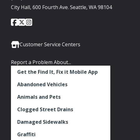
City Hall, 600 Fourth Ave. Seattle, WA 98104
City
City
City
Social
of
of
of
Media
Seattle
Seattle
Seattle
Links
Facebook
Twitter
Instagram
Customer Service Centers
Report a Problem About...
Get the Find It, Fix it Mobile App
Abandoned Vehicles
Animals and Pets
Clogged Street Drains
Damaged Sidewalks
Graffiti