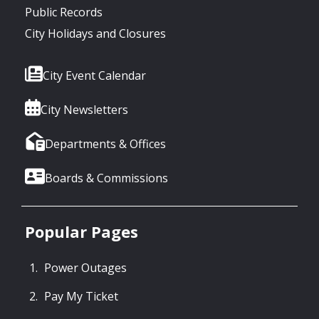
Public Records
City Holidays and Closures
City Event Calendar
City Newsletters
Departments & Offices
Boards & Commissions
Popular Pages
Power Outages
Pay My Ticket