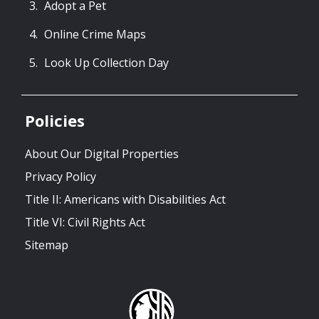
Adopt a Pet
Online Crime Maps
Look Up Collection Day
Policies
About Our Digital Properties
Privacy Policy
Title II: Americans with Disabilities Act
Title VI: Civil Rights Act
Sitemap