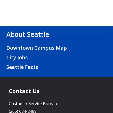
About Seattle
Downtown Campus Map
City Jobs
Seattle Facts
Contact Us
Customer Service Bureau
(206) 684-2489