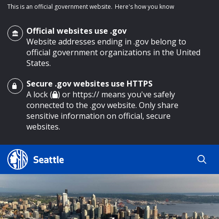
This is an official government website.
Here's how you know
Official websites use .gov
Website addresses ending in .gov belong to
official government organizations in the United
States.
Secure .gov websites use HTTPS
o main content
A lock (
) or https:// means you've safely
connected to the .gov website. Only share
sensitive information on official, secure
websites.
Search
Search
Search Results
by
keyword