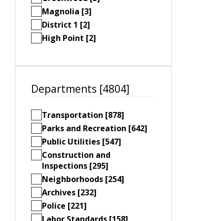
Magnolia [3]
District 1 [2]
High Point [2]
Departments [4804]
Transportation [878]
Parks and Recreation [642]
Public Utilities [547]
Construction and
Inspections [295]
Neighborhoods [254]
Archives [232]
Police [221]
Labor Standards [158]