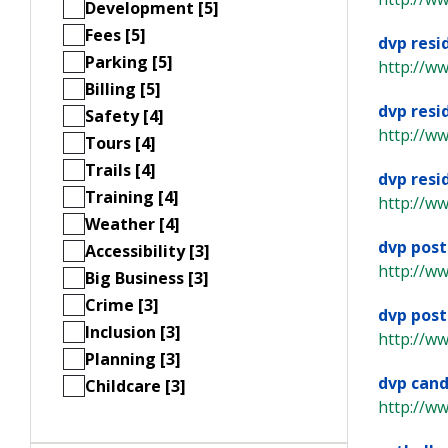
Development [5]
Fees [5]
dvp resi
Parking [5]
http://w
Billing [5]
dvp resi
Safety [4]
http://w
Tours [4]
Trails [4]
dvp resi
Training [4]
http://w
Weather [4]
dvp post
Accessibility [3]
http://w
Big Business [3]
Crime [3]
dvp post
Inclusion [3]
http://w
Planning [3]
dvp cand
Childcare [3]
http://w