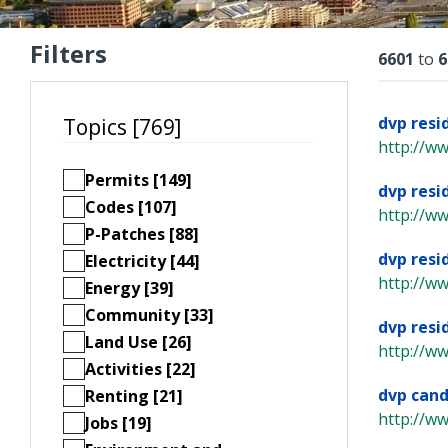
Filters
Resu
6601
to
6
dvp resi
Topics [769]
http://w
Permits [149]
dvp resi
Codes [107]
http://w
P-Patches [88]
dvp resi
Electricity [44]
http://w
Energy [39]
Community [33]
dvp resi
Land Use [26]
http://w
Activities [22]
dvp cand
Renting [21]
http://w
Jobs [19]