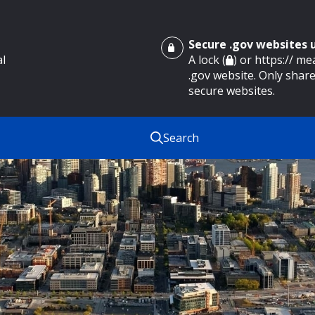
Secure .gov websites
al
A lock (
) or https:// m
.gov website. Only share
secure websites.
Search