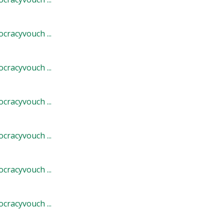
cracyvouch ...
cracyvouch ...
cracyvouch ...
cracyvouch ...
cracyvouch ...
cracyvouch ...