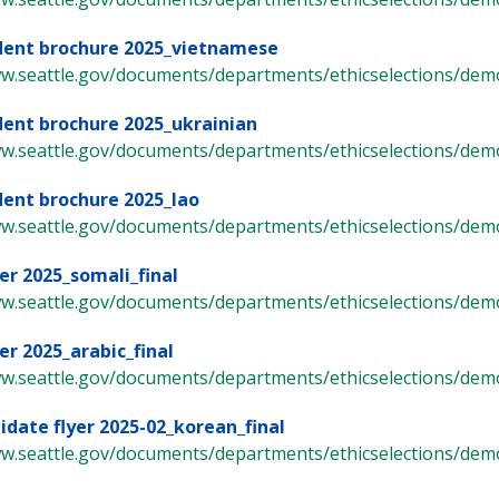
dent brochure 2025_vietnamese
ww.seattle.gov/documents/departments/ethicselections/demo
dent brochure 2025_ukrainian
ww.seattle.gov/documents/departments/ethicselections/demo
dent brochure 2025_lao
ww.seattle.gov/documents/departments/ethicselections/demo
er 2025_somali_final
ww.seattle.gov/documents/departments/ethicselections/demo
er 2025_arabic_final
ww.seattle.gov/documents/departments/ethicselections/demo
idate flyer 2025-02_korean_final
ww.seattle.gov/documents/departments/ethicselections/demo