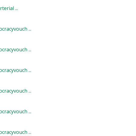
rial ...
cracyvouch ...
cracyvouch ...
cracyvouch ...
cracyvouch ...
cracyvouch ...
cracyvouch ...