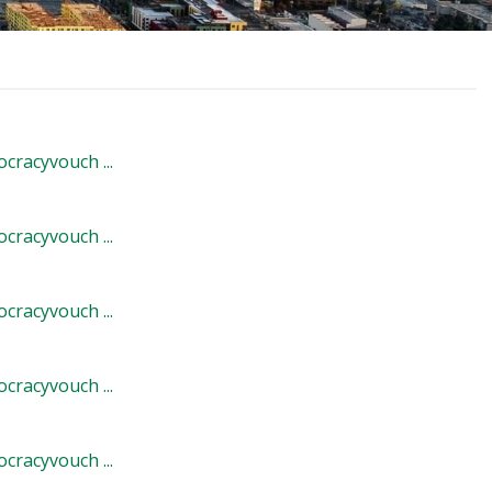
cracyvouch ...
cracyvouch ...
cracyvouch ...
cracyvouch ...
cracyvouch ...