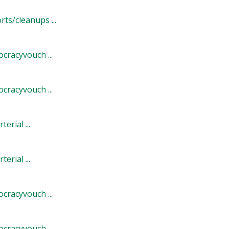
s/cleanups ...
cracyvouch ...
cracyvouch ...
rial ...
rial ...
cracyvouch ...
cracyvouch ...