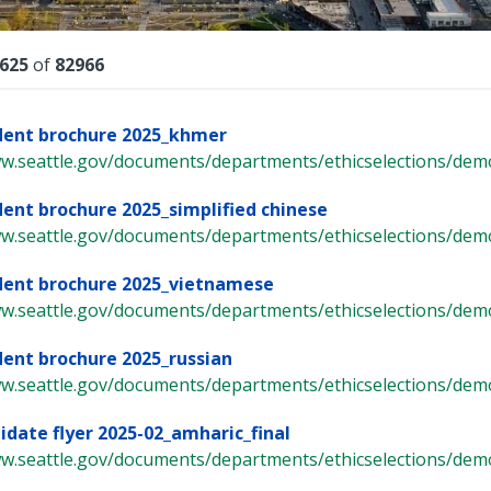
lts
625
of
82966
dent brochure 2025_khmer
ww.seattle.gov/documents/departments/ethicselections/demo
dent brochure 2025_simplified chinese
ww.seattle.gov/documents/departments/ethicselections/demo
dent brochure 2025_vietnamese
ww.seattle.gov/documents/departments/ethicselections/demo
dent brochure 2025_russian
ww.seattle.gov/documents/departments/ethicselections/demo
idate flyer 2025-02_amharic_final
ww.seattle.gov/documents/departments/ethicselections/demo