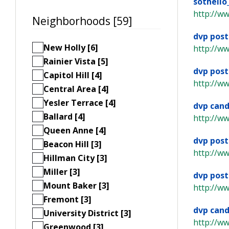
sothell
http://ww
Neighborhoods [59]
dvp post
New Holly [6]
http://w
Rainier Vista [5]
dvp post
Capitol Hill [4]
http://w
Central Area [4]
Yesler Terrace [4]
dvp cand
Ballard [4]
http://w
Queen Anne [4]
dvp post
Beacon Hill [3]
http://w
Hillman City [3]
Miller [3]
dvp post
Mount Baker [3]
http://w
Fremont [3]
dvp cand
University District [3]
http://w
Greenwood [3]