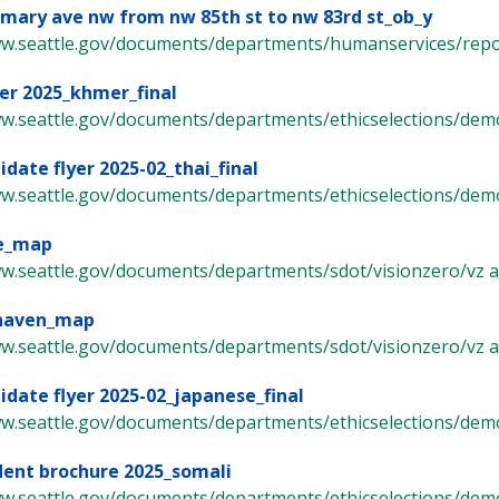
 mary ave nw from nw 85th st to nw 83rd st_ob_y
ww.seattle.gov/documents/departments/humanservices/report
er 2025_khmer_final
ww.seattle.gov/documents/departments/ethicselections/demo
idate flyer 2025-02_thai_final
ww.seattle.gov/documents/departments/ethicselections/demo
e_map
w.seattle.gov/documents/departments/sdot/visionzero/vz arte
naven_map
w.seattle.gov/documents/departments/sdot/visionzero/vz arte
idate flyer 2025-02_japanese_final
ww.seattle.gov/documents/departments/ethicselections/demo
dent brochure 2025_somali
ww.seattle.gov/documents/departments/ethicselections/demo