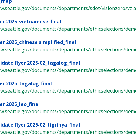
o_map
w.seattle.gov/documents/departments/sdot/visionzero/vz arte
er 2025_vietnamese_final
ww.seattle.gov/documents/departments/ethicselections/demo
er 2025_chinese simplified_final
ww.seattle.gov/documents/departments/ethicselections/demo
idate flyer 2025-02_tagalog_final
ww.seattle.gov/documents/departments/ethicselections/demo
er 2025_tagalog_final
ww.seattle.gov/documents/departments/ethicselections/demo
er 2025_lao_final
ww.seattle.gov/documents/departments/ethicselections/demo
idate flyer 2025-02_tigrinya_final
ww.seattle.gov/documents/departments/ethicselections/demo