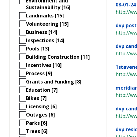
Environment and
08-01-24
Sustainability [16]
http://w
Landmarks [15]
Volunteering [15]
dvp post
Business [14]
http://w
Inspections [14]
dvp cand
Pools [13]
http://w
Building Construction [11]
Incentives [10]
1staven
Process [9]
http://ww
Grants and Funding [8]
meridia
Education [7]
http://ww
Bikes [7]
Licensing [6]
dvp cand
Outages [6]
http://w
Parks [6]
dvp resi
Trees [6]
http://w