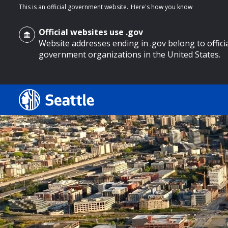
This is an official government website.
Here's how you know
Official websites use .gov
Website addresses ending in .gov belong to offici
government organizations in the United States.
o main content
Search
Search Results
Search
by
keyword