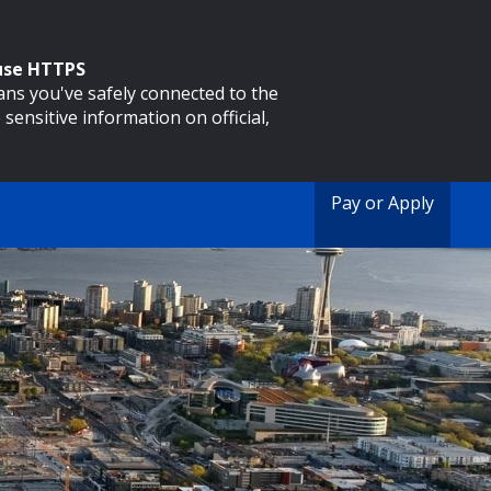
 use HTTPS
eans you've safely connected to the
 sensitive information on official,
Pay or Apply