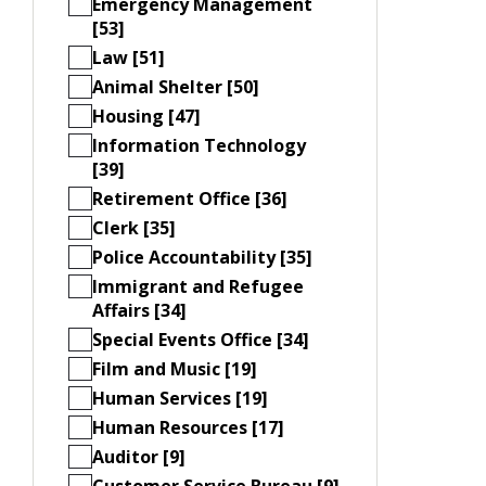
Emergency Management
[53]
Law [51]
Animal Shelter [50]
Housing [47]
Information Technology
[39]
Retirement Office [36]
Clerk [35]
Police Accountability [35]
Immigrant and Refugee
Affairs [34]
Special Events Office [34]
Film and Music [19]
Human Services [19]
Human Resources [17]
Auditor [9]
Customer Service Bureau [9]