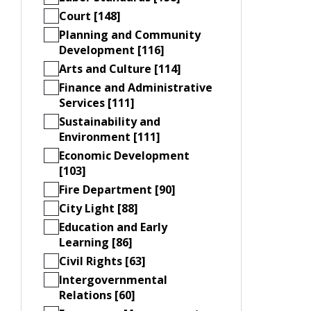
Court [148]
Planning and Community
Development [116]
Arts and Culture [114]
Finance and Administrative
Services [111]
Sustainability and
Environment [111]
Economic Development
[103]
Fire Department [90]
City Light [88]
Education and Early
Learning [86]
Civil Rights [63]
Intergovernmental
Relations [60]