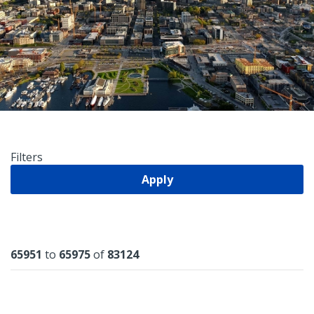
Filters
Apply
Results
65951
to
65975
of
83124