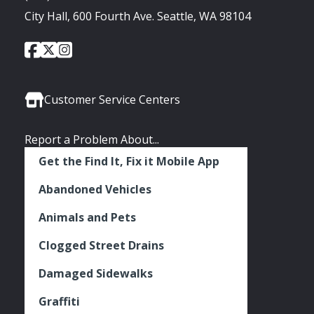
City Hall, 600 Fourth Ave. Seattle, WA 98104
City
City
City
Social
of
of
of
Media
Seattle
Seattle
Seattle
Links
Facebook
Twitter
Instagram
Customer Service Centers
Report a Problem About...
Get the Find It, Fix it Mobile App
Abandoned Vehicles
Animals and Pets
Clogged Street Drains
Damaged Sidewalks
Graffiti