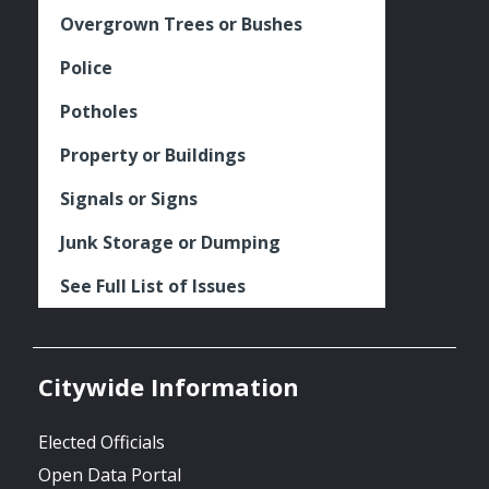
Overgrown Trees or Bushes
Police
Potholes
Property or Buildings
Signals or Signs
Junk Storage or Dumping
See Full List of Issues
Citywide Information
Elected Officials
Open Data Portal