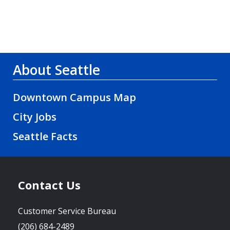
About Seattle
Downtown Campus Map
City Jobs
Seattle Facts
Contact Us
Customer Service Bureau
(206) 684-2489