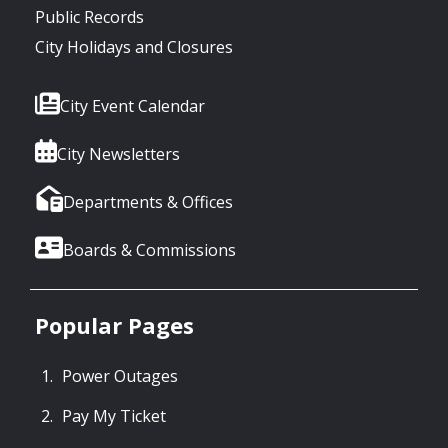
Public Records
City Holidays and Closures
City Event Calendar
City Newsletters
Departments & Offices
Boards & Commissions
Popular Pages
Power Outages
Pay My Ticket