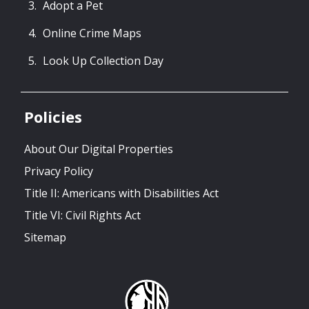
Adopt a Pet
Online Crime Maps
Look Up Collection Day
Policies
About Our Digital Properties
Privacy Policy
Title II: Americans with Disabilities Act
Title VI: Civil Rights Act
Sitemap