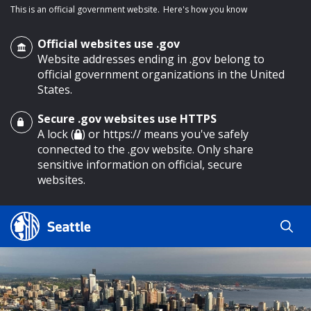
This is an official government website.
Here's how you know
Official websites use .gov
Website addresses ending in .gov belong to
official government organizations in the United
States.
Secure .gov websites use HTTPS
o main content
A lock (
) or https:// means you've safely
connected to the .gov website. Only share
sensitive information on official, secure
websites.
Search
Search
Search Results
by
keyword