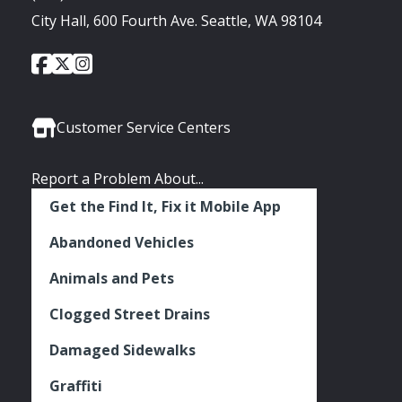
City Hall, 600 Fourth Ave. Seattle, WA 98104
City
City
City
Social
of
of
of
Media
Seattle
Seattle
Seattle
Links
Facebook
Twitter
Instagram
Customer Service Centers
Report a Problem About...
Get the Find It, Fix it Mobile App
Abandoned Vehicles
Animals and Pets
Clogged Street Drains
Damaged Sidewalks
Graffiti