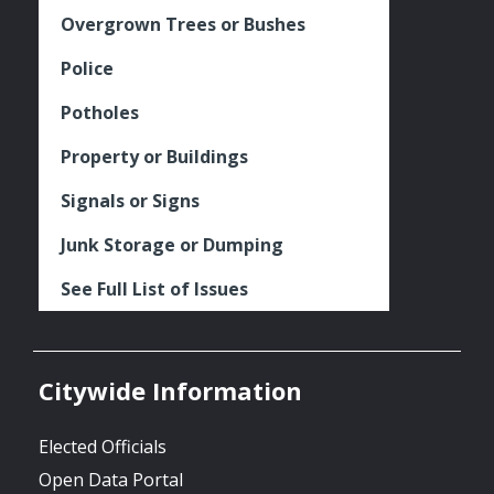
Overgrown Trees or Bushes
Police
Potholes
Property or Buildings
Signals or Signs
Junk Storage or Dumping
See Full List of Issues
Citywide Information
Elected Officials
Open Data Portal