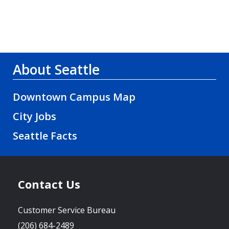
About Seattle
Downtown Campus Map
City Jobs
Seattle Facts
Contact Us
Customer Service Bureau
(206) 684-2489