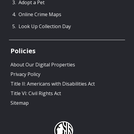
Adopt a Pet
Online Crime Maps
Look Up Collection Day
Policies
About Our Digital Properties
Privacy Policy
Title II: Americans with Disabilities Act
Title VI: Civil Rights Act
Sitemap