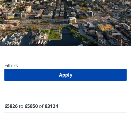
Filters
Apply
Results
65826
to
65850
of
83124