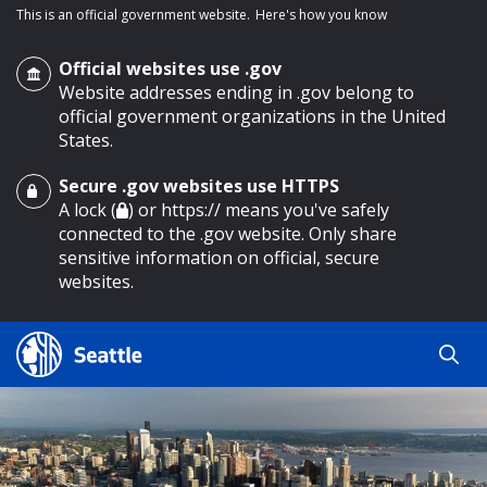
This is an official government website.
Here's how you know
Official websites use .gov
Website addresses ending in .gov belong to
official government organizations in the United
States.
Secure .gov websites use HTTPS
o main content
A lock (
) or https:// means you've safely
connected to the .gov website. Only share
sensitive information on official, secure
websites.
Search
Search
Search Results
by
keyword