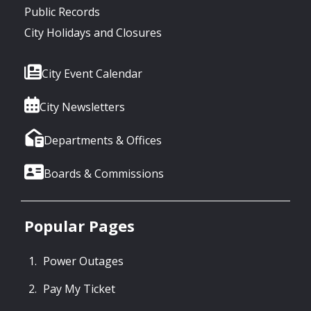
Public Records
City Holidays and Closures
City Event Calendar
City Newsletters
Departments & Offices
Boards & Commissions
Popular Pages
Power Outages
Pay My Ticket