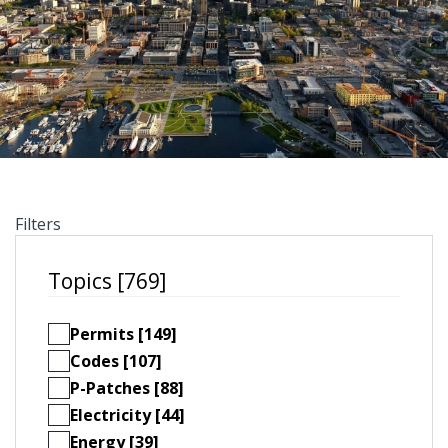
Filters
Topics [769]
Permits [149]
Codes [107]
P-Patches [88]
Electricity [44]
Energy [39]