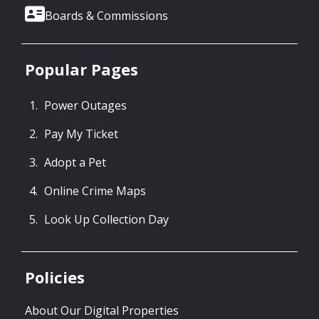
Boards & Commissions
Popular Pages
Power Outages
Pay My Ticket
Adopt a Pet
Online Crime Maps
Look Up Collection Day
Policies
About Our Digital Properties