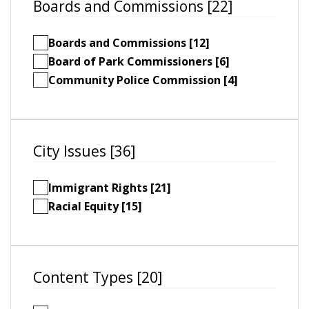
Boards and Commissions [22]
Boards and Commissions [12]
Board of Park Commissioners [6]
Community Police Commission [4]
City Issues [36]
Immigrant Rights [21]
Racial Equity [15]
Content Types [20]