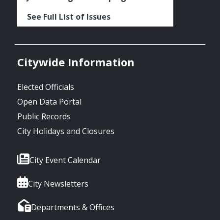
See Full List of Issues
Citywide Information
Elected Officials
Open Data Portal
Public Records
City Holidays and Closures
City Event Calendar
City Newsletters
Departments & Offices