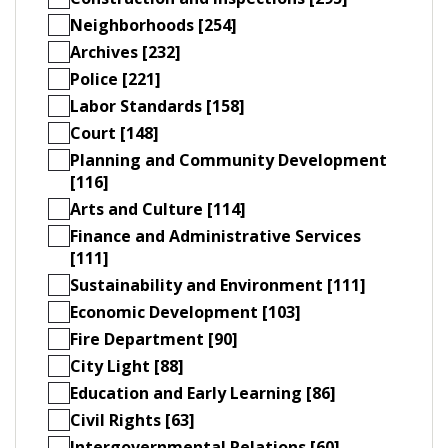
Neighborhoods [254]
Archives [232]
Police [221]
Labor Standards [158]
Court [148]
Planning and Community Development
[116]
Arts and Culture [114]
Finance and Administrative Services
[111]
Sustainability and Environment [111]
Economic Development [103]
Fire Department [90]
City Light [88]
Education and Early Learning [86]
Civil Rights [63]
Intergovernmental Relations [60]