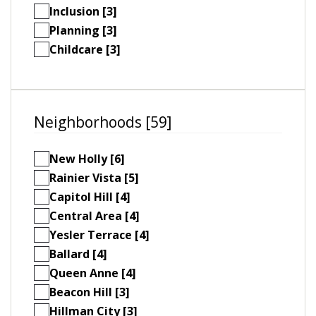
Inclusion [3]
Planning [3]
Childcare [3]
Neighborhoods [59]
New Holly [6]
Rainier Vista [5]
Capitol Hill [4]
Central Area [4]
Yesler Terrace [4]
Ballard [4]
Queen Anne [4]
Beacon Hill [3]
Hillman City [3]