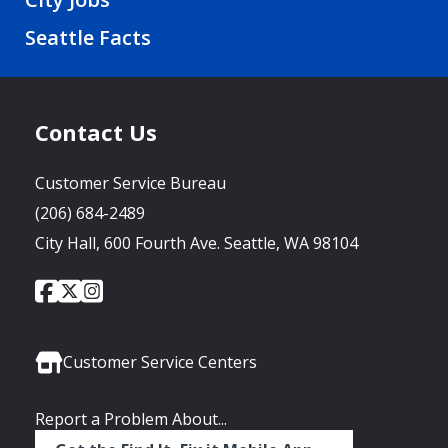
Seattle Facts
Contact Us
Customer Service Bureau
(206) 684-2489
City Hall, 600 Fourth Ave. Seattle, WA 98104
City
City
City
Social
of
of
of
Media
Seattle
Seattle
Seattle
Links
Facebook
Twitter
Instagram
Customer Service Centers
Report a Problem About...