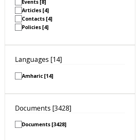
Events [8]
Articles [4]
Contacts [4]
Policies [4]
Languages [14]
Amharic [14]
Documents [3428]
Documents [3428]