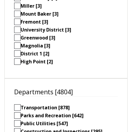
Miller [3]
Mount Baker [3]
Fremont [3]
University District [3]
Greenwood [3]
Magnolia [3]
District 1 [2]
High Point [2]
Departments [4804]
Transportation [878]
Parks and Recreation [642]
Public Utilities [547]
Construction and Inspections [295]