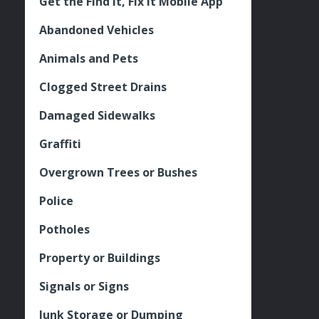
Get the Find It, Fix it Mobile App
Abandoned Vehicles
Animals and Pets
Clogged Street Drains
Damaged Sidewalks
Graffiti
Overgrown Trees or Bushes
Police
Potholes
Property or Buildings
Signals or Signs
Junk Storage or Dumping