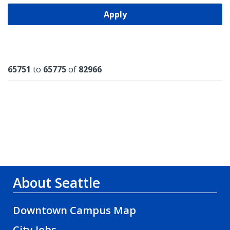
Apply
Results
65751
to
65775
of
82966
About Seattle
Downtown Campus Map
City Jobs