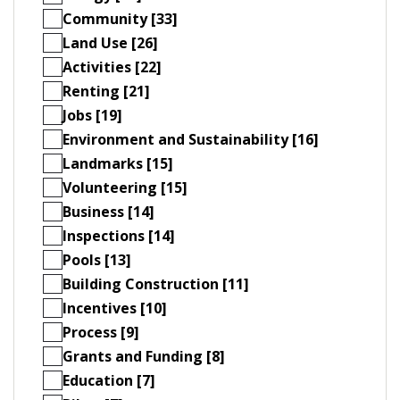
Community [33]
Land Use [26]
Activities [22]
Renting [21]
Jobs [19]
Environment and Sustainability [16]
Landmarks [15]
Volunteering [15]
Business [14]
Inspections [14]
Pools [13]
Building Construction [11]
Incentives [10]
Process [9]
Grants and Funding [8]
Education [7]