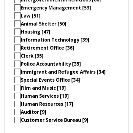
Emergency Management [53]
Law [51]
Animal Shelter [50]
Housing [47]
Information Technology [39]
Retirement Office [36]
Clerk [35]
Police Accountability [35]
Immigrant and Refugee Affairs [34]
Special Events Office [34]
Film and Music [19]
Human Services [19]
Human Resources [17]
Auditor [9]
Customer Service Bureau [9]