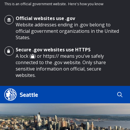
This is an official government website.
Here's how you know
Official websites use .gov
Website addresses ending in .gov belong to
official government organizations in the United
States.
Secure .gov websites use HTTPS
o main content
A lock (
) or https:// means you've safely
connected to the .gov website. Only share
sensitive information on official, secure
websites.
Search
Search
Search Results
by
keyword