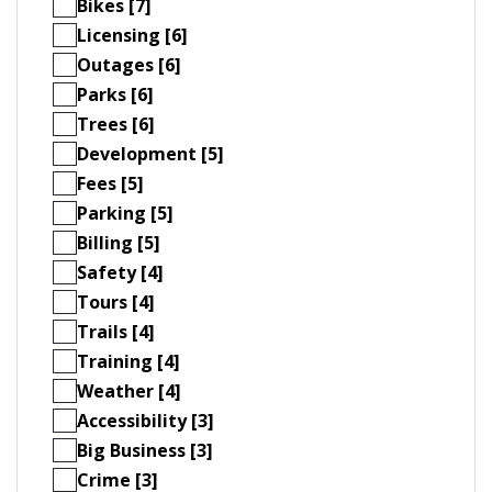
Bikes [7]
Licensing [6]
Outages [6]
Parks [6]
Trees [6]
Development [5]
Fees [5]
Parking [5]
Billing [5]
Safety [4]
Tours [4]
Trails [4]
Training [4]
Weather [4]
Accessibility [3]
Big Business [3]
Crime [3]