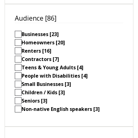
Audience [86]
Businesses [23]
Homeowners [20]
Renters [16]
Contractors [7]
Teens & Young Adults [4]
People with Disabilities [4]
Small Businesses [3]
Children / Kids [3]
Seniors [3]
Non-native English speakers [3]