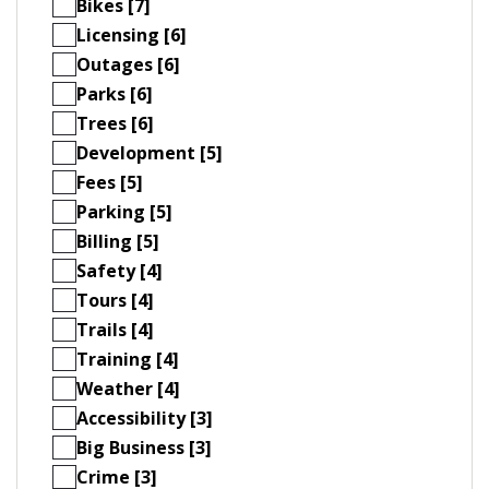
Bikes [7]
Licensing [6]
Outages [6]
Parks [6]
Trees [6]
Development [5]
Fees [5]
Parking [5]
Billing [5]
Safety [4]
Tours [4]
Trails [4]
Training [4]
Weather [4]
Accessibility [3]
Big Business [3]
Crime [3]