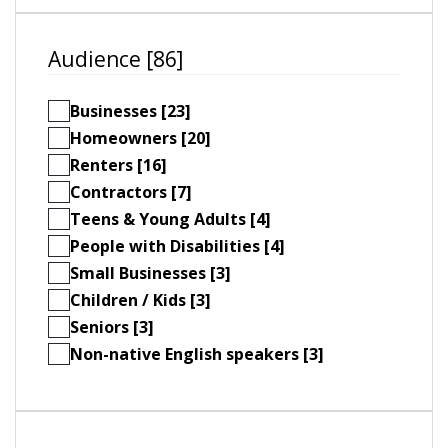
Audience [86]
Businesses [23]
Homeowners [20]
Renters [16]
Contractors [7]
Teens & Young Adults [4]
People with Disabilities [4]
Small Businesses [3]
Children / Kids [3]
Seniors [3]
Non-native English speakers [3]