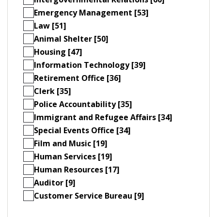
Emergency Management [53]
Law [51]
Animal Shelter [50]
Housing [47]
Information Technology [39]
Retirement Office [36]
Clerk [35]
Police Accountability [35]
Immigrant and Refugee Affairs [34]
Special Events Office [34]
Film and Music [19]
Human Services [19]
Human Resources [17]
Auditor [9]
Customer Service Bureau [9]