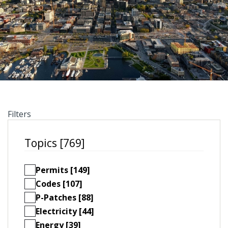
Filters
Topics [769]
Permits [149]
Codes [107]
P-Patches [88]
Electricity [44]
Energy [39]