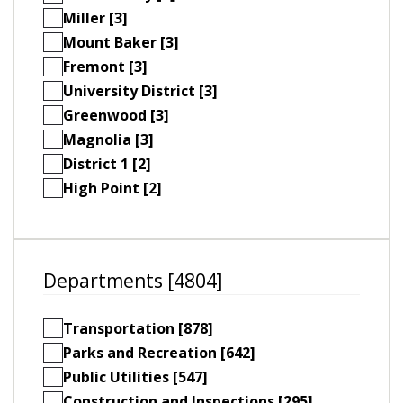
Miller [3]
Mount Baker [3]
Fremont [3]
University District [3]
Greenwood [3]
Magnolia [3]
District 1 [2]
High Point [2]
Departments [4804]
Transportation [878]
Parks and Recreation [642]
Public Utilities [547]
Construction and Inspections [295]