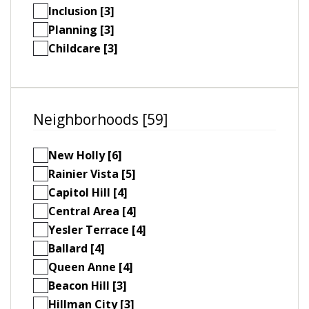
Inclusion [3]
Planning [3]
Childcare [3]
Neighborhoods [59]
New Holly [6]
Rainier Vista [5]
Capitol Hill [4]
Central Area [4]
Yesler Terrace [4]
Ballard [4]
Queen Anne [4]
Beacon Hill [3]
Hillman City [3]