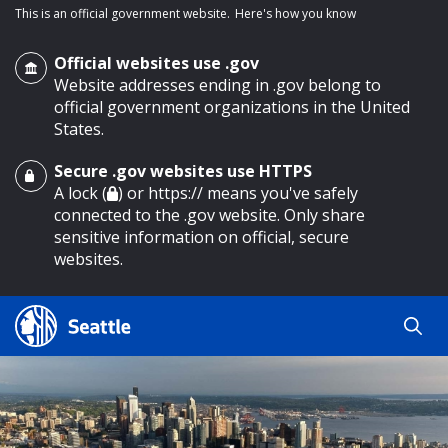
This is an official government website.
Here's how you know
Official websites use .gov
Website addresses ending in .gov belong to
official government organizations in the United
States.
Secure .gov websites use HTTPS
o main content
A lock (
) or https:// means you've safely
connected to the .gov website. Only share
sensitive information on official, secure
websites.
Search
Search
Search Results
by
keyword