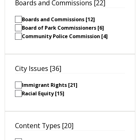
Boards and Commissions [22]
Boards and Commissions [12]
Board of Park Commissioners [6]
Community Police Commission [4]
City Issues [36]
Immigrant Rights [21]
Racial Equity [15]
Content Types [20]