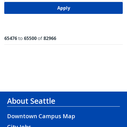
Apply
Results
65476
to
65500
of
82966
About Seattle
Downtown Campus Map
City Jobs