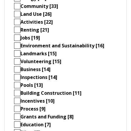
Community [33]
Land Use [26]
Activities [22]
Renting [21]
Jobs [19]
Environment and Sustainability [16]
Landmarks [15]
Volunteering [15]
Business [14]
Inspections [14]
Pools [13]
Building Construction [11]
Incentives [10]
Process [9]
Grants and Funding [8]
Education [7]