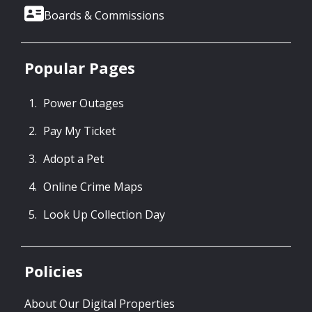
Boards & Commissions
Popular Pages
Power Outages
Pay My Ticket
Adopt a Pet
Online Crime Maps
Look Up Collection Day
Policies
About Our Digital Properties