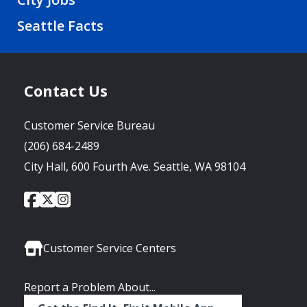
Seattle Facts
Contact Us
Customer Service Bureau
(206) 684-2489
City Hall, 600 Fourth Ave. Seattle, WA 98104
City
City
City
Social
of
of
of
Media
Seattle
Seattle
Seattle
Links
Facebook
Twitter
Instagram
Customer Service Centers
Report a Problem About...