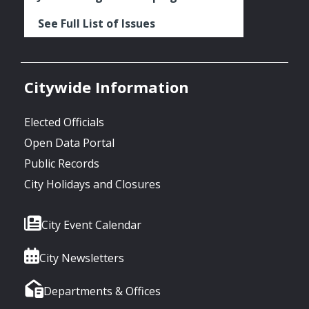
See Full List of Issues
Citywide Information
Elected Officials
Open Data Portal
Public Records
City Holidays and Closures
City Event Calendar
City Newsletters
Departments & Offices