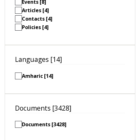
Events [8]
Articles [4]
Contacts [4]
Policies [4]
Languages [14]
Amharic [14]
Documents [3428]
Documents [3428]