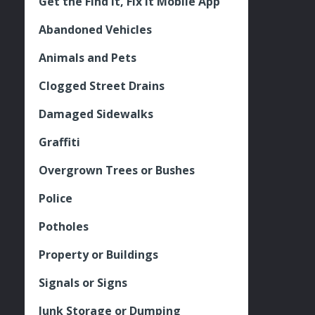
Get the Find It, Fix it Mobile App
Abandoned Vehicles
Animals and Pets
Clogged Street Drains
Damaged Sidewalks
Graffiti
Overgrown Trees or Bushes
Police
Potholes
Property or Buildings
Signals or Signs
Junk Storage or Dumping