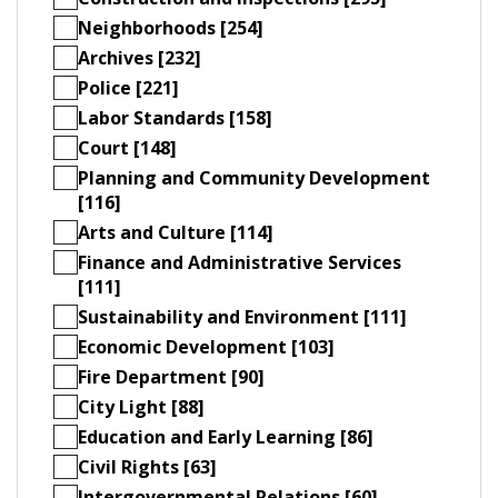
Neighborhoods [254]
Archives [232]
Police [221]
Labor Standards [158]
Court [148]
Planning and Community Development
[116]
Arts and Culture [114]
Finance and Administrative Services
[111]
Sustainability and Environment [111]
Economic Development [103]
Fire Department [90]
City Light [88]
Education and Early Learning [86]
Civil Rights [63]
Intergovernmental Relations [60]