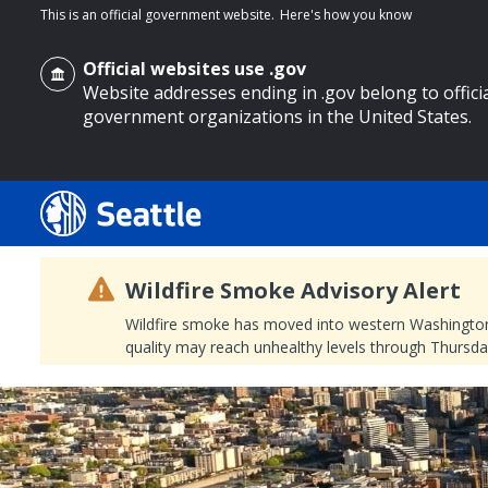
This is an official government website.
Here's how you know
Official websites use .gov
Website addresses ending in .gov belong to offici
government organizations in the United States.
o main content
Wildfire Smoke Advisory Alert
Wildfire smoke has moved into western Washington, a
quality may reach unhealthy levels through Thursday
Search
Search Results
Search
by
keyword