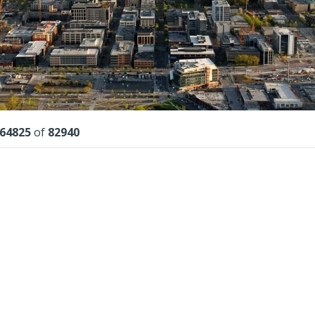
lts
64825
of
82940