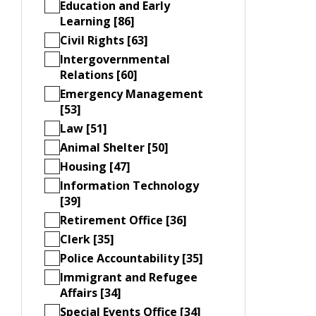
Education and Early
Learning [86]
Civil Rights [63]
Intergovernmental
Relations [60]
Emergency Management
[53]
Law [51]
Animal Shelter [50]
Housing [47]
Information Technology
[39]
Retirement Office [36]
Clerk [35]
Police Accountability [35]
Immigrant and Refugee
Affairs [34]
Special Events Office [34]