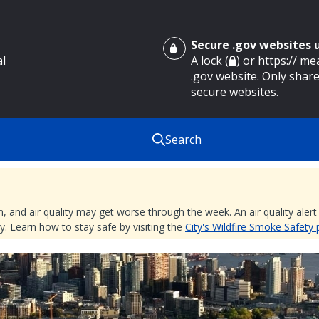
Secure .gov websites
al
A lock (
) or https:// m
.gov website. Only share
secure websites.
Search
nd air quality may get worse through the week. An air quality alert is
. Learn how to stay safe by visiting the
City's Wildfire Smoke Safety