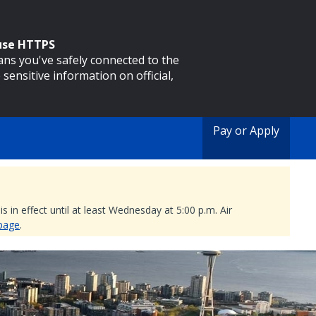
 use HTTPS
eans you've safely connected to the
 sensitive information on official,
Pay or Apply
 in effect until at least Wednesday at 5:00 p.m. Air
 page
.