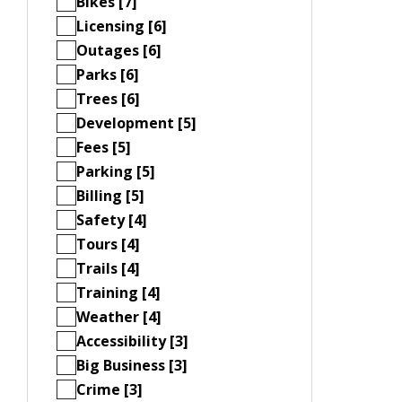
Bikes [7]
Licensing [6]
Outages [6]
Parks [6]
Trees [6]
Development [5]
Fees [5]
Parking [5]
Billing [5]
Safety [4]
Tours [4]
Trails [4]
Training [4]
Weather [4]
Accessibility [3]
Big Business [3]
Crime [3]