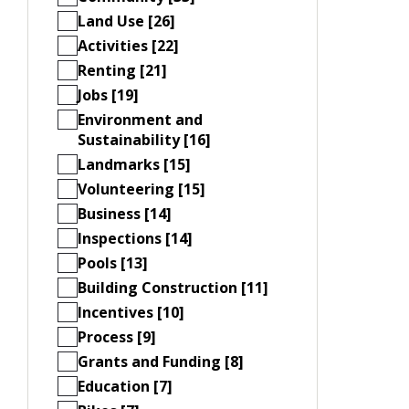
Land Use [26]
Activities [22]
Renting [21]
Jobs [19]
Environment and
Sustainability [16]
Landmarks [15]
Volunteering [15]
Business [14]
Inspections [14]
Pools [13]
Building Construction [11]
Incentives [10]
Process [9]
Grants and Funding [8]
Education [7]