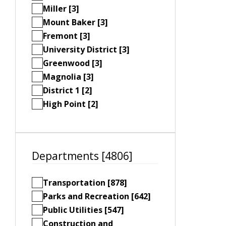
Miller [3]
Mount Baker [3]
Fremont [3]
University District [3]
Greenwood [3]
Magnolia [3]
District 1 [2]
High Point [2]
Departments [4806]
Transportation [878]
Parks and Recreation [642]
Public Utilities [547]
Construction and