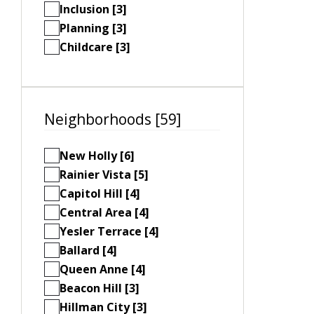
Inclusion [3]
Planning [3]
Childcare [3]
Neighborhoods [59]
New Holly [6]
Rainier Vista [5]
Capitol Hill [4]
Central Area [4]
Yesler Terrace [4]
Ballard [4]
Queen Anne [4]
Beacon Hill [3]
Hillman City [3]