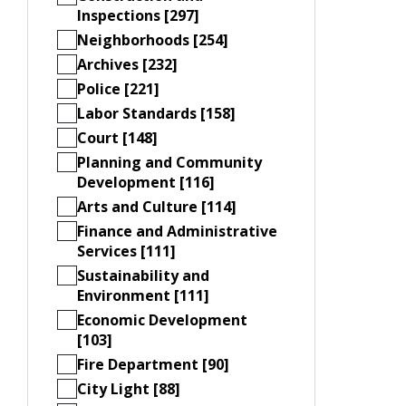
Inspections [297]
Neighborhoods [254]
Archives [232]
Police [221]
Labor Standards [158]
Court [148]
Planning and Community
Development [116]
Arts and Culture [114]
Finance and Administrative
Services [111]
Sustainability and
Environment [111]
Economic Development
[103]
Fire Department [90]
City Light [88]