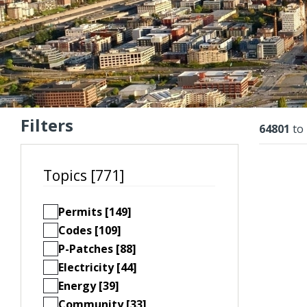
Filters
Resu
64801
to
Topics [771]
Permits [149]
Codes [109]
P-Patches [88]
Electricity [44]
Energy [39]
Community [33]