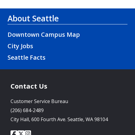
About Seattle
Downtown Campus Map
City Jobs
Seattle Facts
Contact Us
Customer Service Bureau
(206) 684-2489
City Hall, 600 Fourth Ave. Seattle, WA 98104
City
City
City
Social