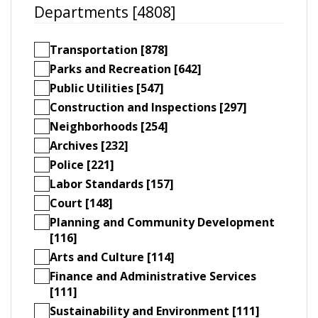
Departments [4808]
Transportation [878]
Parks and Recreation [642]
Public Utilities [547]
Construction and Inspections [297]
Neighborhoods [254]
Archives [232]
Police [221]
Labor Standards [157]
Court [148]
Planning and Community Development
[116]
Arts and Culture [114]
Finance and Administrative Services
[111]
Sustainability and Environment [111]