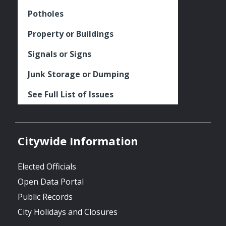
Potholes
Property or Buildings
Signals or Signs
Junk Storage or Dumping
See Full List of Issues
Citywide Information
Elected Officials
Open Data Portal
Public Records
City Holidays and Closures