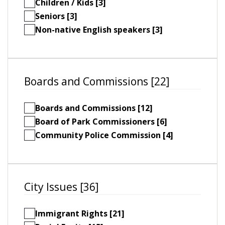
Children / Kids [3]
Seniors [3]
Non-native English speakers [3]
Boards and Commissions [22]
Boards and Commissions [12]
Board of Park Commissioners [6]
Community Police Commission [4]
City Issues [36]
Immigrant Rights [21]