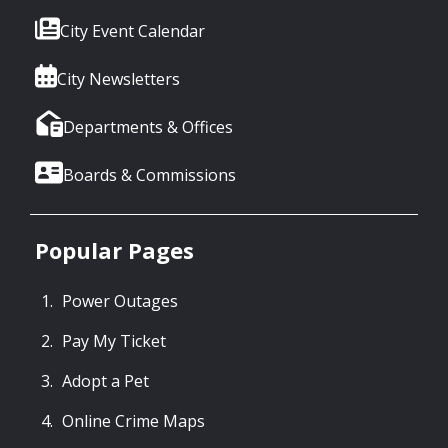
City Event Calendar
City Newsletters
Departments & Offices
Boards & Commissions
Popular Pages
Power Outages
Pay My Ticket
Adopt a Pet
Online Crime Maps