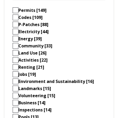
Permits [149]
Codes [109]
P-Patches [88]
Electricity [44]
Energy [39]
Community [33]
Land Use [26]
Activities [22]
Renting [21]
Jobs [19]
Environment and Sustainability [16]
Landmarks [15]
Volunteering [15]
Business [14]
Inspections [14]
Pools [13]