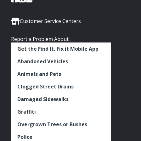
of
of
of
Media
Seattle
Seattle
Seattle
Links
Facebook
Twitter
Instagram
Customer Service Centers
Report a Problem About...
Get the Find It, Fix it Mobile App
Abandoned Vehicles
Animals and Pets
Clogged Street Drains
Damaged Sidewalks
Graffiti
Overgrown Trees or Bushes
Police