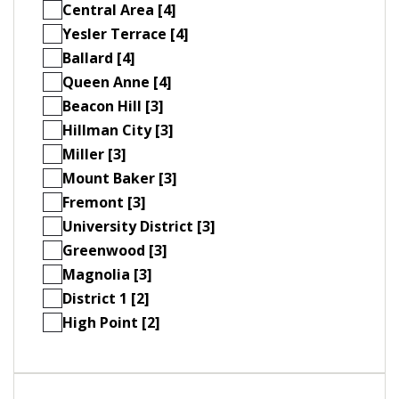
Central Area [4]
Yesler Terrace [4]
Ballard [4]
Queen Anne [4]
Beacon Hill [3]
Hillman City [3]
Miller [3]
Mount Baker [3]
Fremont [3]
University District [3]
Greenwood [3]
Magnolia [3]
District 1 [2]
High Point [2]