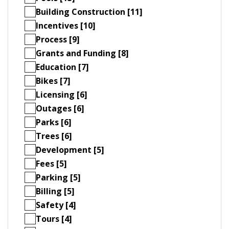
Building Construction [11]
Incentives [10]
Process [9]
Grants and Funding [8]
Education [7]
Bikes [7]
Licensing [6]
Outages [6]
Parks [6]
Trees [6]
Development [5]
Fees [5]
Parking [5]
Billing [5]
Safety [4]
Tours [4]