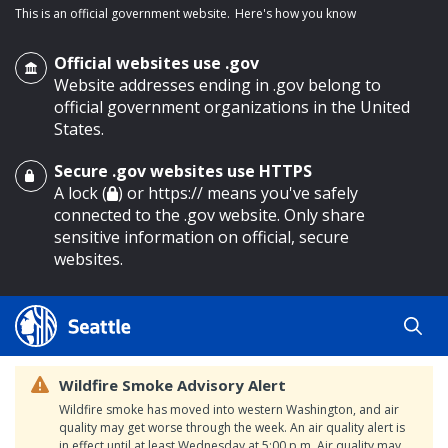
This is an official government website.
Here's how you know
Official websites use .gov
Website addresses ending in .gov belong to
official government organizations in the United
States.
Secure .gov websites use HTTPS
o main content
A lock (
) or https:// means you've safely
connected to the .gov website. Only share
sensitive information on official, secure
websites.
Wildfire Smoke Advisory Alert
Wildfire smoke has moved into western Washington, and air
quality may get worse through the week. An air quality alert is
in effect until at least Wednesday at 5:00 p.m. Air quality may