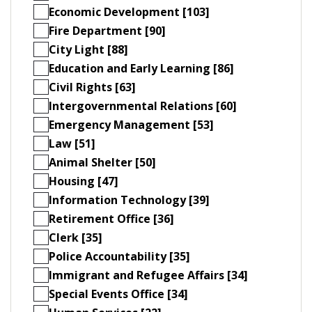
Economic Development [103]
Fire Department [90]
City Light [88]
Education and Early Learning [86]
Civil Rights [63]
Intergovernmental Relations [60]
Emergency Management [53]
Law [51]
Animal Shelter [50]
Housing [47]
Information Technology [39]
Retirement Office [36]
Clerk [35]
Police Accountability [35]
Immigrant and Refugee Affairs [34]
Special Events Office [34]