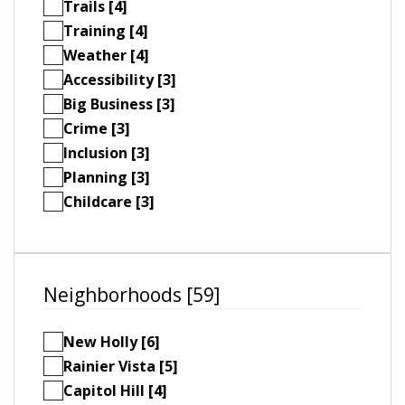
Trails [4]
Training [4]
Weather [4]
Accessibility [3]
Big Business [3]
Crime [3]
Inclusion [3]
Planning [3]
Childcare [3]
Neighborhoods [59]
New Holly [6]
Rainier Vista [5]
Capitol Hill [4]