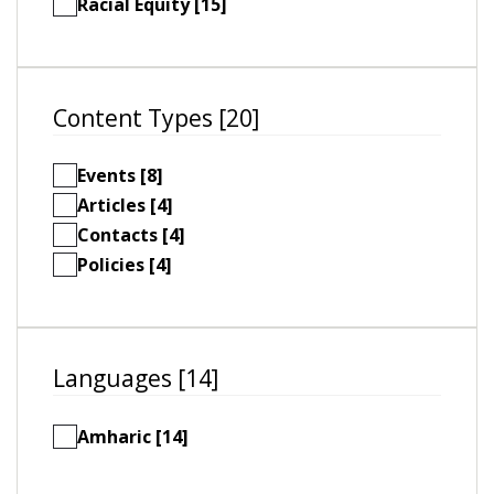
Racial Equity [15]
Content Types [20]
Events [8]
Articles [4]
Contacts [4]
Policies [4]
Languages [14]
Amharic [14]