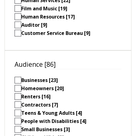
Human Services [22]
Film and Music [19]
Human Resources [17]
Auditor [9]
Customer Service Bureau [9]
Audience [86]
Businesses [23]
Homeowners [20]
Renters [16]
Contractors [7]
Teens & Young Adults [4]
People with Disabilities [4]
Small Businesses [3]