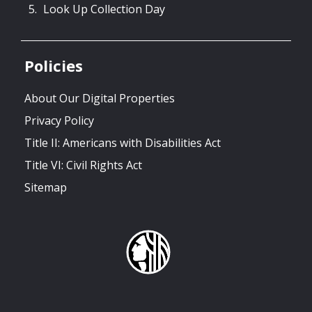
Look Up Collection Day
Policies
About Our Digital Properties
Privacy Policy
Title II: Americans with Disabilities Act
Title VI: Civil Rights Act
Sitemap