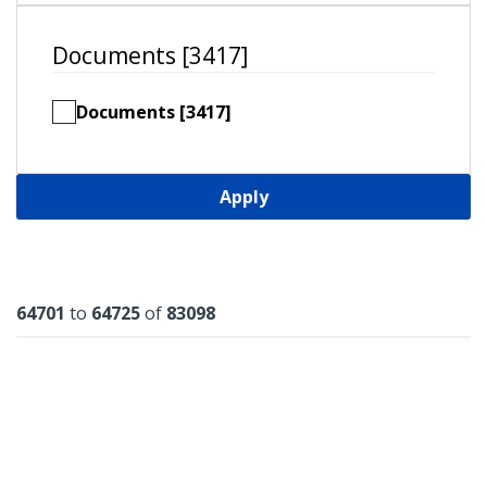
Documents [3417]
Documents [3417]
Apply
Results
64701
to
64725
of
83098