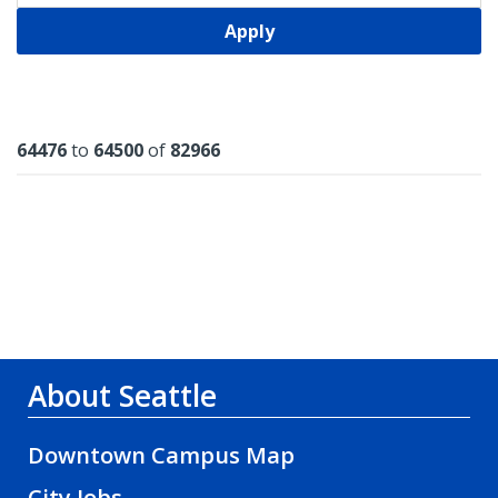
Apply
Results
64476
to
64500
of
82966
About Seattle
Downtown Campus Map
City Jobs