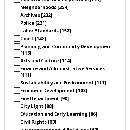
Neighborhoods [254]
Archives [232]
Police [221]
Labor Standards [158]
Court [148]
Planning and Community Development
[116]
Arts and Culture [114]
Finance and Administrative Services
[111]
Sustainability and Environment [111]
Economic Development [103]
Fire Department [90]
City Light [88]
Education and Early Learning [86]
Civil Rights [63]
Intergovernmental Relations [60]