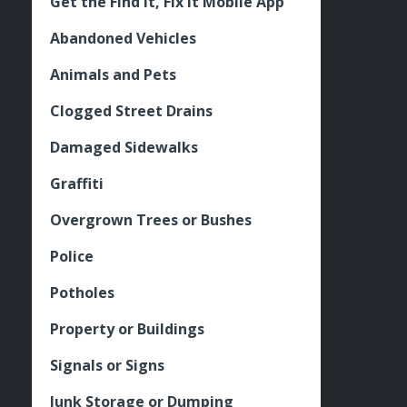
Get the Find It, Fix it Mobile App
Abandoned Vehicles
Animals and Pets
Clogged Street Drains
Damaged Sidewalks
Graffiti
Overgrown Trees or Bushes
Police
Potholes
Property or Buildings
Signals or Signs
Junk Storage or Dumping