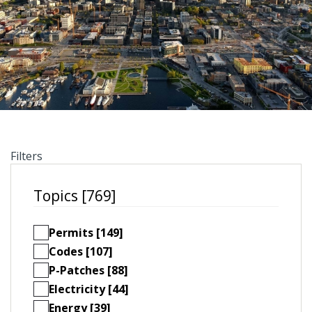
Filters
Topics [769]
Permits [149]
Codes [107]
P-Patches [88]
Electricity [44]
Energy [39]