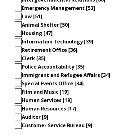
Emergency Management [53]
Law [51]
Animal Shelter [50]
Housing [47]
Information Technology [39]
Retirement Office [36]
Clerk [35]
Police Accountability [35]
Immigrant and Refugee Affairs [34]
Special Events Office [34]
Film and Music [19]
Human Services [19]
Human Resources [17]
Auditor [9]
Customer Service Bureau [9]