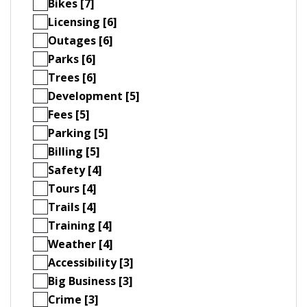
Bikes [7]
Licensing [6]
Outages [6]
Parks [6]
Trees [6]
Development [5]
Fees [5]
Parking [5]
Billing [5]
Safety [4]
Tours [4]
Trails [4]
Training [4]
Weather [4]
Accessibility [3]
Big Business [3]
Crime [3]