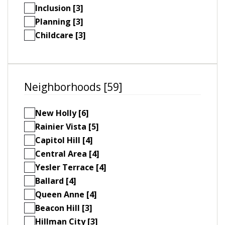
Inclusion [3]
Planning [3]
Childcare [3]
Neighborhoods [59]
New Holly [6]
Rainier Vista [5]
Capitol Hill [4]
Central Area [4]
Yesler Terrace [4]
Ballard [4]
Queen Anne [4]
Beacon Hill [3]
Hillman City [3]