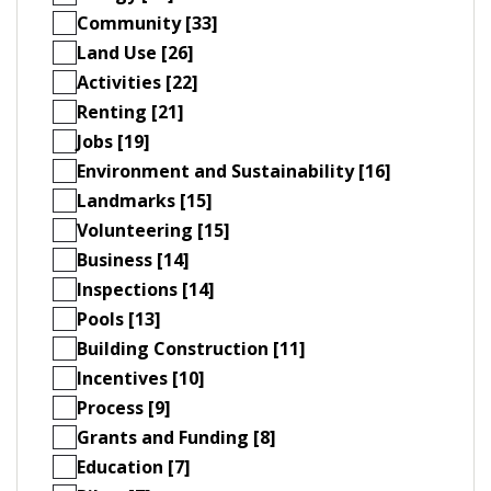
Community [33]
Land Use [26]
Activities [22]
Renting [21]
Jobs [19]
Environment and Sustainability [16]
Landmarks [15]
Volunteering [15]
Business [14]
Inspections [14]
Pools [13]
Building Construction [11]
Incentives [10]
Process [9]
Grants and Funding [8]
Education [7]