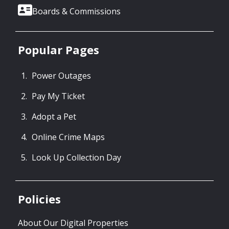
Boards & Commissions
Popular Pages
Power Outages
Pay My Ticket
Adopt a Pet
Online Crime Maps
Look Up Collection Day
Policies
About Our Digital Properties