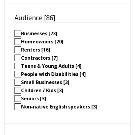
Audience [86]
Businesses [23]
Homeowners [20]
Renters [16]
Contractors [7]
Teens & Young Adults [4]
People with Disabilities [4]
Small Businesses [3]
Children / Kids [3]
Seniors [3]
Non-native English speakers [3]