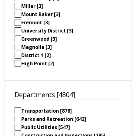
Miller [3]
Mount Baker [3]
Fremont [3]
University District [3]
Greenwood [3]
Magnolia [3]
District 1 [2]
High Point [2]
Departments [4804]
Transportation [878]
Parks and Recreation [642]
Public Utilities [547]
Construction and Inspections [295]