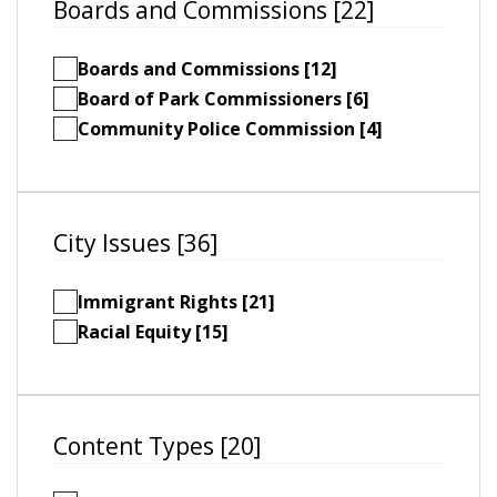
Boards and Commissions [22]
Boards and Commissions [12]
Board of Park Commissioners [6]
Community Police Commission [4]
City Issues [36]
Immigrant Rights [21]
Racial Equity [15]
Content Types [20]