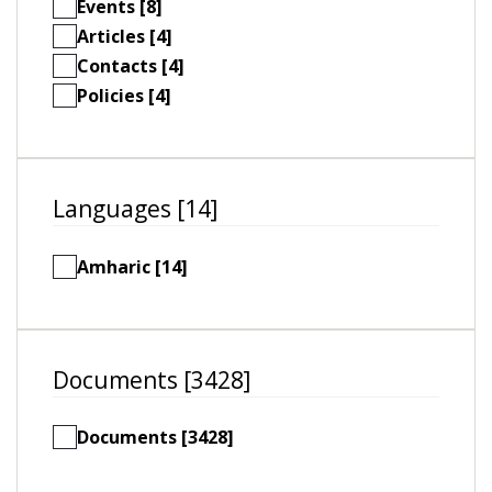
Events [8]
Articles [4]
Contacts [4]
Policies [4]
Languages [14]
Amharic [14]
Documents [3428]
Documents [3428]