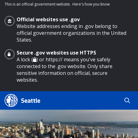
This is an official government website.
Here's how you know
Official websites use .gov
Website addresses ending in .gov belong to
official government organizations in the United
States.
Secure .gov websites use HTTPS
o main content
A lock (
) or https:// means you've safely
connected to the .gov website. Only share
sensitive information on official, secure
websites.
Search
Search
Search Results
by
keyword