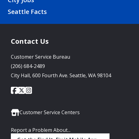
Seattle Facts
Contact Us
Customer Service Bureau
(206) 684-2489
City Hall, 600 Fourth Ave. Seattle, WA 98104
City
City
City
Social
of
of
of
Media
Seattle
Seattle
Seattle
Links
Facebook
Twitter
Instagram
Customer Service Centers
Report a Problem About...