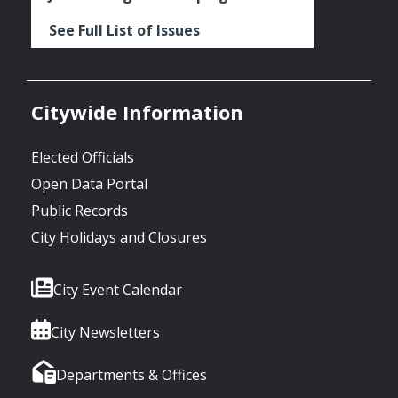
See Full List of Issues
Citywide Information
Elected Officials
Open Data Portal
Public Records
City Holidays and Closures
City Event Calendar
City Newsletters
Departments & Offices