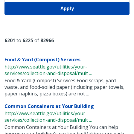
Apply
Results
6201
to
6225
of
82966
Food & Yard (Compost) Services
http://www.seattle.gov/utilities/your-
services/collection-and-disposal/mult ...
Food & Yard (Compost) Services Food scraps, yard
waste, and food-soiled paper (including paper towels,
paper napkins, pizza boxes) are not ...
Common Containers at Your Building
http://www.seattle.gov/utilities/your-
services/collection-and-disposal/mult ...
Common Containers at Your Building You can help
improve your building's sorting by: Making sure each