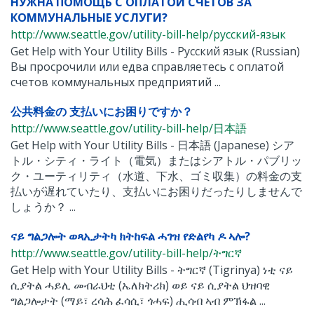
НУЖНА ПОМОЩЬ С ОПЛАТОЙ СЧЕТОВ ЗА
КОММУНАЛЬНЫЕ УСЛУГИ?
http://www.seattle.gov/utility-bill-help/pусский-язык
Get Help with Your Utility Bills - Pусский язык (Russian)
Вы просрочили или едва справляетесь с оплатой
счетов коммунальных предприятий ...
公共料金の 支払いにお困りですか？
http://www.seattle.gov/utility-bill-help/日本語
Get Help with Your Utility Bills - 日本語 (Japanese) シア
トル・シティ・ライト（電気）またはシアトル・パブリッ
ク・ユーティリティ（水道、下水、ゴミ収集）の料金の支
払いが遅れていたり、支払いにお困りだったりしませんで
しょうか？ ...
ናይ ግልጋሎት ወጻኢታትካ ክትከፍል ሓገዝ የድልየካ ዶ ኣሎ?
http://www.seattle.gov/utility-bill-help/ትግርኛ
Get Help with Your Utility Bills - ትግርኛ (Tigrinya) ነቲ ናይ
ሲያትል ሓይሊ መብራህቲ (ኤለክትሪክ) ወይ ናይ ሲያትል ህዝባዊ
ግልጋሎታት (ማይ፣ ረሳሕ ፈሳሲ፣ ጎሓፍ) ሒሳብ ኣብ ምኽፋል ...