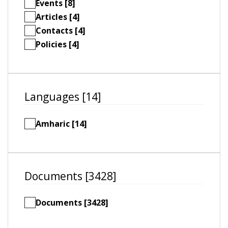
Events [8]
Articles [4]
Contacts [4]
Policies [4]
Languages [14]
Amharic [14]
Documents [3428]
Documents [3428]