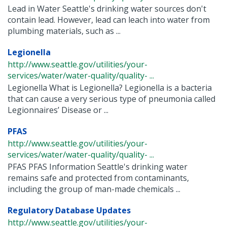
Lead in Water Seattle's drinking water sources don't
contain lead. However, lead can leach into water from
plumbing materials, such as ...
Legionella
http://www.seattle.gov/utilities/your-
services/water/water-quality/quality- ...
Legionella What is Legionella? Legionella is a bacteria
that can cause a very serious type of pneumonia called
Legionnaires’ Disease or ...
PFAS
http://www.seattle.gov/utilities/your-
services/water/water-quality/quality- ...
PFAS PFAS Information Seattle's drinking water
remains safe and protected from contaminants,
including the group of man-made chemicals ...
Regulatory Database Updates
http://www.seattle.gov/utilities/your-