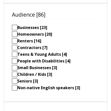
Audience [86]
Businesses [23]
Homeowners [20]
Renters [16]
Contractors [7]
Teens & Young Adults [4]
People with Disabilities [4]
Small Businesses [3]
Children / Kids [3]
Seniors [3]
Non-native English speakers [3]