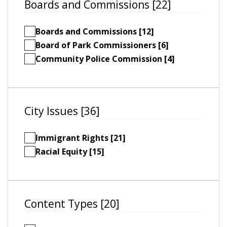
Boards and Commissions [22]
Boards and Commissions [12]
Board of Park Commissioners [6]
Community Police Commission [4]
City Issues [36]
Immigrant Rights [21]
Racial Equity [15]
Content Types [20]