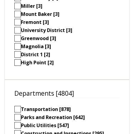
Miller [3]
Mount Baker [3]
Fremont [3]
University District [3]
Greenwood [3]
Magnolia [3]
District 1 [2]
High Point [2]
Departments [4804]
Transportation [878]
Parks and Recreation [642]
Public Utilities [547]
Construction and Inspections [295]