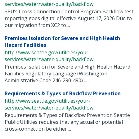
services/water/water-quality/backflow ...
SPU’s Cross Connection Control Program Backflow test
reporting goes digital effective August 17, 2026 Due to
our migration from XC2 to ...
Premises Isolation for Severe and High Health
Hazard Facilities
http://www.seattle.gov/utilities/your-
services/water/water-quality/backflow ...
Premises Isolation for Severe and High Health Hazard
Facilities Regulatory Language (Washington
Administrative Code 246-290-490) ...
Requirements & Types of Backflow Prevention
http://www.seattle.gov/utilities/your-
services/water/water-quality/backflow ...
Requirements & Types of Backflow Prevention Seattle
Public Utilities requires that any actual or potential
cross-connection be either ...