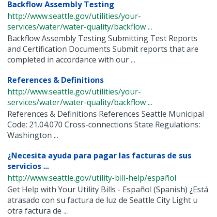
Backflow Assembly Testing
http://www.seattle.gov/utilities/your-
services/water/water-quality/backflow ...
Backflow Assembly Testing Submitting Test Reports
and Certification Documents Submit reports that are
completed in accordance with our ...
References & Definitions
http://www.seattle.gov/utilities/your-
services/water/water-quality/backflow ...
References & Definitions References Seattle Municipal
Code: 21.04.070 Cross-connections State Regulations:
Washington ...
¿Necesita ayuda para pagar las facturas de sus
servicios ...
http://www.seattle.gov/utility-bill-help/español
Get Help with Your Utility Bills - Español (Spanish) ¿Está
atrasado con su factura de luz de Seattle City Light u
otra factura de ...