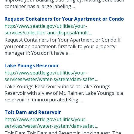
container has a large labeling ...
Request Containers for Your Apartment or Condo
http://www.seattle.gov/utilities/your-
services/collection-and-disposal/mult ...
Request Containers for Your Apartment or Condo If
you rent an apartment, first talk to your property
manager if: You don't have a ...
Lake Youngs Reservoir
http://www.seattle.gov/utilities/your-
services/water/water-system/dam-safet ...
Lake Youngs Reservoir Sunrise at Lake Youngs
Reservoir with a view of Mt. Rainier. Lake Youngs is a
reservoir in unincorporated King ...
Tolt Dam and Reservoir
http://www.seattle.gov/utilities/your-
services/water/water-system/dam-safet ...
Tolt Dam Tolt Dam and Reservoir, looking east. The