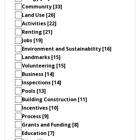
Community [33]
Land Use [26]
Activities [22]
Renting [21]
Jobs [19]
Environment and Sustainability [16]
Landmarks [15]
Volunteering [15]
Business [14]
Inspections [14]
Pools [13]
Building Construction [11]
Incentives [10]
Process [9]
Grants and Funding [8]
Education [7]