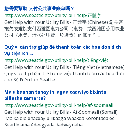
您需要幫助 支付公共事业账单嗎？
http://www.seattle.gov/utility-bill-help/正體字
Get Help with Your Utility Bills - 正體字 (Chinese) 您是否
拖欠或难以支付西雅图电力公司（电费）或西雅图公用事业
公司（水费、污水处理費、垃圾费）的账单？ ...
Quý vị cần trợ giúp để thanh toán các hóa đơn dịch
vụ tiện ích ...
http://www.seattle.gov/utility-bill-help/tiếng-việt
Get Help with Your Utility Bills - Tiếng Việt (Vietnamese)
Quý vị có bị chậm trễ trong việc thanh toán các hóa đơn
cho Sở Điện Lực Seattle ...
Ma u baahan tahay in lagaa caawiyo bixinta
biilasha tamarta?
http://www.seattle.gov/utility-bill-help/af-soomaali
Get Help with Your Utility Bills - Af-Soomaali (Somali)
Ma ka dib dhacday biilkaaga Waaxda Korontada ee
Seattle ama Adeegyada dadwaynaha ...