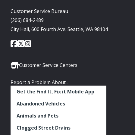
Customer Service Bureau
(206) 684-2489
City Hall, 600 Fourth Ave. Seattle, WA 98104
City
City
City
Social
of
of
of
Media
Seattle
Seattle
Seattle
Links
Facebook
Twitter
Instagram
Customer Service Centers
Report a Problem About...
Get the Find It, Fix it Mobile App
Abandoned Vehicles
Animals and Pets
Clogged Street Drains