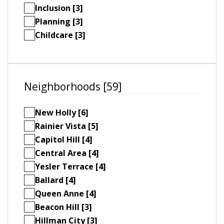
Inclusion [3]
Planning [3]
Childcare [3]
Neighborhoods [59]
New Holly [6]
Rainier Vista [5]
Capitol Hill [4]
Central Area [4]
Yesler Terrace [4]
Ballard [4]
Queen Anne [4]
Beacon Hill [3]
Hillman City [3]