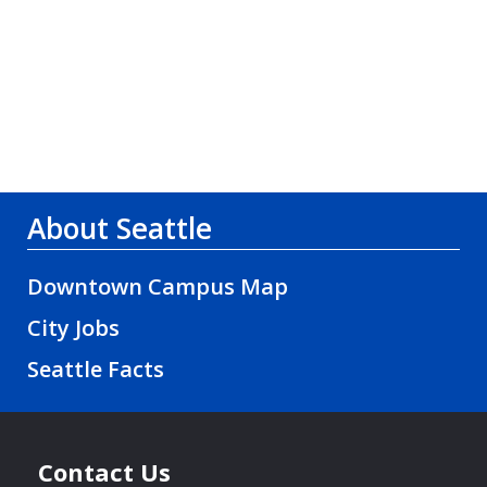
About Seattle
Downtown Campus Map
City Jobs
Seattle Facts
Contact Us