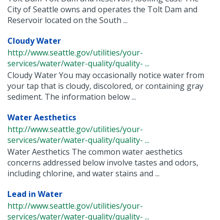
City of Seattle owns and operates the Tolt Dam and
Reservoir located on the South ...
Cloudy Water
http://www.seattle.gov/utilities/your-
services/water/water-quality/quality- ...
Cloudy Water You may occasionally notice water from
your tap that is cloudy, discolored, or containing gray
sediment. The information below ...
Water Aesthetics
http://www.seattle.gov/utilities/your-
services/water/water-quality/quality- ...
Water Aesthetics The common water aesthetics
concerns addressed below involve tastes and odors,
including chlorine, and water stains and ...
Lead in Water
http://www.seattle.gov/utilities/your-
services/water/water-quality/quality- ...