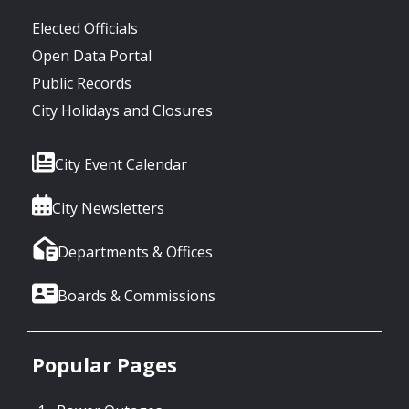
Elected Officials
Open Data Portal
Public Records
City Holidays and Closures
City Event Calendar
City Newsletters
Departments & Offices
Boards & Commissions
Popular Pages