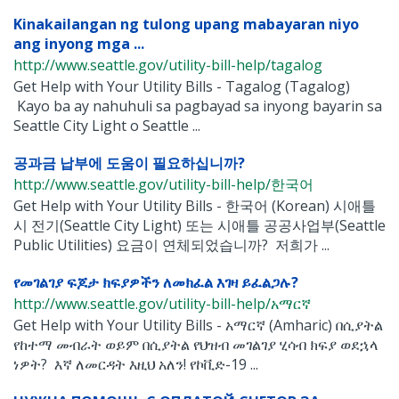
Kinakailangan ng tulong upang mabayaran niyo
ang inyong mga ...
http://www.seattle.gov/utility-bill-help/tagalog
Get Help with Your Utility Bills - Tagalog (Tagalog)
Kayo ba ay nahuhuli sa pagbayad sa inyong bayarin sa
Seattle City Light o Seattle ...
공과금 납부에 도움이 필요하십니까?
http://www.seattle.gov/utility-bill-help/한국어
Get Help with Your Utility Bills - 한국어 (Korean) 시애틀
시 전기(Seattle City Light) 또는 시애틀 공공사업부(Seattle
Public Utilities) 요금이 연체되었습니까? 저희가 ...
የመገልገያ ፍጆታ ክፍያዎችን ለመክፈል እገዛ ይፈልጋሉ?
http://www.seattle.gov/utility-bill-help/አማርኛ
Get Help with Your Utility Bills - አማርኛ (Amharic) በሲያትል
የከተማ መብራት ወይም በሲያትል የህዝብ መገልገያ ሂሳብ ክፍያ ወደኋላ
ነዎት? እኛ ለመርዳት እዚህ አለን! የኮቪድ-19 ...