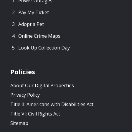
Power Outages
Pay My Ticket
Adopt a Pet
Online Crime Maps
Look Up Collection Day
Policies
About Our Digital Properties
Privacy Policy
Title II: Americans with Disabilities Act
Title VI: Civil Rights Act
Sitemap