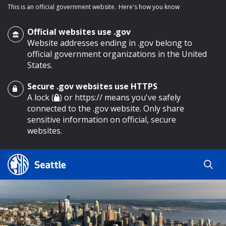
This is an official government website.
Here's how you know
Official websites use .gov
Website addresses ending in .gov belong to
official government organizations in the United
States.
Secure .gov websites use HTTPS
o main content
A lock (
) or https:// means you've safely
connected to the .gov website. Only share
sensitive information on official, secure
websites.
Search
Search
Search Results
by
keyword