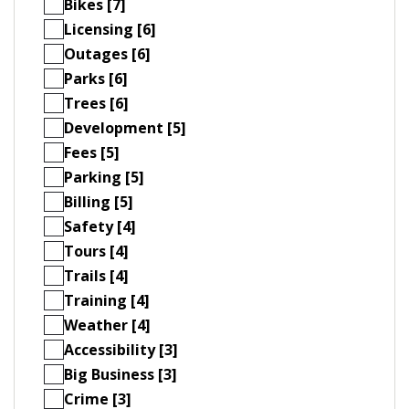
Bikes [7]
Licensing [6]
Outages [6]
Parks [6]
Trees [6]
Development [5]
Fees [5]
Parking [5]
Billing [5]
Safety [4]
Tours [4]
Trails [4]
Training [4]
Weather [4]
Accessibility [3]
Big Business [3]
Crime [3]