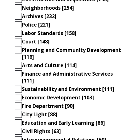
Neighborhoods [254]
Archives [232]
Police [221]
Labor Standards [158]
Court [148]
Planning and Community Development
[116]
Arts and Culture [114]
Finance and Administrative Services
[111]
Sustainability and Environment [111]
Economic Development [103]
Fire Department [90]
City Light [88]
Education and Early Learning [86]
Civil Rights [63]
Intergovernmental Relations [60]