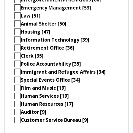
Emergency Management [53]
Law [51]
Animal Shelter [50]
Housing [47]
Information Technology [39]
Retirement Office [36]
Clerk [35]
Police Accountability [35]
Immigrant and Refugee Affairs [34]
Special Events Office [34]
Film and Music [19]
Human Services [19]
Human Resources [17]
Auditor [9]
Customer Service Bureau [9]