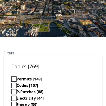
Filters
Topics [769]
Permits [149]
Codes [107]
P-Patches [88]
Electricity [44]
Energy [39]