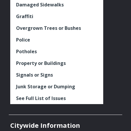
Damaged Sidewalks
Graffiti
Overgrown Trees or Bushes
Police
Potholes
Property or Buildings
Signals or Signs
Junk Storage or Dumping
See Full List of Issues
Citywide Information