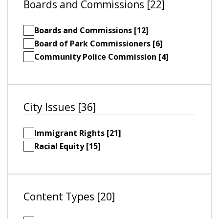
Boards and Commissions [22]
Boards and Commissions [12]
Board of Park Commissioners [6]
Community Police Commission [4]
City Issues [36]
Immigrant Rights [21]
Racial Equity [15]
Content Types [20]