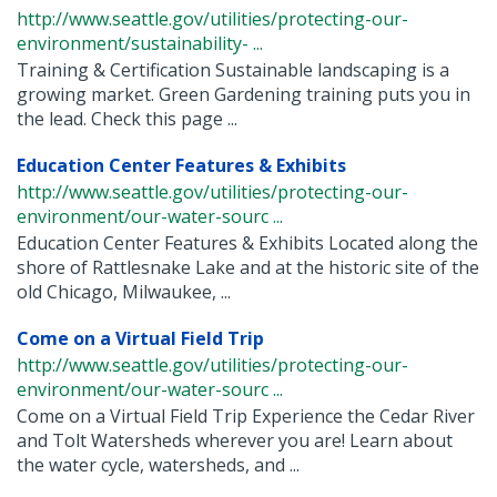
http://www.seattle.gov/utilities/protecting-our-
environment/sustainability- ...
Training & Certification Sustainable landscaping is a
growing market. Green Gardening training puts you in
the lead. Check this page ...
Education Center Features & Exhibits
http://www.seattle.gov/utilities/protecting-our-
environment/our-water-sourc ...
Education Center Features & Exhibits Located along the
shore of Rattlesnake Lake and at the historic site of the
old Chicago, Milwaukee, ...
Come on a Virtual Field Trip
http://www.seattle.gov/utilities/protecting-our-
environment/our-water-sourc ...
Come on a Virtual Field Trip Experience the Cedar River
and Tolt Watersheds wherever you are! Learn about
the water cycle, watersheds, and ...