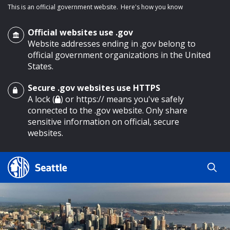
This is an official government website.
Here's how you know
Official websites use .gov
Website addresses ending in .gov belong to
official government organizations in the United
States.
Secure .gov websites use HTTPS
o main content
A lock (
) or https:// means you've safely
connected to the .gov website. Only share
sensitive information on official, secure
websites.
Search
Search
Search Results
by
keyword