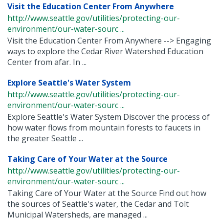
Visit the Education Center From Anywhere
http://www.seattle.gov/utilities/protecting-our-
environment/our-water-sourc ...
Visit the Education Center From Anywhere --> Engaging
ways to explore the Cedar River Watershed Education
Center from afar. In ...
Explore Seattle's Water System
http://www.seattle.gov/utilities/protecting-our-
environment/our-water-sourc ...
Explore Seattle's Water System Discover the process of
how water flows from mountain forests to faucets in
the greater Seattle ...
Taking Care of Your Water at the Source
http://www.seattle.gov/utilities/protecting-our-
environment/our-water-sourc ...
Taking Care of Your Water at the Source Find out how
the sources of Seattle's water, the Cedar and Tolt
Municipal Watersheds, are managed ...