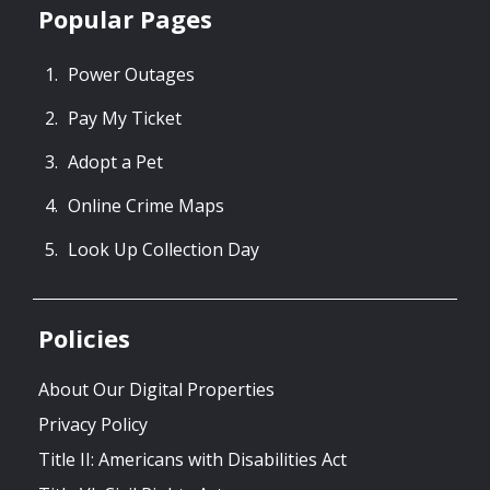
Popular Pages
Power Outages
Pay My Ticket
Adopt a Pet
Online Crime Maps
Look Up Collection Day
Policies
About Our Digital Properties
Privacy Policy
Title II: Americans with Disabilities Act