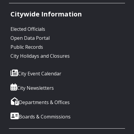
Citywide Information
Elected Officials
Open Data Portal
Public Records
City Holidays and Closures
City Event Calendar
City Newsletters
Departments & Offices
Boards & Commissions