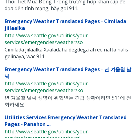
Thời Tiết Mùa Đông Trong trường hợp khẩn cấp đe
dọa đến tính mạng, hãy gọi 911.
Emergency Weather Translated Pages - Cimilada
jiilaalka
http://www.seattle.gov/utilities/your-
services/emergencies/weather/so
Cimilada jiilaalka Xaaladaha degdega ah ee nafta halis
gelinaya, wac 911.
Emergency Weather Translated Pages - 년 겨울철 날
씨
http://www.seattle.gov/utilities/your-
services/emergencies/weather/ko
년 겨울철 날씨 생명이 위협받는 긴급 상황이라면 911에 전
화하세요.
Utilities Services Emergency Weather Translated
Pages - Panahon ...
http://www.seattle.gov/utilities/your-