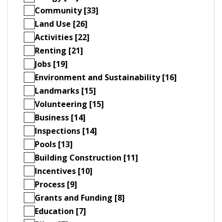
Community [33]
Land Use [26]
Activities [22]
Renting [21]
Jobs [19]
Environment and Sustainability [16]
Landmarks [15]
Volunteering [15]
Business [14]
Inspections [14]
Pools [13]
Building Construction [11]
Incentives [10]
Process [9]
Grants and Funding [8]
Education [7]