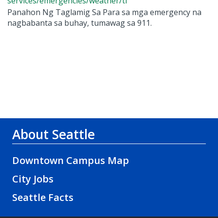
services/emergencies/weather/tl
Panahon Ng Taglamig Sa Para sa mga emergency na
nagbabanta sa buhay, tumawag sa 911.
About Seattle
Downtown Campus Map
City Jobs
Seattle Facts