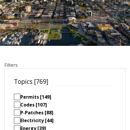
Filters
Topics [769]
Permits [149]
Codes [107]
P-Patches [88]
Electricity [44]
Energy [39]