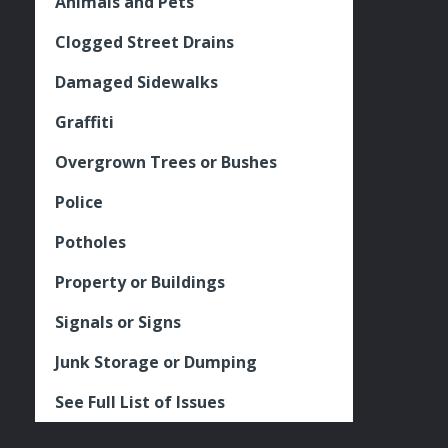
Animals and Pets
Clogged Street Drains
Damaged Sidewalks
Graffiti
Overgrown Trees or Bushes
Police
Potholes
Property or Buildings
Signals or Signs
Junk Storage or Dumping
See Full List of Issues