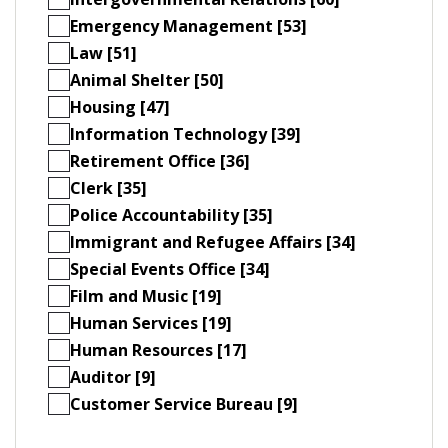
Emergency Management [53]
Law [51]
Animal Shelter [50]
Housing [47]
Information Technology [39]
Retirement Office [36]
Clerk [35]
Police Accountability [35]
Immigrant and Refugee Affairs [34]
Special Events Office [34]
Film and Music [19]
Human Services [19]
Human Resources [17]
Auditor [9]
Customer Service Bureau [9]