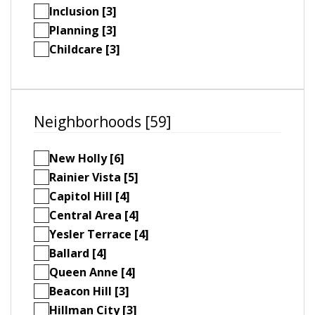
Inclusion [3]
Planning [3]
Childcare [3]
Neighborhoods [59]
New Holly [6]
Rainier Vista [5]
Capitol Hill [4]
Central Area [4]
Yesler Terrace [4]
Ballard [4]
Queen Anne [4]
Beacon Hill [3]
Hillman City [3]