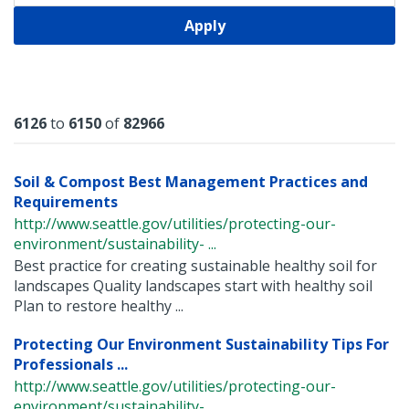
Apply
Results
6126
to
6150
of
82966
Soil & Compost Best Management Practices and
Requirements
http://www.seattle.gov/utilities/protecting-our-
environment/sustainability- ...
Best practice for creating sustainable healthy soil for
landscapes Quality landscapes start with healthy soil
Plan to restore healthy ...
Protecting Our Environment Sustainability Tips For
Professionals ...
http://www.seattle.gov/utilities/protecting-our-
environment/sustainability- ...