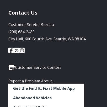
Contact Us
Customer Service Bureau
(206) 684-2489
City Hall, 600 Fourth Ave. Seattle, WA 98104
City
City
City
Social
of
of
of
Media
Seattle
Seattle
Seattle
Links
Facebook
Twitter
Instagram
Customer Service Centers
Report a Problem About...
Get the Find It, Fix it Mobile App
Abandoned Vehicles