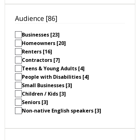
Audience [86]
Businesses [23]
Homeowners [20]
Renters [16]
Contractors [7]
Teens & Young Adults [4]
People with Disabilities [4]
Small Businesses [3]
Children / Kids [3]
Seniors [3]
Non-native English speakers [3]