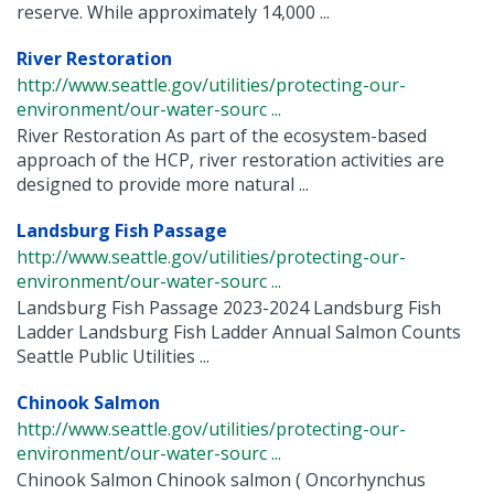
reserve. While approximately 14,000 ...
River Restoration
http://www.seattle.gov/utilities/protecting-our-
environment/our-water-sourc ...
River Restoration As part of the ecosystem-based
approach of the HCP, river restoration activities are
designed to provide more natural ...
Landsburg Fish Passage
http://www.seattle.gov/utilities/protecting-our-
environment/our-water-sourc ...
Landsburg Fish Passage 2023-2024 Landsburg Fish
Ladder Landsburg Fish Ladder Annual Salmon Counts
Seattle Public Utilities ...
Chinook Salmon
http://www.seattle.gov/utilities/protecting-our-
environment/our-water-sourc ...
Chinook Salmon Chinook salmon ( Oncorhynchus