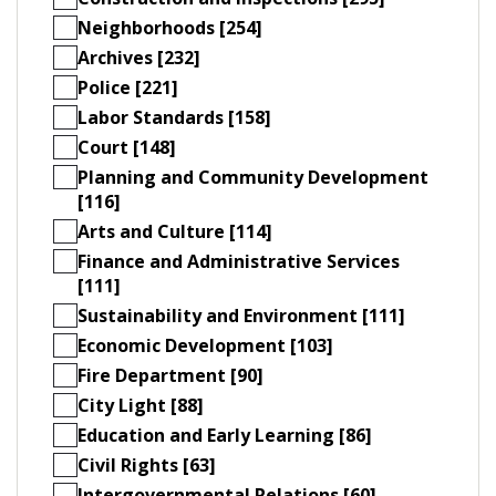
Neighborhoods [254]
Archives [232]
Police [221]
Labor Standards [158]
Court [148]
Planning and Community Development
[116]
Arts and Culture [114]
Finance and Administrative Services
[111]
Sustainability and Environment [111]
Economic Development [103]
Fire Department [90]
City Light [88]
Education and Early Learning [86]
Civil Rights [63]
Intergovernmental Relations [60]