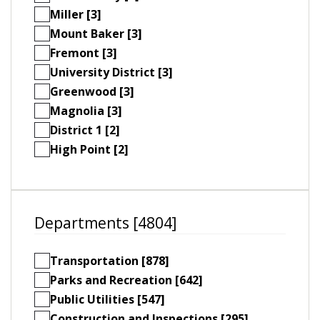
Miller [3]
Mount Baker [3]
Fremont [3]
University District [3]
Greenwood [3]
Magnolia [3]
District 1 [2]
High Point [2]
Departments [4804]
Transportation [878]
Parks and Recreation [642]
Public Utilities [547]
Construction and Inspections [295]