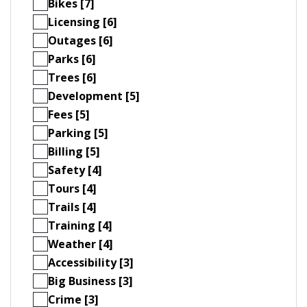
Bikes [7]
Licensing [6]
Outages [6]
Parks [6]
Trees [6]
Development [5]
Fees [5]
Parking [5]
Billing [5]
Safety [4]
Tours [4]
Trails [4]
Training [4]
Weather [4]
Accessibility [3]
Big Business [3]
Crime [3]