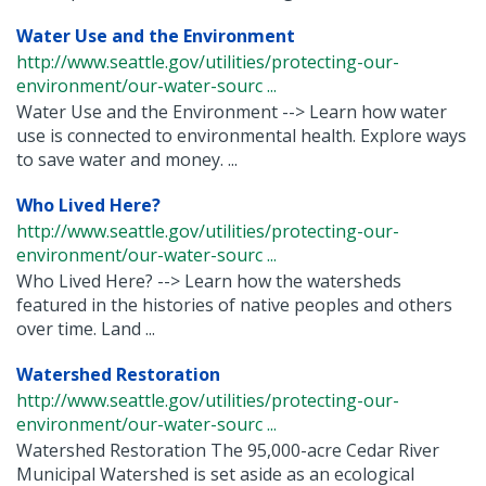
Water Use and the Environment
http://www.seattle.gov/utilities/protecting-our-
environment/our-water-sourc ...
Water Use and the Environment --> Learn how water
use is connected to environmental health. Explore ways
to save water and money. ...
Who Lived Here?
http://www.seattle.gov/utilities/protecting-our-
environment/our-water-sourc ...
Who Lived Here? --> Learn how the watersheds
featured in the histories of native peoples and others
over time. Land ...
Watershed Restoration
http://www.seattle.gov/utilities/protecting-our-
environment/our-water-sourc ...
Watershed Restoration The 95,000-acre Cedar River
Municipal Watershed is set aside as an ecological