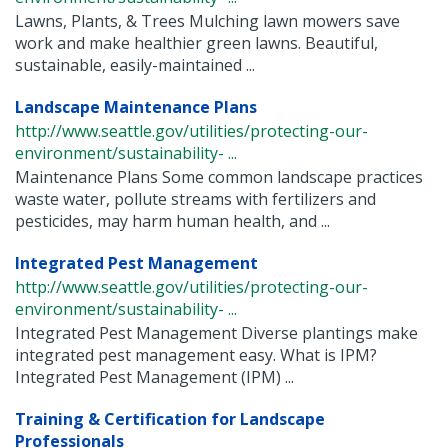
Lawns, Plants, & Trees Mulching lawn mowers save
work and make healthier green lawns. Beautiful,
sustainable, easily-maintained ...
Landscape Maintenance Plans
http://www.seattle.gov/utilities/protecting-our-
environment/sustainability- ...
Maintenance Plans Some common landscape practices
waste water, pollute streams with fertilizers and
pesticides, may harm human health, and ...
Integrated Pest Management
http://www.seattle.gov/utilities/protecting-our-
environment/sustainability- ...
Integrated Pest Management Diverse plantings make
integrated pest management easy. What is IPM?
Integrated Pest Management (IPM) ...
Training & Certification for Landscape
Professionals