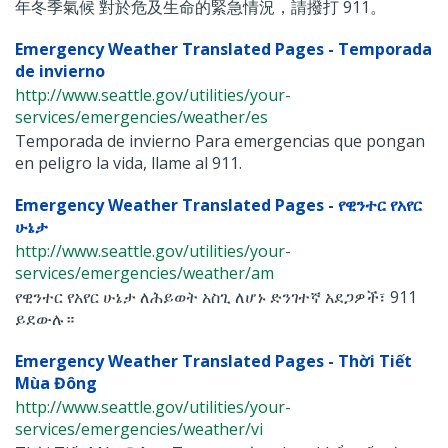
年冬季氣候 對於危及生命的緊急情況，請撥打 911。
Emergency Weather Translated Pages - Temporada
de invierno
http://www.seattle.gov/utilities/your-
services/emergencies/weather/es
Temporada de invierno Para emergencias que pongan
en peligro la vida, llame al 911.
Emergency Weather Translated Pages - የዊንተር የአየር
ሁኔታ
http://www.seattle.gov/utilities/your-
services/emergencies/weather/am
የዊንተር የአየር ሁኔታ ለሕይወት አስጊ ለሆኑ ድንገተኛ አደጋዎች፣ 911
ይደውሉ።
Emergency Weather Translated Pages - Thời Tiết
Mùa Đông
http://www.seattle.gov/utilities/your-
services/emergencies/weather/vi