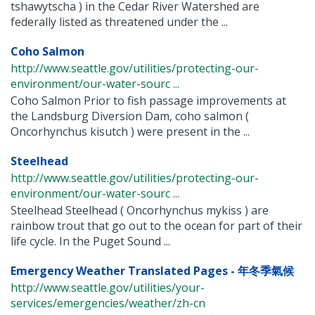
tshawytscha ) in the Cedar River Watershed are
federally listed as threatened under the ...
Coho Salmon
http://www.seattle.gov/utilities/protecting-our-
environment/our-water-sourc ...
Coho Salmon Prior to fish passage improvements at
the Landsburg Diversion Dam, coho salmon (
Oncorhynchus kisutch ) were present in the ...
Steelhead
http://www.seattle.gov/utilities/protecting-our-
environment/our-water-sourc ...
Steelhead Steelhead ( Oncorhynchus mykiss ) are
rainbow trout that go out to the ocean for part of their
life cycle. In the Puget Sound ...
Emergency Weather Translated Pages - 年冬季氣候
http://www.seattle.gov/utilities/your-
services/emergencies/weather/zh-cn