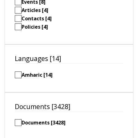
Events [8]
Articles [4]
Contacts [4]
Policies [4]
Languages [14]
Amharic [14]
Documents [3428]
Documents [3428]