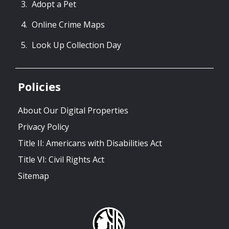
Adopt a Pet
Online Crime Maps
Look Up Collection Day
Policies
About Our Digital Properties
Privacy Policy
Title II: Americans with Disabilities Act
Title VI: Civil Rights Act
Sitemap