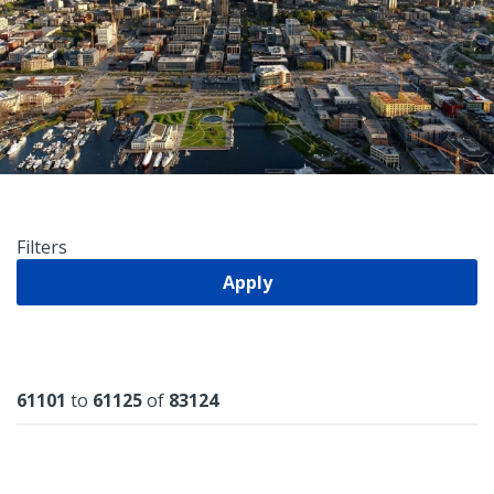
Filters
Apply
Results
61101
to
61125
of
83124