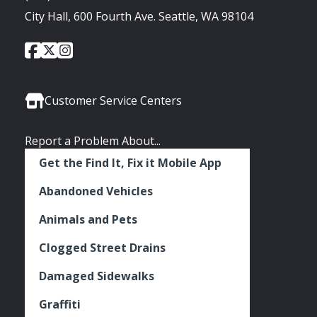
City Hall, 600 Fourth Ave. Seattle, WA 98104
City
City
City
Social
of
of
of
Media
Seattle
Seattle
Seattle
Links
Facebook
Twitter
Instagram
Customer Service Centers
Report a Problem About...
Get the Find It, Fix it Mobile App
Abandoned Vehicles
Animals and Pets
Clogged Street Drains
Damaged Sidewalks
Graffiti