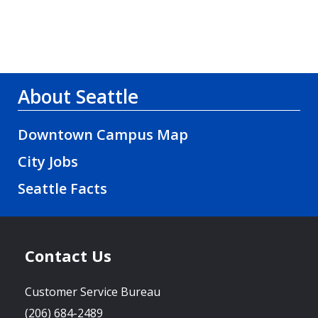
About Seattle
Downtown Campus Map
City Jobs
Seattle Facts
Contact Us
Customer Service Bureau
(206) 684-2489