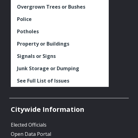
Overgrown Trees or Bushes
Police
Potholes
Property or Buildings
Signals or Signs
Junk Storage or Dumping
See Full List of Issues
Citywide Information
Elected Officials
Open Data Portal