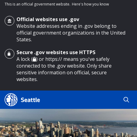
This is an official government website.
Here's how you know
Official websites use .gov
Website addresses ending in .gov belong to
official government organizations in the United
States.
Secure .gov websites use HTTPS
o main content
A lock (
) or https:// means you've safely
connected to the .gov website. Only share
sensitive information on official, secure
websites.
Search
Search
Search Results
by
keyword