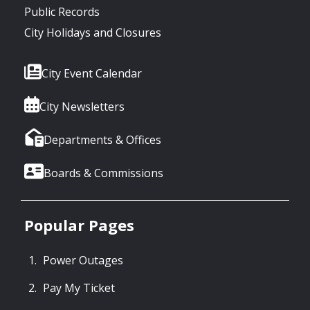
Public Records
City Holidays and Closures
City Event Calendar
City Newsletters
Departments & Offices
Boards & Commissions
Popular Pages
Power Outages
Pay My Ticket