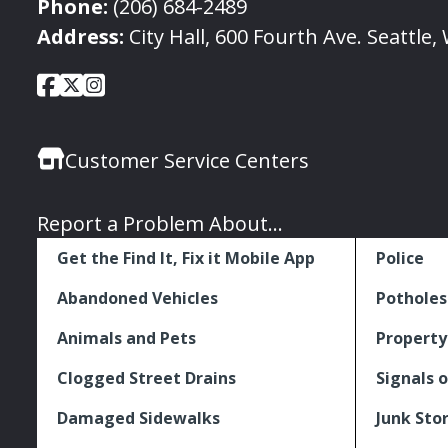
Phone:
(206) 684-2489
Address:
City Hall, 600 Fourth Ave. Seattle
City
City
City
Social
of
of
of
Media
Seattle
Seattle
Seattle
Links
Customer Service Centers
Facebook
Twitter
Instagram
Report a Problem About...
Get the Find It, Fix it Mobile App
Police
Abandoned Vehicles
Potholes
Animals and Pets
Property
Clogged Street Drains
Signals o
Damaged Sidewalks
Junk Sto