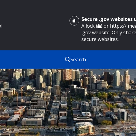
Secure .gov websites
al
A lock (
) or https:// m
.gov website. Only share
secure websites.
Search