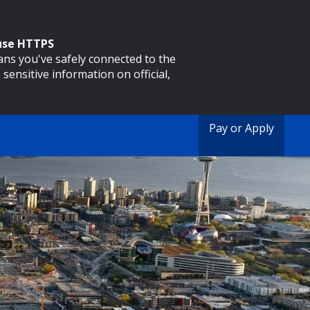
 use HTTPS
eans you've safely connected to the
 sensitive information on official,
Pay or Apply