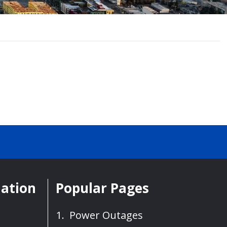
mation
Popular Pages
Power Outages