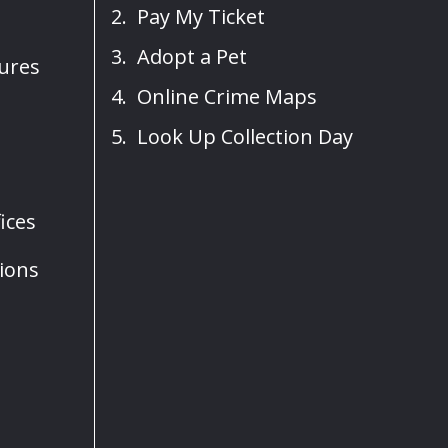
Pay My Ticket
Adopt a Pet
sures
Online Crime Maps
Look Up Collection Day
ices
ions