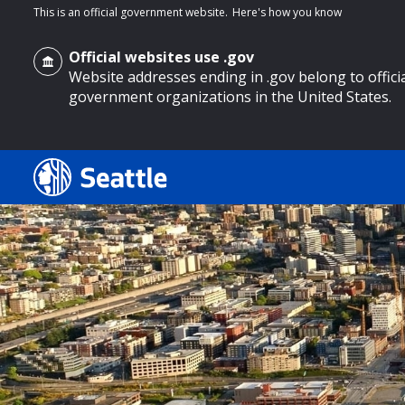
This is an official government website.
Here's how you know
Official websites use .gov
Website addresses ending in .gov belong to offici
government organizations in the United States.
o main content
Search
Search Results
Search
by
keyword