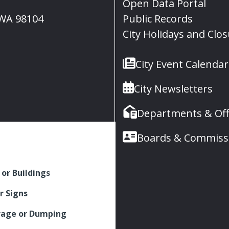
Open Data Portal
, WA 98104
Public Records
City Holidays and Clo
City Event Calendar
City Newsletters
Departments & Off
Boards & Commiss
 or Buildings
r Signs
rage or Dumping