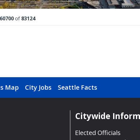
lts
60700
of
83124
s Map
City Jobs
Seattle Facts
Citywide Infor
Elected Officials