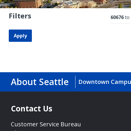
Filters
Resu
60676
to
Apply
About Seattle
Downtown Campu
Contact Us
Customer Service Bureau