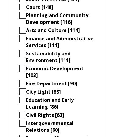
Court [148]
Planning and Community
Development [116]
Arts and Culture [114]
Finance and Administrative
Services [111]
Sustainability and
Environment [111]
Economic Development
[103]
Fire Department [90]
City Light [88]
Education and Early
Learning [86]
Civil Rights [63]
Intergovernmental
Relations [60]