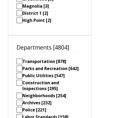
Magnolia [3]
District 1 [2]
High Point [2]
Departments [4804]
Transportation [878]
Parks and Recreation [642]
Public Utilities [547]
Construction and
Inspections [295]
Neighborhoods [254]
Archives [232]
Police [221]
Labor Standards [158]