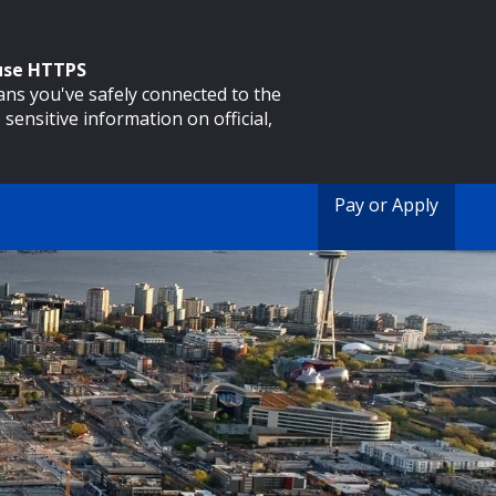
 use HTTPS
eans you've safely connected to the
 sensitive information on official,
Pay or Apply