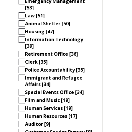
Emergency Management
[53]
Law [51]
Animal Shelter [50]
Housing [47]
Information Technology
[39]
Retirement Office [36]
Clerk [35]
Police Accountability [35]
Immigrant and Refugee
Affairs [34]
Special Events Office [34]
Film and Music [19]
Human Services [19]
Human Resources [17]
Auditor [9]
Customer Service Bureau [9]