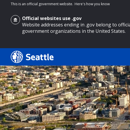
This is an official government website.
Here's how you know
Official websites use .gov
Website addresses ending in .gov belong to offici
government organizations in the United States.
o main content
Search
Search Results
Search
by
keyword