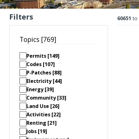
Filters
Resu
60651
to
Topics [769]
Permits [149]
Codes [107]
P-Patches [88]
Electricity [44]
Energy [39]
Community [33]
Land Use [26]
Activities [22]
Renting [21]
Jobs [19]