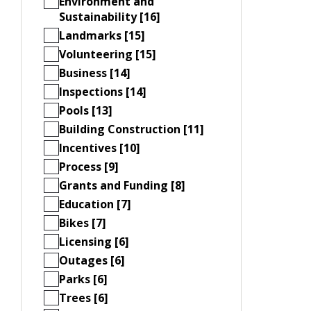
Environment and
Sustainability [16]
Landmarks [15]
Volunteering [15]
Business [14]
Inspections [14]
Pools [13]
Building Construction [11]
Incentives [10]
Process [9]
Grants and Funding [8]
Education [7]
Bikes [7]
Licensing [6]
Outages [6]
Parks [6]
Trees [6]