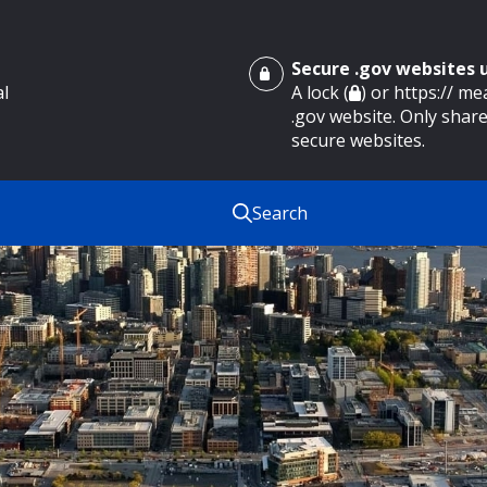
Secure .gov websites
al
A lock (
) or https:// m
.gov website. Only share
secure websites.
Search