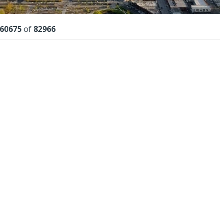
lts
60675
of
82966