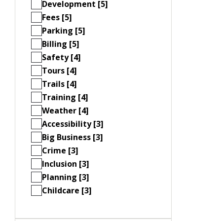
Development [5]
Fees [5]
Parking [5]
Billing [5]
Safety [4]
Tours [4]
Trails [4]
Training [4]
Weather [4]
Accessibility [3]
Big Business [3]
Crime [3]
Inclusion [3]
Planning [3]
Childcare [3]