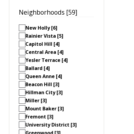
Neighborhoods [59]
New Holly [6]
Rainier Vista [5]
Capitol Hill [4]
Central Area [4]
Yesler Terrace [4]
Ballard [4]
Queen Anne [4]
Beacon Hill [3]
Hillman City [3]
Miller [3]
Mount Baker [3]
Fremont [3]
University District [3]
Greenwood [3]