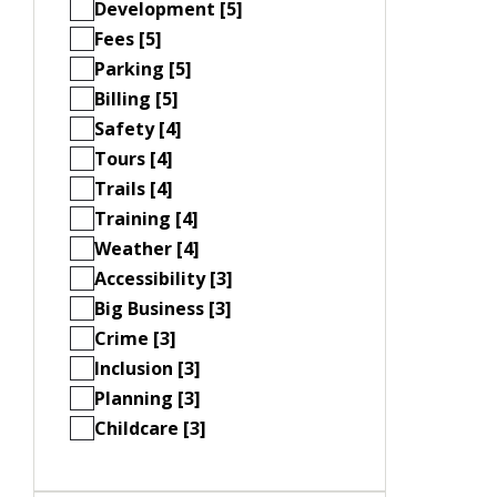
Development [5]
Fees [5]
Parking [5]
Billing [5]
Safety [4]
Tours [4]
Trails [4]
Training [4]
Weather [4]
Accessibility [3]
Big Business [3]
Crime [3]
Inclusion [3]
Planning [3]
Childcare [3]