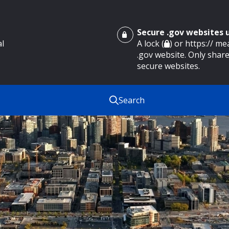
Secure .gov websites
al
A lock (
) or https:// m
.gov website. Only share
secure websites.
Search