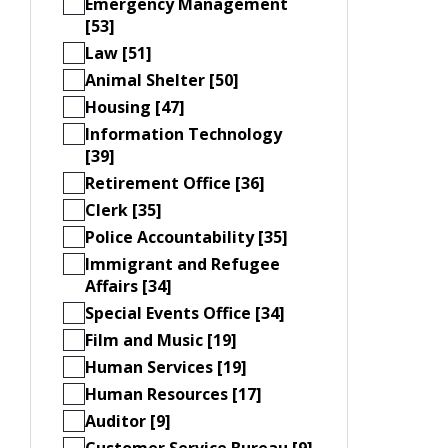
Emergency Management
[53]
Law [51]
Animal Shelter [50]
Housing [47]
Information Technology
[39]
Retirement Office [36]
Clerk [35]
Police Accountability [35]
Immigrant and Refugee
Affairs [34]
Special Events Office [34]
Film and Music [19]
Human Services [19]
Human Resources [17]
Auditor [9]
Customer Service Bureau [9]