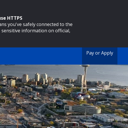
 use HTTPS
eans you've safely connected to the
 sensitive information on official,
Pay or Apply