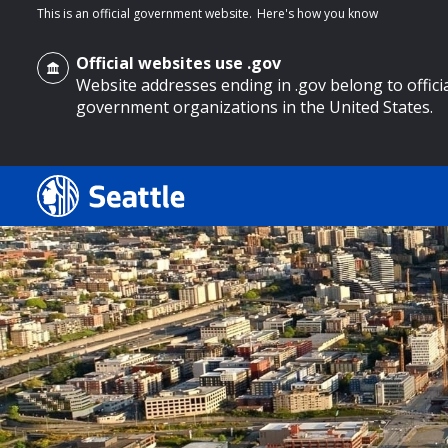
This is an official government website.
Here's how you know
Official websites use .gov
Website addresses ending in .gov belong to offici
government organizations in the United States.
o main content
Search
Search Results
Search
by
keyword