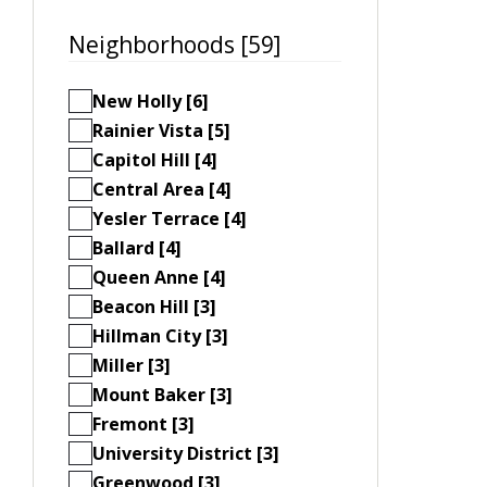
Neighborhoods [59]
New Holly [6]
Rainier Vista [5]
Capitol Hill [4]
Central Area [4]
Yesler Terrace [4]
Ballard [4]
Queen Anne [4]
Beacon Hill [3]
Hillman City [3]
Miller [3]
Mount Baker [3]
Fremont [3]
University District [3]
Greenwood [3]