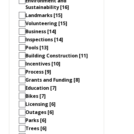
Environment and
Sustainability [16]
Landmarks [15]
Volunteering [15]
Business [14]
Inspections [14]
Pools [13]
Building Construction [11]
Incentives [10]
Process [9]
Grants and Funding [8]
Education [7]
Bikes [7]
Licensing [6]
Outages [6]
Parks [6]
Trees [6]