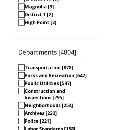
Magnolia [3]
District 1 [2]
High Point [2]
Departments [4804]
Transportation [878]
Parks and Recreation [642]
Public Utilities [547]
Construction and
Inspections [295]
Neighborhoods [254]
Archives [232]
Police [221]
Labor Standards [158]