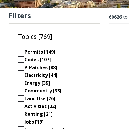
Filters
Resu
60626
to
Topics [769]
Permits [149]
Codes [107]
P-Patches [88]
Electricity [44]
Energy [39]
Community [33]
Land Use [26]
Activities [22]
Renting [21]
Jobs [19]