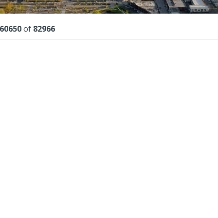
lts
60650
of
82966