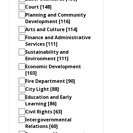
Court [148]
Planning and Community
Development [116]
Arts and Culture [114]
Finance and Administrative
Services [111]
Sustainability and
Environment [111]
Economic Development
[103]
Fire Department [90]
City Light [88]
Education and Early
Learning [86]
Civil Rights [63]
Intergovernmental
Relations [60]