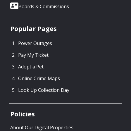
Boards & Commissions
Popular Pages
Power Outages
Pay My Ticket
Adopt a Pet
Online Crime Maps
Look Up Collection Day
Policies
About Our Digital Properties