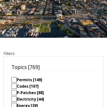
Filters
Topics [769]
Permits [149]
Codes [107]
P-Patches [88]
Electricity [44]
Energy [39]