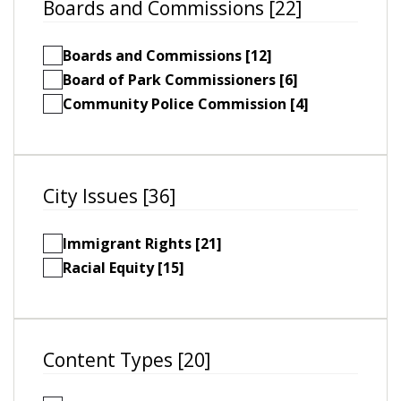
Boards and Commissions [22]
Boards and Commissions [12]
Board of Park Commissioners [6]
Community Police Commission [4]
City Issues [36]
Immigrant Rights [21]
Racial Equity [15]
Content Types [20]