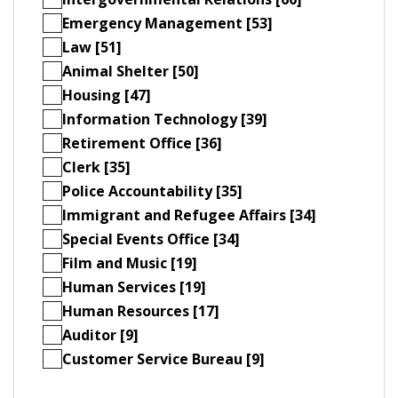
Emergency Management [53]
Law [51]
Animal Shelter [50]
Housing [47]
Information Technology [39]
Retirement Office [36]
Clerk [35]
Police Accountability [35]
Immigrant and Refugee Affairs [34]
Special Events Office [34]
Film and Music [19]
Human Services [19]
Human Resources [17]
Auditor [9]
Customer Service Bureau [9]