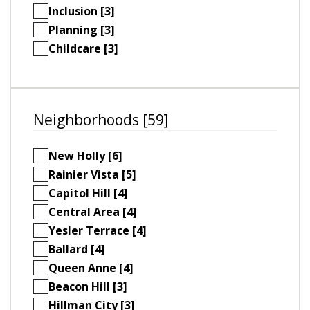
Inclusion [3]
Planning [3]
Childcare [3]
Neighborhoods [59]
New Holly [6]
Rainier Vista [5]
Capitol Hill [4]
Central Area [4]
Yesler Terrace [4]
Ballard [4]
Queen Anne [4]
Beacon Hill [3]
Hillman City [3]