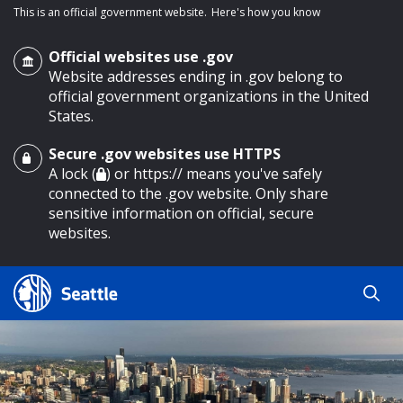
This is an official government website.
Here's how you know
Official websites use .gov
Website addresses ending in .gov belong to
official government organizations in the United
States.
Secure .gov websites use HTTPS
o main content
A lock (
) or https:// means you've safely
connected to the .gov website. Only share
sensitive information on official, secure
websites.
Search
Search
Search Results
by
keyword