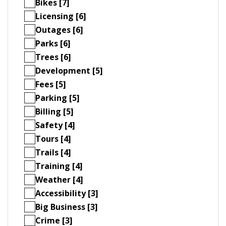
Bikes [7]
Licensing [6]
Outages [6]
Parks [6]
Trees [6]
Development [5]
Fees [5]
Parking [5]
Billing [5]
Safety [4]
Tours [4]
Trails [4]
Training [4]
Weather [4]
Accessibility [3]
Big Business [3]
Crime [3]