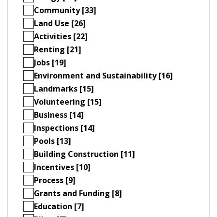
Community [33]
Land Use [26]
Activities [22]
Renting [21]
Jobs [19]
Environment and Sustainability [16]
Landmarks [15]
Volunteering [15]
Business [14]
Inspections [14]
Pools [13]
Building Construction [11]
Incentives [10]
Process [9]
Grants and Funding [8]
Education [7]