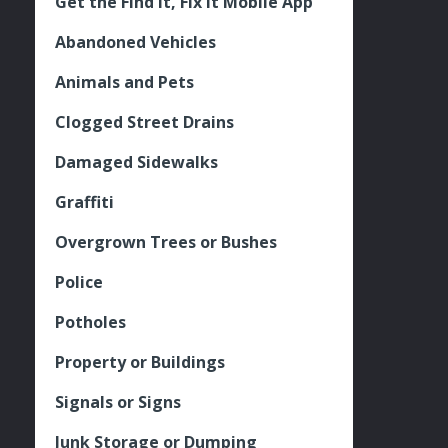
Get the Find It, Fix it Mobile App
Abandoned Vehicles
Animals and Pets
Clogged Street Drains
Damaged Sidewalks
Graffiti
Overgrown Trees or Bushes
Police
Potholes
Property or Buildings
Signals or Signs
Junk Storage or Dumping