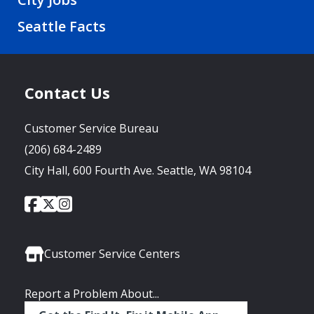
Seattle Facts
Contact Us
Customer Service Bureau
(206) 684-2489
City Hall, 600 Fourth Ave. Seattle, WA 98104
City
City
City
Social
of
of
of
Media
Seattle
Seattle
Seattle
Links
Facebook
Twitter
Instagram
Customer Service Centers
Report a Problem About...