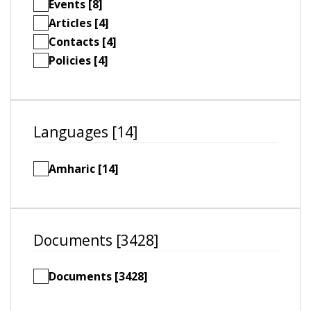
Events [8]
Articles [4]
Contacts [4]
Policies [4]
Languages [14]
Amharic [14]
Documents [3428]
Documents [3428]