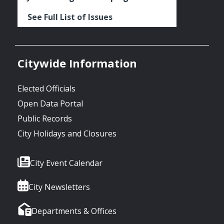
See Full List of Issues
Citywide Information
Elected Officials
Open Data Portal
Public Records
City Holidays and Closures
City Event Calendar
City Newsletters
Departments & Offices