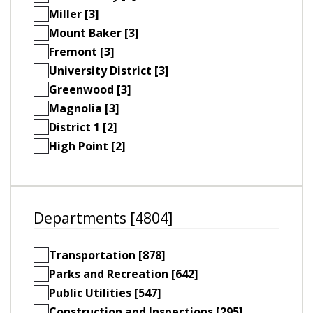
Miller [3]
Mount Baker [3]
Fremont [3]
University District [3]
Greenwood [3]
Magnolia [3]
District 1 [2]
High Point [2]
Departments [4804]
Transportation [878]
Parks and Recreation [642]
Public Utilities [547]
Construction and Inspections [295]