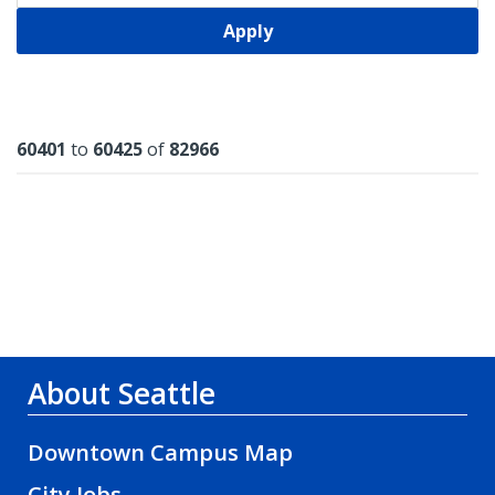
Apply
Results
60401
to
60425
of
82966
About Seattle
Downtown Campus Map
City Jobs