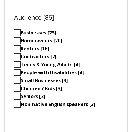
Audience [86]
Businesses [23]
Homeowners [20]
Renters [16]
Contractors [7]
Teens & Young Adults [4]
People with Disabilities [4]
Small Businesses [3]
Children / Kids [3]
Seniors [3]
Non-native English speakers [3]