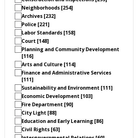
Neighborhoods [254]
Archives [232]
Police [221]
Labor Standards [158]
Court [148]
Planning and Community Development
[116]
Arts and Culture [114]
Finance and Administrative Services
[111]
Sustainability and Environment [111]
Economic Development [103]
Fire Department [90]
City Light [88]
Education and Early Learning [86]
Civil Rights [63]
Intergovernmental Relations [60]