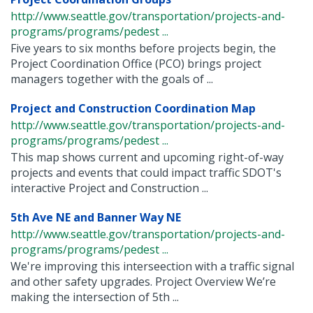
http://www.seattle.gov/transportation/projects-and-
programs/programs/pedest ...
Five years to six months before projects begin, the
Project Coordination Office (PCO) brings project
managers together with the goals of ...
Project and Construction Coordination Map
http://www.seattle.gov/transportation/projects-and-
programs/programs/pedest ...
This map shows current and upcoming right-of-way
projects and events that could impact traffic SDOT's
interactive Project and Construction ...
5th Ave NE and Banner Way NE
http://www.seattle.gov/transportation/projects-and-
programs/programs/pedest ...
We're improving this interseection with a traffic signal
and other safety upgrades. Project Overview We’re
making the intersection of 5th ...