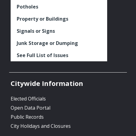
Potholes
Property or Buildings
Signals or Signs
Junk Storage or Dumping
See Full List of Issues
Citywide Information
Elected Officials
Open Data Portal
Public Records
City Holidays and Closures