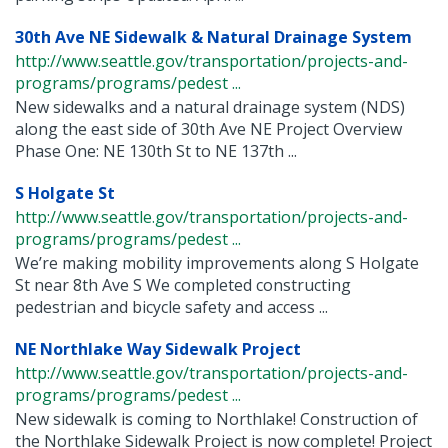
30th Ave NE Sidewalk & Natural Drainage System
http://www.seattle.gov/transportation/projects-and-
programs/programs/pedest ...
New sidewalks and a natural drainage system (NDS)
along the east side of 30th Ave NE Project Overview
Phase One: NE 130th St to NE 137th ...
S Holgate St
http://www.seattle.gov/transportation/projects-and-
programs/programs/pedest ...
We’re making mobility improvements along S Holgate
St near 8th Ave S We completed constructing
pedestrian and bicycle safety and access ...
NE Northlake Way Sidewalk Project
http://www.seattle.gov/transportation/projects-and-
programs/programs/pedest ...
New sidewalk is coming to Northlake! Construction of
the Northlake Sidewalk Project is now complete! Project