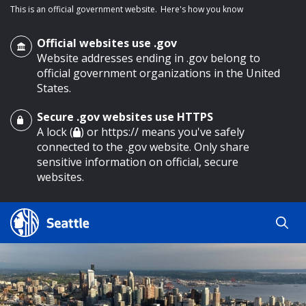
This is an official government website.
Here's how you know
Official websites use .gov
Website addresses ending in .gov belong to
official government organizations in the United
States.
Secure .gov websites use HTTPS
o main content
A lock (
) or https:// means you've safely
connected to the .gov website. Only share
sensitive information on official, secure
websites.
Search
Search
Search Results
by
keyword