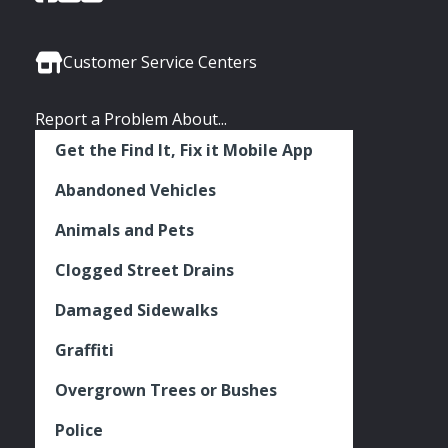
of
of
of
Media
Seattle
Seattle
Seattle
Links
Facebook
Twitter
Instagram
Customer Service Centers
Report a Problem About...
Get the Find It, Fix it Mobile App
Abandoned Vehicles
Animals and Pets
Clogged Street Drains
Damaged Sidewalks
Graffiti
Overgrown Trees or Bushes
Police