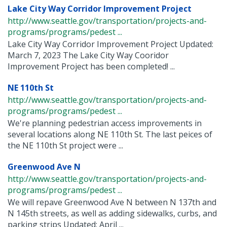
Lake City Way Corridor Improvement Project
http://www.seattle.gov/transportation/projects-and-
programs/programs/pedest ...
Lake City Way Corridor Improvement Project Updated:
March 7, 2023 The Lake City Way Cooridor
Improvement Project has been completed! ...
NE 110th St
http://www.seattle.gov/transportation/projects-and-
programs/programs/pedest ...
We're planning pedestrian access improvements in
several locations along NE 110th St. The last peices of
the NE 110th St project were ...
Greenwood Ave N
http://www.seattle.gov/transportation/projects-and-
programs/programs/pedest ...
We will repave Greenwood Ave N between N 137th and
N 145th streets, as well as adding sidewalks, curbs, and
parking strips Updated: April ...