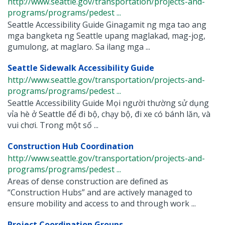
http://www.seattle.gov/transportation/projects-and-
programs/programs/pedest ...
Seattle Accessibility Guide Ginagamit ng mga tao ang
mga bangketa ng Seattle upang maglakad, mag-jog,
gumulong, at maglaro. Sa ilang mga ...
Seattle Sidewalk Accessibility Guide
http://www.seattle.gov/transportation/projects-and-
programs/programs/pedest ...
Seattle Accessibility Guide Mọi người thường sử dụng
vỉa hè ở Seattle để đi bộ, chạy bộ, đi xe có bánh lăn, và
vui chơi. Trong một số ...
Construction Hub Coordination
http://www.seattle.gov/transportation/projects-and-
programs/programs/pedest ...
Areas of dense construction are defined as
“Construction Hubs” and are actively managed to
ensure mobility and access to and through work ...
Project Coordination Groups