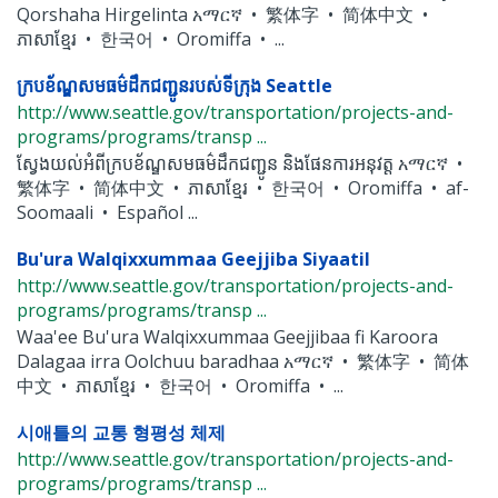
Qorshaha Hirgelinta አማርኛ • 繁体字 • 简体中文 •
ភាសាខ្មែរ • 한국어 • Oromiffa • ...
ក្របខ័ណ្ឌសមធម៌ដឹកជញ្ជូនរបស់ទីក្រុង Seattle
http://www.seattle.gov/transportation/projects-and-
programs/programs/transp ...
ស្វែងយល់អំពីក្របខ័ណ្ឌសមធម៌ដឹកជញ្ជូន និងផែនការអនុវត្ត አማርኛ •
繁体字 • 简体中文 • ភាសាខ្មែរ • 한국어 • Oromiffa • af-
Soomaali • Español ...
Bu'ura Walqixxummaa Geejjiba Siyaatil
http://www.seattle.gov/transportation/projects-and-
programs/programs/transp ...
Waa'ee Bu'ura Walqixxummaa Geejjibaa fi Karoora
Dalagaa irra Oolchuu baradhaa አማርኛ • 繁体字 • 简体
中文 • ភាសាខ្មែរ • 한국어 • Oromiffa • ...
시애틀의 교통 형평성 체제
http://www.seattle.gov/transportation/projects-and-
programs/programs/transp ...