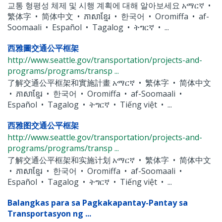
교통 형평성 체제 및 시행 계획에 대해 알아보세요 አማርኛ •
繁体字 • 简体中文 • ភាសាខ្មែរ • 한국어 • Oromiffa • af-
Soomaali • Español • Tagalog • ትግርኛ • ...
西雅圖交通公平框架
http://www.seattle.gov/transportation/projects-and-
programs/programs/transp ...
了解交通公平框架和實施計畫 አማርኛ • 繁体字 • 简体中文
• ភាសាខ្មែរ • 한국어 • Oromiffa • af-Soomaali •
Español • Tagalog • ትግርኛ • Tiếng việt • ...
西雅图交通公平框架
http://www.seattle.gov/transportation/projects-and-
programs/programs/transp ...
了解交通公平框架和实施计划 አማርኛ • 繁体字 • 简体中文
• ភាសាខ្មែរ • 한국어 • Oromiffa • af-Soomaali •
Español • Tagalog • ትግርኛ • Tiếng việt • ...
Balangkas para sa Pagkakapantay-Pantay sa
Transportasyon ng ...