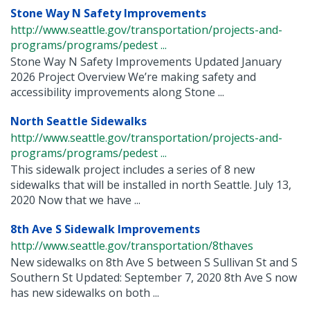
Stone Way N Safety Improvements
http://www.seattle.gov/transportation/projects-and-
programs/programs/pedest ...
Stone Way N Safety Improvements Updated January
2026 Project Overview We’re making safety and
accessibility improvements along Stone ...
North Seattle Sidewalks
http://www.seattle.gov/transportation/projects-and-
programs/programs/pedest ...
This sidewalk project includes a series of 8 new
sidewalks that will be installed in north Seattle. July 13,
2020 Now that we have ...
8th Ave S Sidewalk Improvements
http://www.seattle.gov/transportation/8thaves
New sidewalks on 8th Ave S between S Sullivan St and S
Southern St Updated: September 7, 2020 8th Ave S now
has new sidewalks on both ...