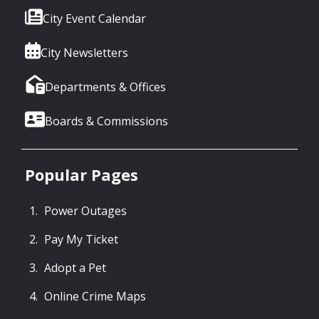
City Event Calendar
City Newsletters
Departments & Offices
Boards & Commissions
Popular Pages
Power Outages
Pay My Ticket
Adopt a Pet
Online Crime Maps