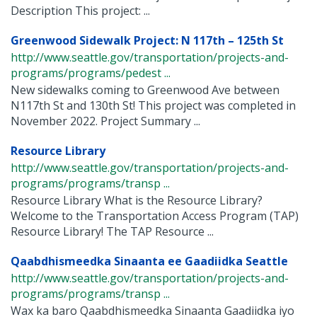
Description This project: ...
Greenwood Sidewalk Project: N 117th – 125th St
http://www.seattle.gov/transportation/projects-and-
programs/programs/pedest ...
New sidewalks coming to Greenwood Ave between
N117th St and 130th St! This project was completed in
November 2022. Project Summary ...
Resource Library
http://www.seattle.gov/transportation/projects-and-
programs/programs/transp ...
Resource Library What is the Resource Library?
Welcome to the Transportation Access Program (TAP)
Resource Library! The TAP Resource ...
Qaabdhismeedka Sinaanta ee Gaadiidka Seattle
http://www.seattle.gov/transportation/projects-and-
programs/programs/transp ...
Wax ka baro Qaabdhismeedka Sinaanta Gaadiidka iyo