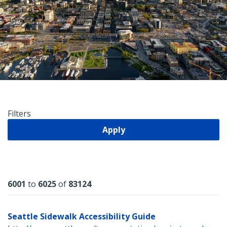
Filters
Apply
Results
6001
to
6025
of
83124
Seattle Sidewalk Accessibility Guide