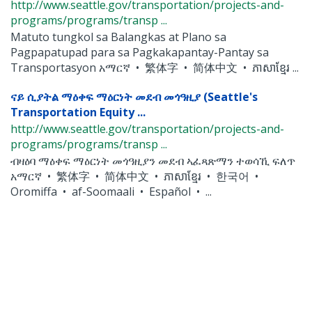
http://www.seattle.gov/transportation/projects-and-
programs/programs/transp ...
Matuto tungkol sa Balangkas at Plano sa
Pagpapatupad para sa Pagkakapantay-Pantay sa
Transportasyon አማርኛ • 繁体字 • 简体中文 • ភាសាខ្មែរ ...
ናይ ሲያትል ማዕቀፍ ማዕርነት መደብ መጎዓዚያ (Seattle's
Transportation Equity ...
http://www.seattle.gov/transportation/projects-and-
programs/programs/transp ...
ብዛዕባ ማዕቀፍ ማዕርነት መጎዓዚያን መደብ ኣፈጻጽማን ተወሳኺ ፍለጥ
አማርኛ • 繁体字 • 简体中文 • ភាសាខ្មែរ • 한국어 •
Oromiffa • af-Soomaali • Español • ...