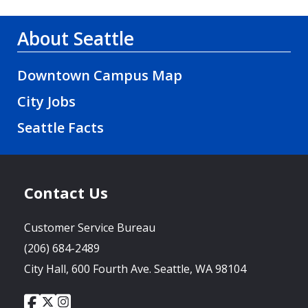
About Seattle
Downtown Campus Map
City Jobs
Seattle Facts
Contact Us
Customer Service Bureau
(206) 684-2489
City Hall, 600 Fourth Ave. Seattle, WA 98104
City
City
City
Social